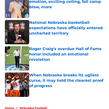
emotion, exciting ceiling, fall camp
blow, more
Published by on Invalid Date
National Nebraska basketball
expectations have officially entered
uncharted territory
Published by on Invalid Date
Roger Craig's overdue Hall of Fame
honor included an emotional
revelation
Published by on Invalid Date
When Nebraska breaks its ugliest
curse, it may hold the clearest proof
of progress
Published by on Invalid Date
5 related articles loaded
Home
/
Nebraska Football