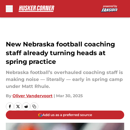
Skip to main content
New Nebraska football coaching
staff already turning heads at
spring practice
Nebraska football’s overhauled coaching staff is
making noise — literally — early in spring camp
under Matt Rhule.
By
Oliver Vandervoort
|
Mar 30, 2025
Add us as a preferred source