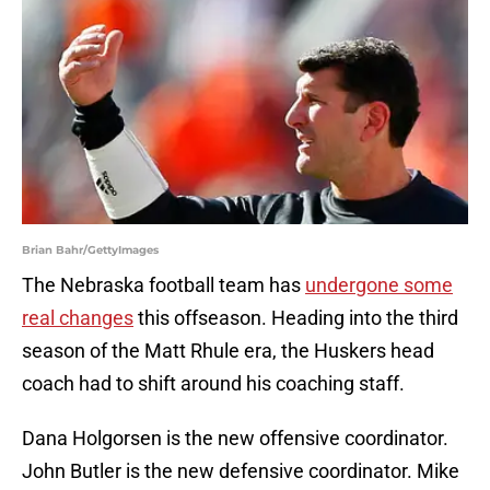
Brian Bahr/GettyImages
The Nebraska football team has
undergone some
real changes
this offseason. Heading into the third
season of the Matt Rhule era, the Huskers head
coach had to shift around his coaching staff.
Dana Holgorsen is the new offensive coordinator.
John Butler is the new defensive coordinator. Mike