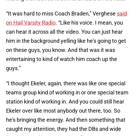
“It was hard to miss Coach Braden,” Verghese
said
on Hail Varsity Radio
. “Like his voice. I mean, you
can hear it across all the video. You can just hear
him in the background yelling like he's going to get
on these guys, you know. And that was it was
entertaining to kind of watch him coach up the
guys.”
“I thought Ekeler, again, there was like one special
teams group kind of working in or one special team
station kind of working in. And you could still hear
Ekeler over like most anybody out there, too. So
he's bringing the energy. And then something that
caught my attention, they had the DBs and wide