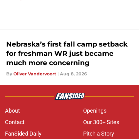
Nebraska’s first fall camp setback
for freshman WR just became
much more concerning
By
Oliver Vandervoort
|
Aug 8, 2026
About
Openings
Contact
Our 300+ Sites
FanSided Daily
Pitch a Story