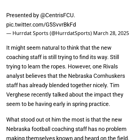
Presented by
@CentrisFCU
.
pic.twitter.com/G5SvvrBkFd
— Hurrdat Sports (@HurrdatSports)
March 28, 2025
It might seem natural to think that the new
coaching staff is still trying to find its way. Still
trying to learn the ropes. However, one Rivals
analyst believes that the Nebraska Cornhuskers
staff has already blended together nicely. Tim
Verghese recently talked about the impact they
seem to be having early in spring practice.
What stood out ot him the most is that the new
Nebraska football coaching staff has no problem
making themselves known and heard on the field.