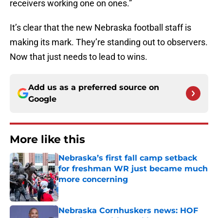
receivers working one on ones.”
It’s clear that the new Nebraska football staff is
making its mark. They’re standing out to observers.
Now that just needs to lead to wins.
Add us as a preferred source on
Google
More like this
Nebraska’s first fall camp setback
for freshman WR just became much
more concerning
Published by on Invalid Date
Nebraska Cornhuskers news: HOF