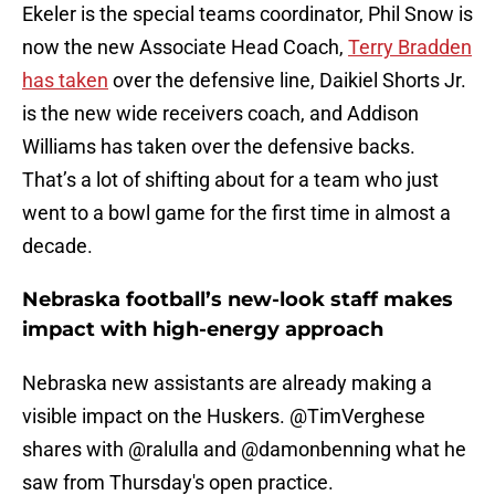
Ekeler is the special teams coordinator, Phil Snow is
now the new Associate Head Coach,
Terry Bradden
has taken
over the defensive line, Daikiel Shorts Jr.
is the new wide receivers coach, and Addison
Williams has taken over the defensive backs.
That’s a lot of shifting about for a team who just
went to a bowl game for the first time in almost a
decade.
Nebraska football’s new-look staff makes
impact with high-energy approach
Nebraska new assistants are already making a
visible impact on the Huskers.
@TimVerghese
shares with
@ralulla
and
@damonbenning
what he
saw from Thursday's open practice.