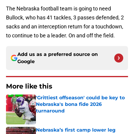
The Nebraska football team is going to need
Bullock, who has 41 tackles, 3 passes defended, 2
sacks and an interception return for a touchdown,
to continue to be a leader. On and off the field.
Add us as a preferred source on
Google
More like this
'Grittiest offseason' could be key to
Nebraska's bona fide 2026
turnaround
Published by on Invalid Date
Nebraska’s first camp lower leg