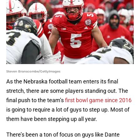
Steven Branscombe/GettyImages
As the Nebraska football team enters its final
stretch, there are some players standing out. The
final push to the team’s
first bowl game since 2016
is going to require a lot of guys to step up. Most of
them have been stepping up all year.
There’s been a ton of focus on guys like Dante