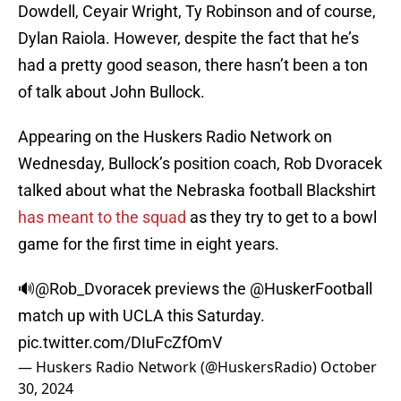
Dowdell, Ceyair Wright, Ty Robinson and of course,
Dylan Raiola. However, despite the fact that he’s
had a pretty good season, there hasn’t been a ton
of talk about John Bullock.
Appearing on the Huskers Radio Network on
Wednesday, Bullock’s position coach, Rob Dvoracek
talked about what the Nebraska football Blackshirt
has meant to the squad
as they try to get to a bowl
game for the first time in eight years.
🔊
@Rob_Dvoracek
previews the
@HuskerFootball
match up with UCLA this Saturday.
pic.twitter.com/DIuFcZfOmV
— Huskers Radio Network (@HuskersRadio)
October
30, 2024