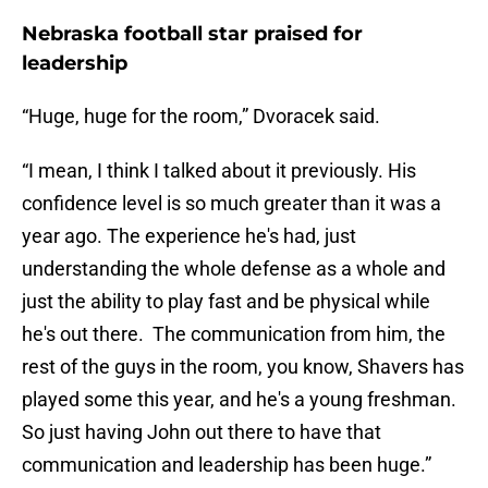
Nebraska football star praised for
leadership
“Huge, huge for the room,” Dvoracek said.
“I mean, I think I talked about it previously. His
confidence level is so much greater than it was a
year ago. The experience he's had, just
understanding the whole defense as a whole and
just the ability to play fast and be physical while
he's out there. The communication from him, the
rest of the guys in the room, you know, Shavers has
played some this year, and he's a young freshman.
So just having John out there to have that
communication and leadership has been huge.”