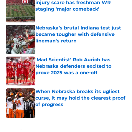
injury scare has freshman WR
staging 'major comeback'
Published by on Invalid Date
Nebraska’s brutal Indiana test just
became tougher with defensive
lineman's return
Published by on Invalid Date
'Mad Scientist' Rob Aurich has
Nebraska defenders excited to
prove 2025 was a one-off
Published by on Invalid Date
When Nebraska breaks its ugliest
curse, it may hold the clearest proof
of progress
Published by on Invalid Date
5 related articles loaded
Home
/
Nebraska Football