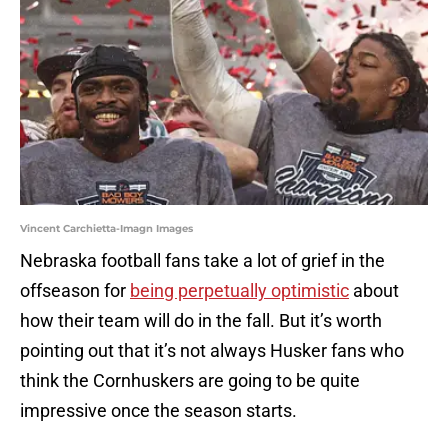
Vincent Carchietta-Imagn Images
Nebraska football fans take a lot of grief in the
offseason for
being perpetually optimistic
about
how their team will do in the fall. But it’s worth
pointing out that it’s not always Husker fans who
think the Cornhuskers are going to be quite
impressive once the season starts.