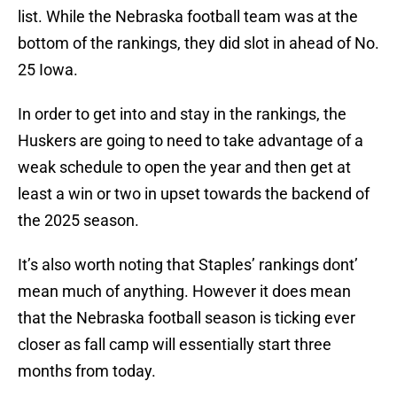
list. While the Nebraska football team was at the
bottom of the rankings, they did slot in ahead of No.
25 Iowa.
In order to get into and stay in the rankings, the
Huskers are going to need to take advantage of a
weak schedule to open the year and then get at
least a win or two in upset towards the backend of
the 2025 season.
It’s also worth noting that Staples’ rankings dont’
mean much of anything. However it does mean
that the Nebraska football season is ticking ever
closer as fall camp will essentially start three
months from today.