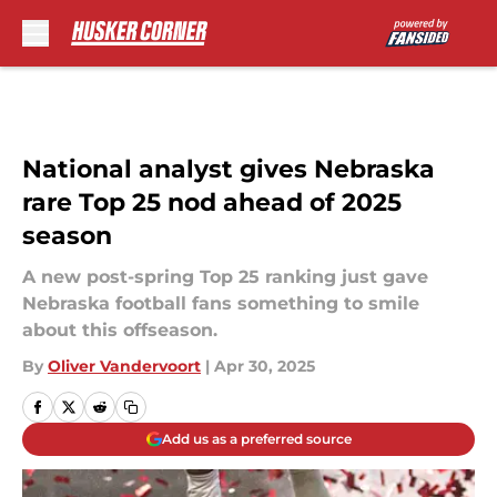
Skip to main content
National analyst gives Nebraska
rare Top 25 nod ahead of 2025
season
A new post-spring Top 25 ranking just gave
Nebraska football fans something to smile
about this offseason.
By
Oliver Vandervoort
|
Apr 30, 2025
Add us as a preferred source