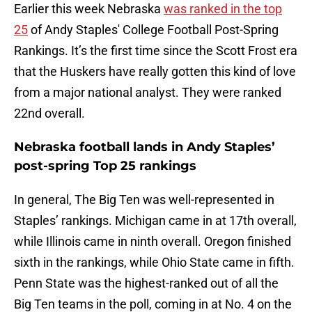
Earlier this week Nebraska
was ranked in the top
25
of Andy Staples' College Football Post-Spring
Rankings. It’s the first time since the Scott Frost era
that the Huskers have really gotten this kind of love
from a major national analyst. They were ranked
22nd overall.
Nebraska football lands in Andy Staples’
post-spring Top 25 rankings
In general, The Big Ten was well-represented in
Staples’ rankings. Michigan came in at 17th overall,
while Illinois came in ninth overall. Oregon finished
sixth in the rankings, while Ohio State came in fifth.
Penn State was the highest-ranked out of all the
Big Ten teams in the poll, coming in at No. 4 on the