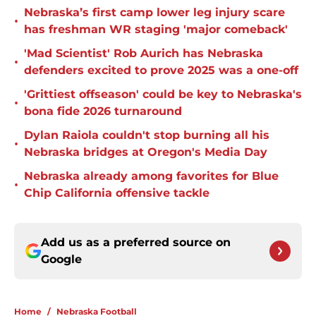
Nebraska’s first camp lower leg injury scare
•
has freshman WR staging 'major comeback'
'Mad Scientist' Rob Aurich has Nebraska
•
defenders excited to prove 2025 was a one-off
'Grittiest offseason' could be key to Nebraska's
•
bona fide 2026 turnaround
Dylan Raiola couldn't stop burning all his
•
Nebraska bridges at Oregon's Media Day
Nebraska already among favorites for Blue
•
Chip California offensive tackle
Add us as a preferred source on
Google
Home
/
Nebraska Football