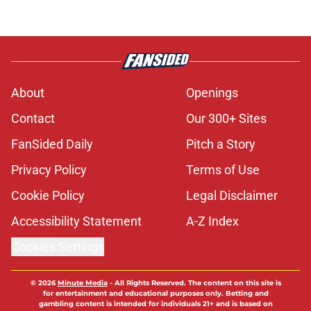
About
Openings
Contact
Our 300+ Sites
FanSided Daily
Pitch a Story
Privacy Policy
Terms of Use
Cookie Policy
Legal Disclaimer
Accessibility Statement
A-Z Index
Cookies Settings
© 2026
Minute Media
-
All Rights Reserved. The content on this site is
for entertainment and educational purposes only. Betting and
gambling content is intended for individuals 21+ and is based on