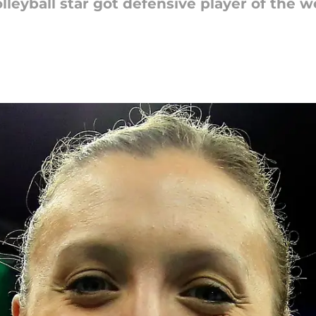
leyball star got defensive player of the 