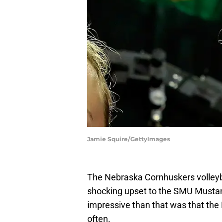
Jamie Squire/GettyImages
The Nebraska Cornhuskers volleybal
shocking upset to the SMU Mustan
impressive than that was that the 
often.