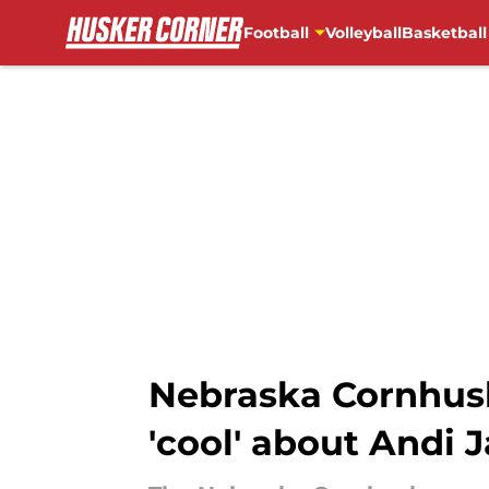
Football
Volleyball
Basketball
Skip to main content
Nebraska Cornhuske
'cool' about Andi 