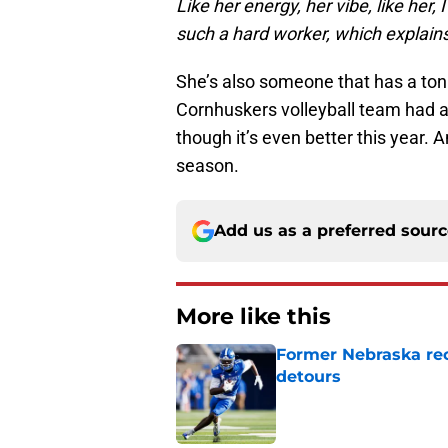
Like her energy, her vibe, like her,
such a hard worker, which explains
She’s also someone that has a to
Cornhuskers volleyball team had a 
though it’s even better this year. 
season.
Add us as a preferred sour
More like this
Former Nebraska rece
detours
Published by on Invalid Dat