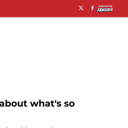
 about what's so