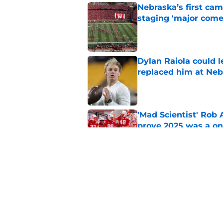
Nebraska’s first ca
staging 'major come
Published by on Invalid Dat
Dylan Raiola could 
replaced him at Neb
Published by on Invalid Dat
'Mad Scientist' Rob
prove 2025 was a on
Published by on Invalid Dat
Nebraska’s brutal I
defensive lineman's
Published by on Invalid Dat
5 related articles loaded