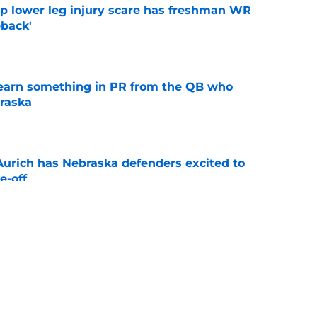
mp lower leg injury scare has freshman WR
back'
e
learn something in PR from the QB who
raska
e
 Aurich has Nebraska defenders excited to
e-off
e
ndiana test just became tougher with
 return
e