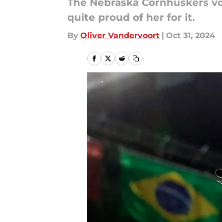
The Nebraska Cornhuskers vol
quite proud of her for it.
By
Oliver Vandervoort
|
Oct 31, 2024