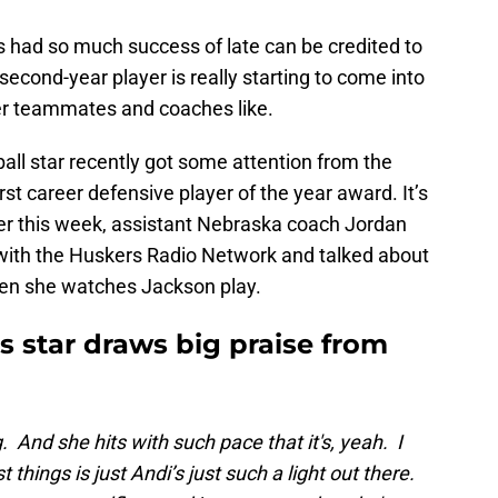
 had so much success of late can be credited to
econd-year player is really starting to come into
er teammates and coaches like.
ll star recently got some attention from the
st career defensive player of the year award. It’s
rlier this week, assistant Nebraska coach Jordan
with the Huskers Radio Network and talked about
n she watches Jackson play.
 star draws big praise from
ing. And she hits with such pace that it's, yeah. I
 things is just Andi’s just such a light out there.