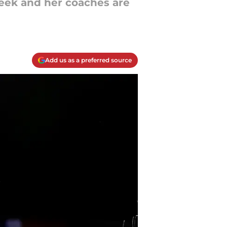
week and her coaches are
Add us as a preferred source