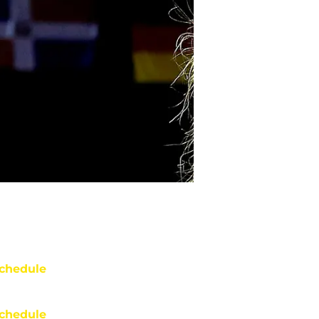
chedule
chedule