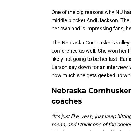
One of the big reasons why NU has
middle blocker Andi Jackson. The s
her own and is impressing fans, h
The Nebraska Cornhuskers volleyba
conference as well. She won her fir
likely not going to be her last. Ea
Larson say down for an interview 
how much she gets geeked up whe
Nebraska Cornhuskers
coaches
“It’s just like, yeah, just keep hitt
mean, and I think one of the coolest