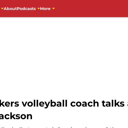
About
Podcasts
More
rs volleyball coach talks
Jackson