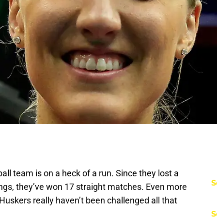
l team is on a heck of a run. Since they lost a
S
gs, they’ve won 17 straight matches. Even more
Huskers really haven’t been challenged all that
S