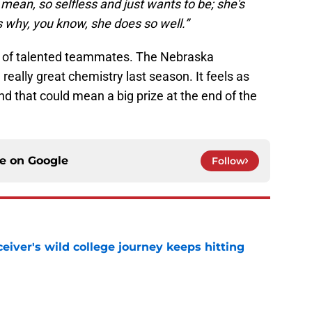
 I mean, so selfless and just wants to be; she's
 why, you know, she does so well.”
n of talented teammates. The Nebraska
really great chemistry last season. It feels as
And that could mean a big prize at the end of the
ce on
Google
Follow
iver's wild college journey keeps hitting
e