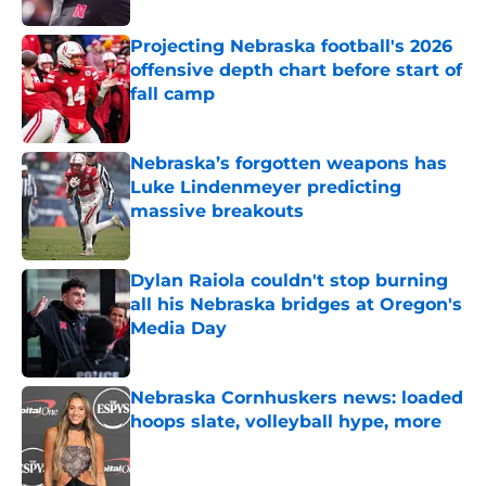
Projecting Nebraska football's 2026
offensive depth chart before start of
fall camp
Published by on Invalid Date
Nebraska’s forgotten weapons has
Luke Lindenmeyer predicting
massive breakouts
Published by on Invalid Date
Dylan Raiola couldn't stop burning
all his Nebraska bridges at Oregon's
Media Day
Published by on Invalid Date
Nebraska Cornhuskers news: loaded
hoops slate, volleyball hype, more
Published by on Invalid Date