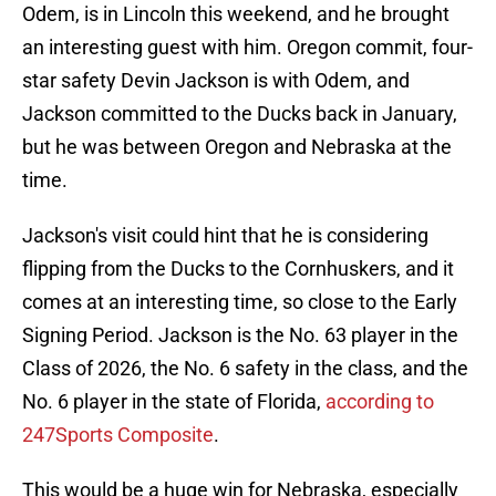
Odem, is in Lincoln this weekend, and he brought
an interesting guest with him. Oregon commit, four-
star safety Devin Jackson is with Odem, and
Jackson committed to the Ducks back in January,
but he was between Oregon and Nebraska at the
time.
Jackson's visit could hint that he is considering
flipping from the Ducks to the Cornhuskers, and it
comes at an interesting time, so close to the Early
Signing Period. Jackson is the No. 63 player in the
Class of 2026, the No. 6 safety in the class, and the
No. 6 player in the state of Florida,
according to
247Sports Composite
.
This would be a huge win for Nebraska, especially