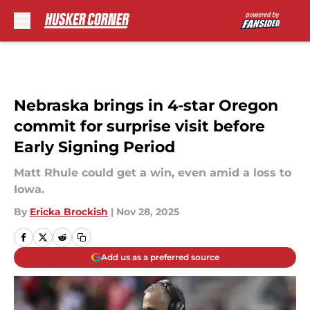
Skip to main content
Nebraska brings in 4-star Oregon
commit for surprise visit before
Early Signing Period
Matt Rhule could get a win, even amid a loss to
Iowa.
By
Ericka Brockish
|
Nov 28, 2025
Add us as a preferred source