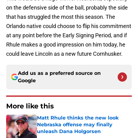
on the defensive side of the ball, probably the side
that has struggled the most this season. The
Orlando native could choose to flip his commitment
at any point before the Early Signing Period, and if
Rhule makes a good impression on him today, he
could leave Lincoln as a new future Cornhusker.
Add us as a preferred source on
Google
More like this
Matt Rhule thinks the new look
Nebraska offense may finally
unleash Dana Holgorsen
Published by on Invalid Date