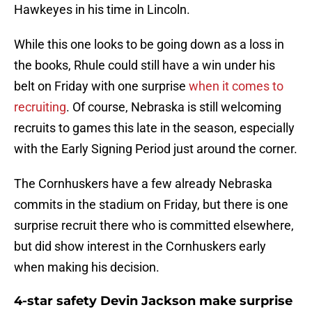
Hawkeyes in his time in Lincoln.
While this one looks to be going down as a loss in
the books, Rhule could still have a win under his
belt on Friday with one surprise
when it comes to
recruiting
. Of course, Nebraska is still welcoming
recruits to games this late in the season, especially
with the Early Signing Period just around the corner.
The Cornhuskers have a few already Nebraska
commits in the stadium on Friday, but there is one
surprise recruit there who is committed elsewhere,
but did show interest in the Cornhuskers early
when making his decision.
4-star safety Devin Jackson make surprise