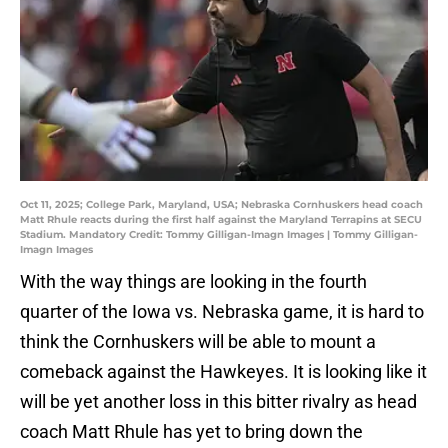
Oct 11, 2025; College Park, Maryland, USA; Nebraska Cornhuskers head coach
Matt Rhule reacts during the first half against the Maryland Terrapins at SECU
Stadium. Mandatory Credit: Tommy Gilligan-Imagn Images | Tommy Gilligan-
Imagn Images
With the way things are looking in the fourth
quarter of the Iowa vs. Nebraska game, it is hard to
think the Cornhuskers will be able to mount a
comeback against the Hawkeyes. It is looking like it
will be yet another loss in this bitter rivalry as head
coach Matt Rhule has yet to bring down the