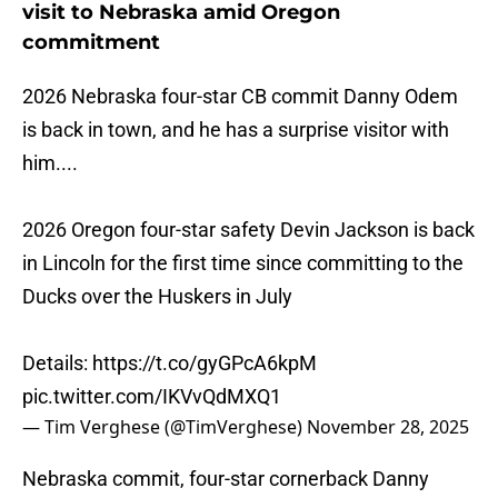
visit to Nebraska amid Oregon
commitment
2026 Nebraska four-star CB commit Danny Odem
is back in town, and he has a surprise visitor with
him....
2026 Oregon four-star safety Devin Jackson is back
in Lincoln for the first time since committing to the
Ducks over the Huskers in July
Details:
https://t.co/gyGPcA6kpM
pic.twitter.com/IKVvQdMXQ1
— Tim Verghese (@TimVerghese)
November 28, 2025
Nebraska commit, four-star cornerback Danny