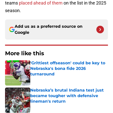
teams
placed ahead of them
on the list in the 2025
season.
Add us as a preferred source on
Google
More like this
'Grittiest offseason' could be key to
Nebraska's bona fide 2026
turnaround
Published by on Invalid Date
Nebraska’s brutal Indiana test just
became tougher with defensive
lineman's return
Published by on Invalid Date