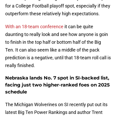
for a College Football playoff spot, especially if they
outperform these relatively high expectations.
With an 18-team conference
it can be quite
daunting to really look and see how anyone is goin
to finish in the top half or bottom half of the Big
Ten. It can also seem like a middle of the pack
prediction is a negative, until that 18-team roll call is
really finished.
Nebraska lands No. 7 spot in SI-backed list,
facing just two higher-ranked foes on 2025
schedule
The Michigan Wolverines on SI recently put out its
latest Big Ten Power Rankings and author Trent