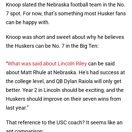
Knoop slated the Nebraska football team in the No.
7 spot. For now, that’s something most Husker fans
can be happy with.
Knoop was short and sweet about why he believes
the Huskers can be No. 7 in the Big Ten:
“
What was said about Lincoln Riley
can be said
about Matt Rhule at Nebraska. He's had success at
the college level, and QB Dylan Raiola will only get
better. Year 2 in Lincoln should be exciting, and the
Huskers should improve on their seven wins from
last year.”
That reference to the USC coach? It seems like an
apt comparison: