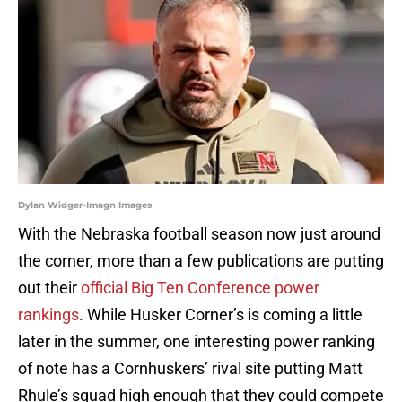
Dylan Widger-Imagn Images
With the Nebraska football season now just around
the corner, more than a few publications are putting
out their
official Big Ten Conference power
rankings
. While Husker Corner’s is coming a little
later in the summer, one interesting power ranking
of note has a Cornhuskers’ rival site putting Matt
Rhule’s squad high enough that they could compete