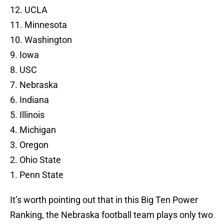
12. UCLA
11. Minnesota
10. Washington
9. Iowa
8. USC
7. Nebraska
6. Indiana
5. Illinois
4. Michigan
3. Oregon
2. Ohio State
1. Penn State
It’s worth pointing out that in this Big Ten Power
Ranking, the Nebraska football team plays only two