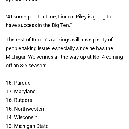
“At some point in time, Lincoln Riley is going to
have success in the Big Ten.”
The rest of Knoop’s rankings will have plenty of
people taking issue, especially since he has the
Michigan Wolverines all the way up at No. 4 coming
off an 8-5 season:
18. Purdue
17. Maryland
16. Rutgers
15. Northwestern
14. Wisconsin
13. Michigan State