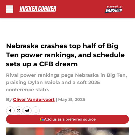
Skip to main content
Nebraska crashes top half of Big
Ten power rankings, and schedule
sets up a CFB dream
Rival power rankings pegs Nebraska in Big Ten,
praising Dylan Raiola and a soft 2025
conference slate.
By
Oliver Vandervoort
|
May 31, 2025
Add us as a preferred source