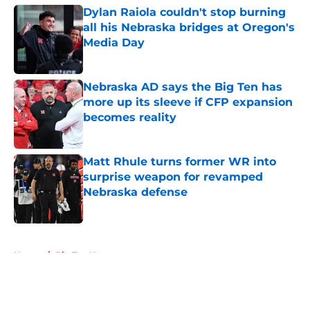
Dylan Raiola couldn't stop burning
all his Nebraska bridges at Oregon's
Media Day
Published by on Invalid Date
Nebraska AD says the Big Ten has
more up its sleeve if CFP expansion
becomes reality
Published by on Invalid Date
Matt Rhule turns former WR into
surprise weapon for revamped
Nebraska defense
Published by on Invalid Date
5 related articles loaded
Home
/
Big Ten News