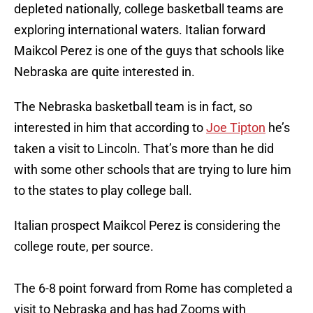
depleted nationally, college basketball teams are
exploring international waters. Italian forward
Maikcol Perez is one of the guys that schools like
Nebraska are quite interested in.
The Nebraska basketball team is in fact, so
interested in him that according to
Joe Tipton
he’s
taken a visit to Lincoln. That’s more than he did
with some other schools that are trying to lure him
to the states to play college ball.
Italian prospect Maikcol Perez is considering the
college route, per source.
The 6-8 point forward from Rome has completed a
visit to Nebraska and has had Zooms with