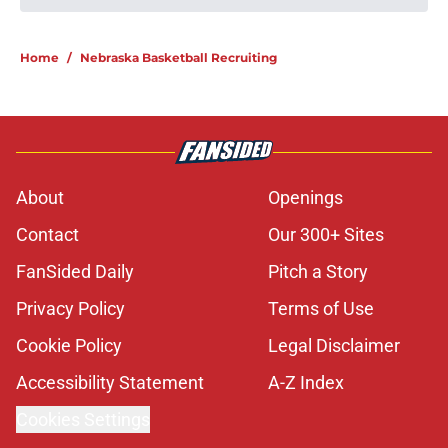
'Grittiest offseason' could be key to
Nebraska's bona fide 2026
turnaround
Published by on Invalid Date
Nebraska’s first camp lower leg
injury scare has freshman WR
staging 'major comeback'
Published by on Invalid Date
Nebraska’s brutal Indiana test just
became tougher with defensive
lineman's return
Published by on Invalid Date
'Mad Scientist' Rob Aurich has
Nebraska defenders excited to
prove 2025 was a one-off
Published by on Invalid Date