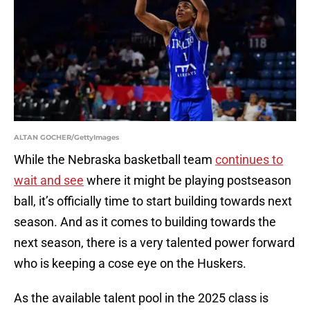
ALTAN GOCHER/GettyImages
While the Nebraska basketball team
continues to
wait and see
where it might be playing postseason
ball, it’s officially time to start building towards next
season. And as it comes to building towards the
next season, there is a very talented power forward
who is keeping a cose eye on the Huskers.
As the available talent pool in the 2025 class is