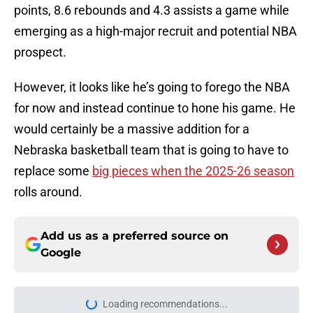
points, 8.6 rebounds and 4.3 assists a game while
emerging as a high-major recruit and potential NBA
prospect.
However, it looks like he’s going to forego the NBA
for now and instead continue to hone his game. He
would certainly be a massive addition for a
Nebraska basketball team that is going to have to
replace some
big pieces when the 2025-26 season
rolls around.
Add us as a preferred source on
Google
More like this