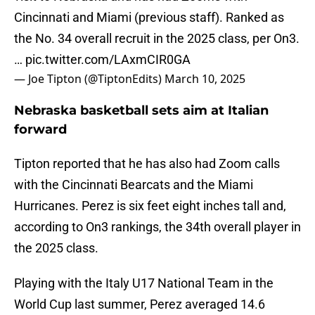
Cincinnati and Miami (previous staff). Ranked as
the No. 34 overall recruit in the 2025 class, per On3.
…
pic.twitter.com/LAxmCIR0GA
— Joe Tipton (@TiptonEdits)
March 10, 2025
Nebraska basketball sets aim at Italian
forward
Tipton reported that he has also had Zoom calls
with the Cincinnati Bearcats and the Miami
Hurricanes. Perez is six feet eight inches tall and,
according to On3 rankings, the 34th overall player in
the 2025 class.
Playing with the Italy U17 National Team in the
World Cup last summer, Perez averaged 14.6