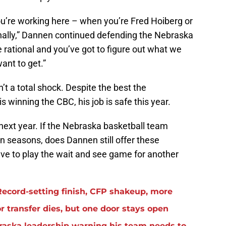
ou’re working here – when you’re Fred Hoiberg or
onally,” Dannen continued defending the Nebraska
e rational and you’ve got to figure out what we
ant to get.”
’t a total shock. Despite the best the
s winning the CBC, his job is safe this year.
next year. If the Nebraska basketball team
en seasons, does Dannen still offer these
e to play the wait and see game for another
ecord-setting finish, CFP shakeup, more
 transfer dies, but one door stays open
raska leadership warning his team needs to