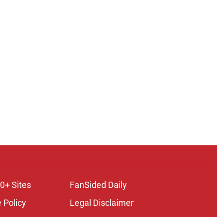
0+ Sites
FanSided Daily
 Policy
Legal Disclaimer