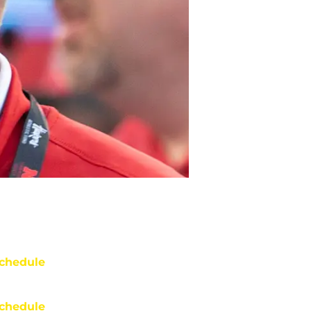
chedule
chedule