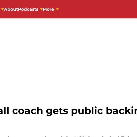
About
Podcasts
More
ll coach gets public backi