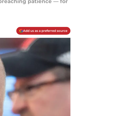
 preaching patience — for
Add us as a preferred source