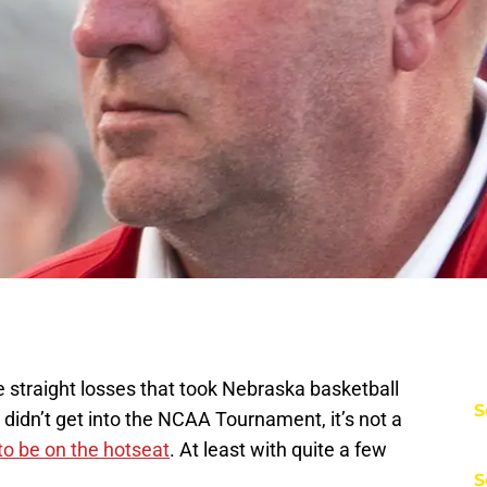
e straight losses that took Nebraska basketball
S
didn’t get into the NCAA Tournament, it’s not a
o be on the hotseat
. At least with quite a few
S