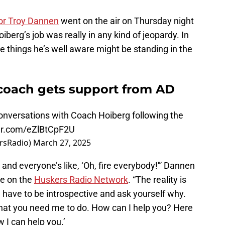
tor Troy Dannen
went on the air on Thursday night
iberg’s job was really in any kind of jeopardy. In
he things he’s well aware might be standing in the
coach gets support from AD
conversations with Coach Hoiberg following the
ter.com/eZlBtCpF2U
rsRadio)
March 27, 2025
a and everyone’s like, ‘Oh, fire everybody!'” Dannen
ce on the
Huskers Radio Network
. “The reality is
u have to be introspective and ask yourself why.
what you need me to do. How can I help you? Here
w I can help you.’