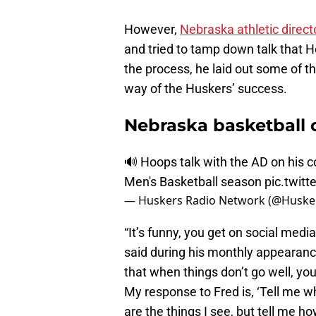
However,
Nebraska athletic direc
and tried to tamp down talk that Ho
the process, he laid out some of t
way of the Huskers’ success.
Nebraska basketball 
🔊 Hoops talk with the AD on his 
Men's Basketball season
pic.twit
— Huskers Radio Network (@Huske
“It’s funny, you get on social medi
said during his monthly appearan
that when things don’t go well, yo
My response to Fred is, ‘Tell me 
are the things I see, but tell me ho