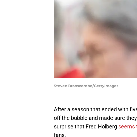
Steven Branscombe/GettyImages
After a season that ended with fiv
off the bubble and made sure they 
surprise that Fred Hoiberg
seems t
fans.