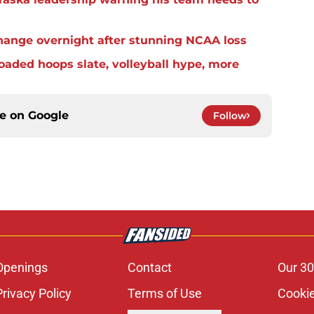
change overnight after stunning NCAA loss
aded hoops slate, volleyball hype, more
ce on
Google
Follow
Openings
Contact
Our 30
Privacy Policy
Terms of Use
Cookie