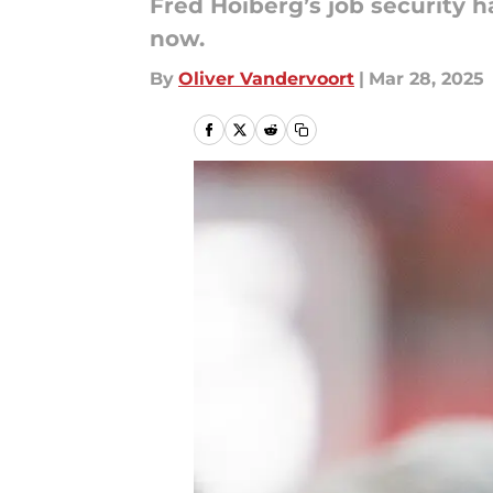
Fred Hoiberg’s job security 
now.
By
Oliver Vandervoort
|
Mar 28, 2025