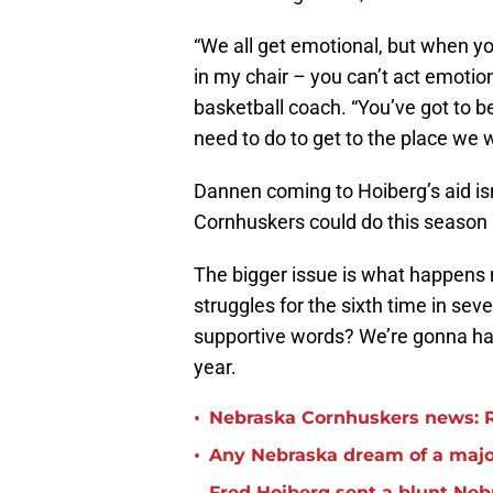
“We all get emotional, but when y
in my chair – you can’t act emoti
basketball coach. “You’ve got to b
need to do to get to the place we w
Dannen coming to Hoiberg’s aid isn
Cornhuskers could do this season i
The bigger issue is what happens 
struggles for the sixth time in sev
supportive words? We’re gonna hav
year.
•
Nebraska Cornhuskers news: R
•
Any Nebraska dream of a major
Fred Hoiberg sent a blunt Neb