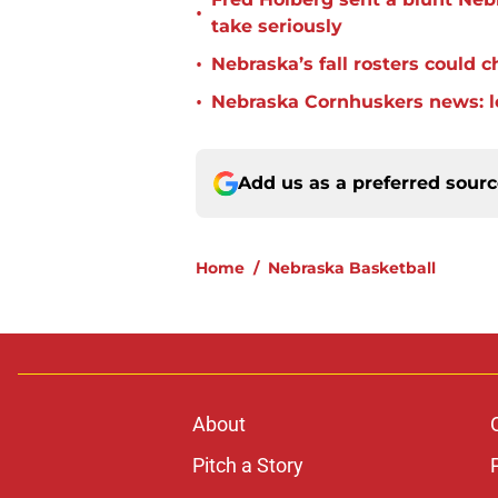
•
take seriously
•
Nebraska’s fall rosters could 
•
Nebraska Cornhuskers news: lo
Add us as a preferred sour
Home
/
Nebraska Basketball
About
Pitch a Story