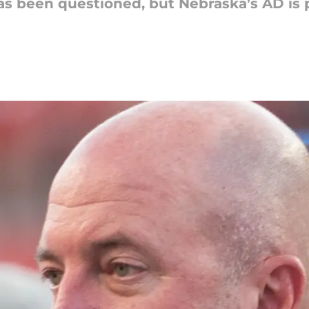
has been questioned, but Nebraska’s AD is