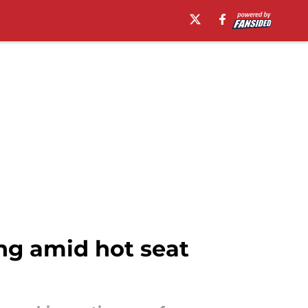
ng amid hot seat