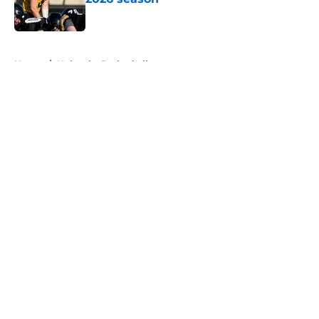
Published by on Invalid Date
5 related articles loaded
Home
/
Nebraska Basketball
About
Openings
Contact
Our 300+ Sites
FanSided Daily
Pitch a Story
Privacy Policy
Terms of Use
Cookie Policy
Legal Disclaimer
Accessibility Statement
A-Z Index