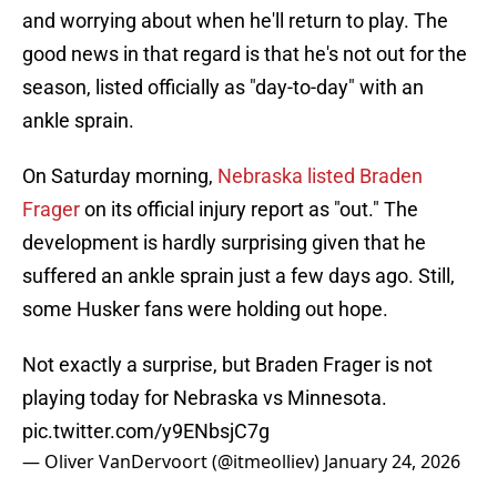
and worrying about when he'll return to play. The
good news in that regard is that he's not out for the
season, listed officially as "day-to-day" with an
ankle sprain.
On Saturday morning,
Nebraska listed Braden
Frager
on its official injury report as "out." The
development is hardly surprising given that he
suffered an ankle sprain just a few days ago. Still,
some Husker fans were holding out hope.
Not exactly a surprise, but Braden Frager is not
playing today for Nebraska vs Minnesota.
pic.twitter.com/y9ENbsjC7g
— Oliver VanDervoort (@itmeolliev)
January 24, 2026