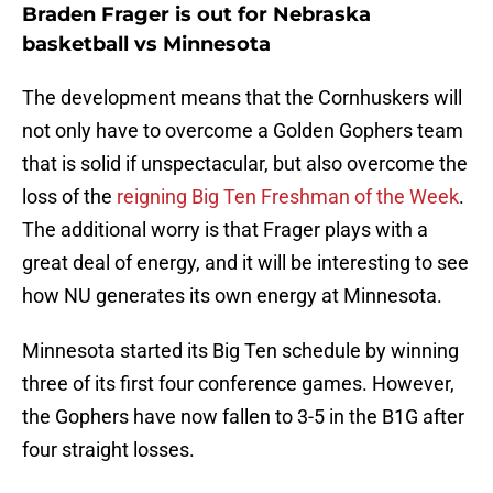
Braden Frager is out for Nebraska
basketball vs Minnesota
The development means that the Cornhuskers will
not only have to overcome a Golden Gophers team
that is solid if unspectacular, but also overcome the
loss of the
reigning Big Ten Freshman of the Week
.
The additional worry is that Frager plays with a
great deal of energy, and it will be interesting to see
how NU generates its own energy at Minnesota.
Minnesota started its Big Ten schedule by winning
three of its first four conference games. However,
the Gophers have now fallen to 3-5 in the B1G after
four straight losses.