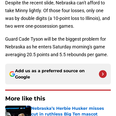
Despite the recent slide, Nebraska can't afford to
take Minny lightly. Of those four losses, only one
was by double digits (a 10-point loss to Illinois), and
two were one-possession games.
Guard Cade Tyson will be the biggest problem for
Nebraska as he enters Saturday morning's game
averaging 20.5 points and 5.5 rebounds per game.
Add us as a preferred source on
Google
More like this
Nebraska’s Herbie Husker misses
cut in ruthless Big Ten mascot