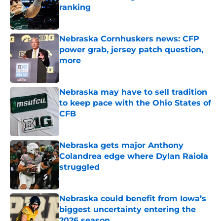
ranking
Published by on Invalid Date
Nebraska Cornhuskers news: CFP
power grab, jersey patch question,
more
Published by on Invalid Date
Nebraska may have to sell tradition
to keep pace with the Ohio States of
CFB
Published by on Invalid Date
Nebraska gets major Anthony
Colandrea edge where Dylan Raiola
struggled
Published by on Invalid Date
Nebraska could benefit from Iowa’s
biggest uncertainty entering the
2026 season