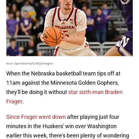
Icon Sportswire/GettyImages
When the Nebraska basketball team tips off at
11am against the Minnesota Golden Gophers,
they'll be doing it without
star sixth-man Braden
Frager
.
Since Frager went down
after playing just four
minutes in the Huskers' win over Washington
earlier this week, there's been plenty of wondering