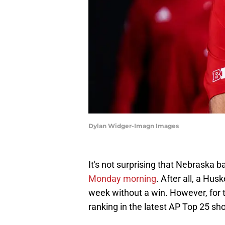
Dylan Widger-Imagn Images
It's not surprising that Nebraska ba
Monday morning
. After all, a Hus
week without a win. However, for 
ranking in the latest AP Top 25 shoul