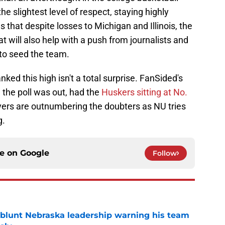
he slightest level of respect, staying highly
 that despite losses to Michigan and Illinois, the
t will also help with a push from journalists and
to seed the team.
nked this high isn't a total surprise. FanSided's
e the poll was out, had the
Huskers sitting at No.
evers are outnumbering the doubters as NU tries
g.
ce on
Google
Follow
 blunt Nebraska leadership warning his team