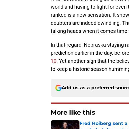
world and having to fight for even t
ranked is a new sensation. It shows
doubters are indeed dwindling. Tha
talking heads when it comes time 
In that regard, Nebraska staying ra
prediction earlier in the day, befor
10
. Yet another sign that the beli
to keep a historic season hummin
Add us as a preferred sour
More like this
Fred Hoiberg sent a