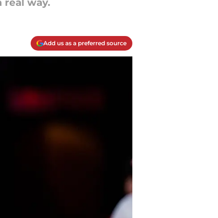
 real way.
Add us as a preferred source