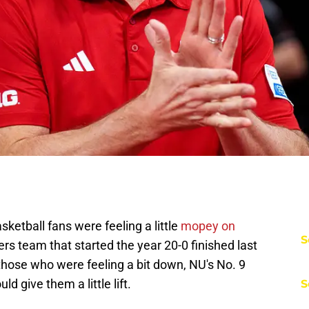
sketball fans were feeling a little
mopey on
S
kers team that started the year 20-0 finished last
those who were feeling a bit down, NU's No. 9
d give them a little lift.
S