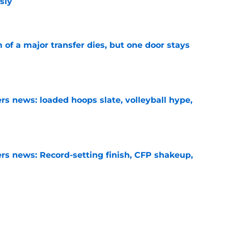
sly
e
of a major transfer dies, but one door stays
e
s news: loaded hoops slate, volleyball hype,
e
s news: Record-setting finish, CFP shakeup,
e
ers could change overnight after stunning