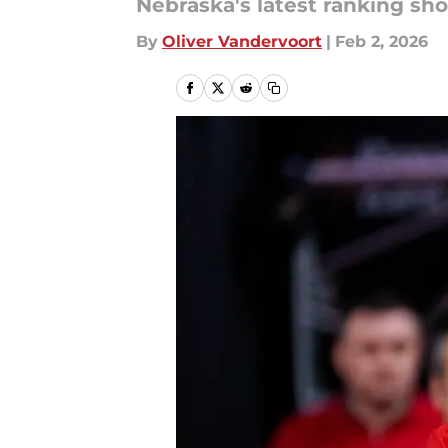
Nebraska's latest ranking sho
By
Oliver Vandervoort
|
Feb 2, 2026