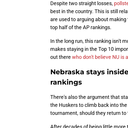
Despite two straight losses,
pollst
best in the country. This is still 
are used to arguing about making
top half of the AP rankings.
In the long run, this ranking isn't
makes staying in the Top 10 import
out there
who don't believe NU is 
Nebraska stays inside
rankings
There's also the argument that stay
the Huskers to climb back into the 
tournament, should they return to 
After decades of being little more 