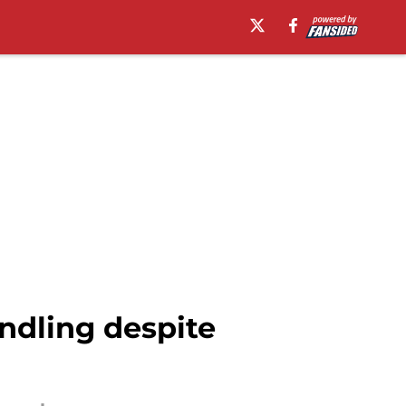
ndling despite