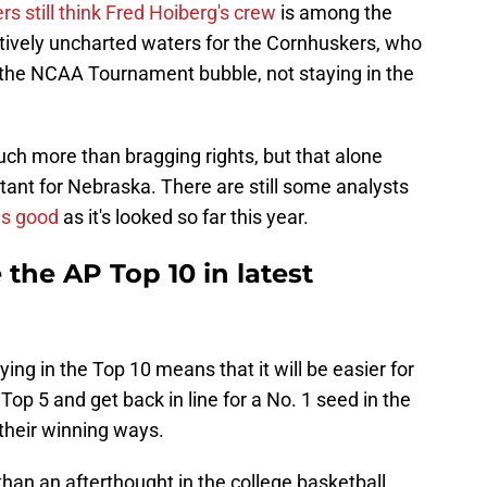
ers still think Fred Hoiberg's crew
is among the
relatively uncharted waters for the Cornhuskers, who
 the NCAA Tournament bubble, not staying in the
 much more than bragging rights, but that alone
ant for Nebraska. There are still some analysts
as good
as it's looked so far this year.
 the AP Top 10 in latest
ing in the Top 10 means that it will be easier for
Top 5 and get back in line for a No. 1 seed in the
their winning ways.
than an afterthought in the college basketball