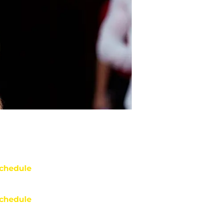
chedule
chedule