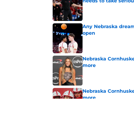
needs to take seriou
Published by on Invalid Dat
Any Nebraska dream 
open
Published by on Invalid Dat
Nebraska Cornhusker
more
Published by on Invalid Dat
Nebraska Cornhusker
more
Published by on Invalid Dat
Nebraska’s fall rost
NCAA loss