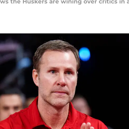
ws the Huskers are wining over critics in a