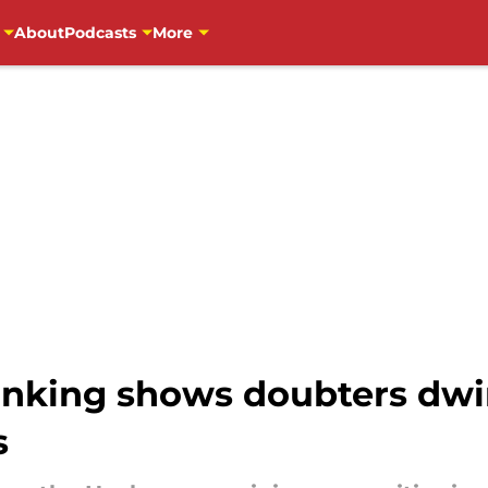
About
Podcasts
More
anking shows doubters dwi
s