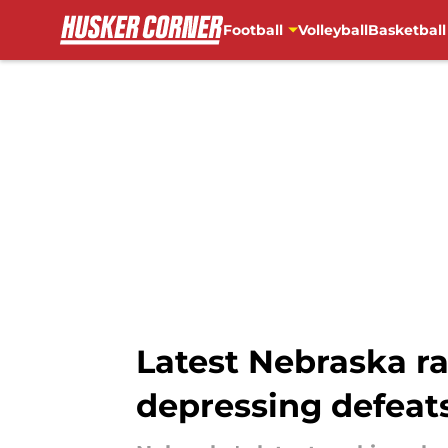
Football
Volleyball
Basketball
Skip to main content
Latest Nebraska r
depressing defeat