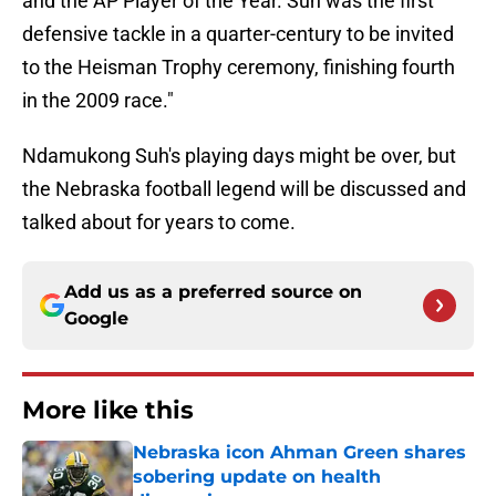
and the AP Player of the Year. Suh was the first
defensive tackle in a quarter-century to be invited
to the Heisman Trophy ceremony, finishing fourth
in the 2009 race."
Ndamukong Suh's playing days might be over, but
the Nebraska football legend will be discussed and
talked about for years to come.
Add us as a preferred source on
Google
More like this
Nebraska icon Ahman Green shares
sobering update on health