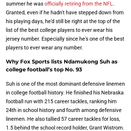
summer he was
officially retiring from the NFL
.
Granted, even if he hadn't have stepped down from
his playing days, he'd still be right at the top of the
list of the best college players to ever wear his
jersey number. Especially since he's one of the best
players to ever wear any number.
Why Fox Sports lists Ndamukong Suh as
college football’s top No. 93
Suh is one of the most dominant defensive linemen
in college football history. He finished his Nebraska
football run with 215 career tackles, ranking him
24th in school history and fourth among defensive
linemen. He also tallied 57 career tackles for loss,
1.5 behind the school record holder, Grant Wistrom.