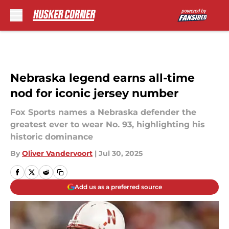
Skip to main content
Nebraska legend earns all-time
nod for iconic jersey number
Fox Sports names a Nebraska defender the
greatest ever to wear No. 93, highlighting his
historic dominance
By
Oliver Vandervoort
|
Jul 30, 2025
Add us as a preferred source