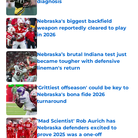
diagnosis
Published by on Invalid Date
Nebraska's biggest backfield
weapon reportedly cleared to play
in 2026
Published by on Invalid Date
Nebraska’s brutal Indiana test just
became tougher with defensive
lineman's return
Published by on Invalid Date
'Grittiest offseason' could be key to
Nebraska's bona fide 2026
turnaround
Published by on Invalid Date
'Mad Scientist' Rob Aurich has
Nebraska defenders excited to
prove 2025 was a one-off