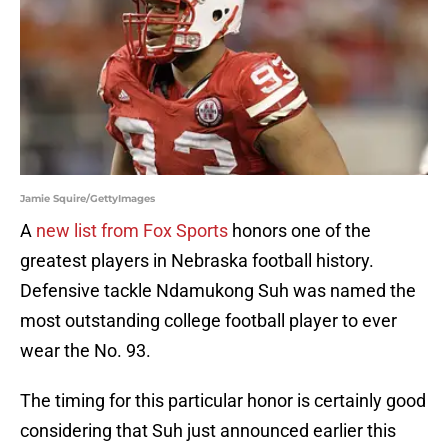
Jamie Squire/GettyImages
A
new list from Fox Sports
honors one of the
greatest players in Nebraska football history.
Defensive tackle Ndamukong Suh was named the
most outstanding college football player to ever
wear the No. 93.
The timing for this particular honor is certainly good
considering that Suh just announced earlier this