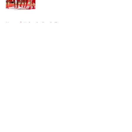
Published by on Invalid Date
5 related articles loaded
Home
/
Nebraska Football
About
Openings
Contact
Our 300+ Sites
FanSided Daily
Pitch a Story
Privacy Policy
Terms of Use
Cookie Policy
Legal Disclaimer
Accessibility Statement
A-Z Index
Cookies Settings