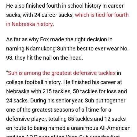
He also finished fourth in school history in career
sacks, with 24 career sacks,
which is tied for fourth
in Nebraska history
.
As far as why Fox made the right decision in
naming Ndamukong Suh the best to ever wear No.
93, they hit the nail on the head.
"
Suh is among the greatest defensive tackles
in
college football history. He finished his career at
Nebraska with 215 tackles, 50 tackles for loss and
24 sacks. During his senior year, Suh put together
one of the greatest seasons of all time for a
defensive player, totaling 85 tackles and 12 sacks
en route to being named a unanimous All-American