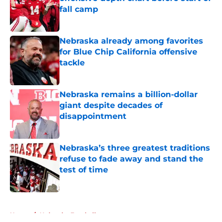
fall camp
Published by on Invalid Date
Nebraska already among favorites
for Blue Chip California offensive
tackle
Published by on Invalid Date
Nebraska remains a billion-dollar
giant despite decades of
disappointment
Published by on Invalid Date
Nebraska’s three greatest traditions
refuse to fade away and stand the
test of time
Published by on Invalid Date
5 related articles loaded
Home
/
Nebraska Football