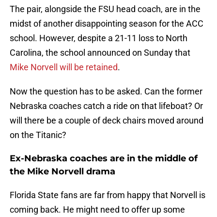
The pair, alongside the FSU head coach, are in the
midst of another disappointing season for the ACC
school. However, despite a 21-11 loss to North
Carolina, the school announced on Sunday that
Mike Norvell will be retained
.
Now the question has to be asked. Can the former
Nebraska coaches catch a ride on that lifeboat? Or
will there be a couple of deck chairs moved around
on the Titanic?
Ex-Nebraska coaches are in the middle of
the Mike Norvell drama
Florida State fans are far from happy that Norvell is
coming back. He might need to offer up some