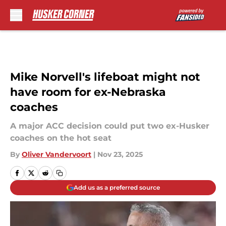
Skip to main content
Mike Norvell's lifeboat might not
have room for ex-Nebraska
coaches
A major ACC decision could put two ex-Husker
coaches on the hot seat
By
Oliver Vandervoort
|
Nov 23, 2025
Add us as a preferred source