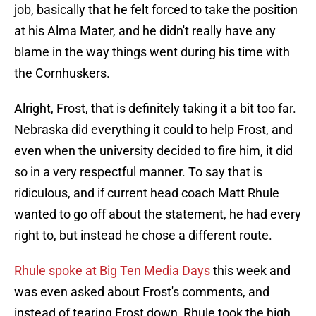
job, basically that he felt forced to take the position
at his Alma Mater, and he didn't really have any
blame in the way things went during his time with
the Cornhuskers.
Alright, Frost, that is definitely taking it a bit too far.
Nebraska did everything it could to help Frost, and
even when the university decided to fire him, it did
so in a very respectful manner. To say that is
ridiculous, and if current head coach Matt Rhule
wanted to go off about the statement, he had every
right to, but instead he chose a different route.
Rhule spoke at Big Ten Media Days
this week and
was even asked about Frost's comments, and
instead of tearing Frost down, Rhule took the high