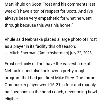
Matt Rhule on Scott Frost and his comments last
week: "I have a ton of respect for Scott. And I've
always been very empathetic for what he went
through because this was his home."
Rhule said Nebraska placed a large photo of Frost
as a player in its facility this offseason.
— Mitch Sherman (@mitchsherman)
July 22, 2025
Frost certainly did not have the easiest time at
Nebraska, and also took over a pretty rough
program that had just fired Mike Riley. The former
Cornhusker player went 16-21 in four and roughly
half seasons as the head coach, never being bowl-
eligible.