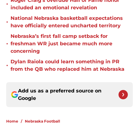
Roger Craig's overdue Hall of Fame honor
•
included an emotional revelation
National Nebraska basketball expectations
•
have officially entered uncharted territory
Nebraska’s first fall camp setback for
•
freshman WR just became much more
concerning
Dylan Raiola could learn something in PR
•
from the QB who replaced him at Nebraska
Add us as a preferred source on
Google
Home
/
Nebraska Football