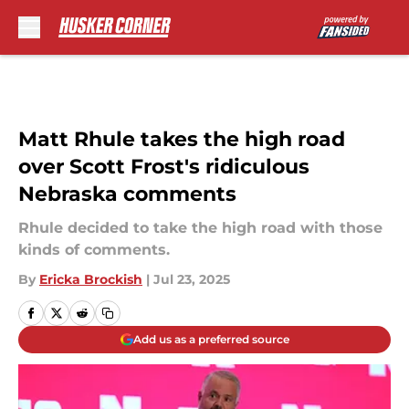
Skip to main content
Matt Rhule takes the high road
over Scott Frost's ridiculous
Nebraska comments
Rhule decided to take the high road with those
kinds of comments.
By
Ericka Brockish
|
Jul 23, 2025
Add us as a preferred source