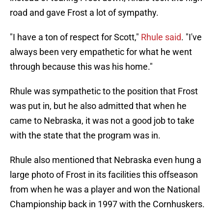
road and gave Frost a lot of sympathy.
"I have a ton of respect for Scott,"
Rhule said
. "I've
always been very empathetic for what he went
through because this was his home."
Rhule was sympathetic to the position that Frost
was put in, but he also admitted that when he
came to Nebraska, it was not a good job to take
with the state that the program was in.
Rhule also mentioned that Nebraska even hung a
large photo of Frost in its facilities this offseason
from when he was a player and won the National
Championship back in 1997 with the Cornhuskers.