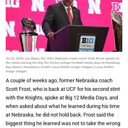
Jul 22, 2025; Las Vegas, NV, USA; Nebraska head coach Matt Rhule speaks to
the media during the Big Ten NCAA college football media days at Mandalay
Bay Resort. Mandatory Credit: Lucas Peltier-Imagn Images | Lucas Peltier-
Imagn Images
A couple of weeks ago, former Nebraska coach
Scott Frost, who is back at UCF for his second stint
with the Knights, spoke at Big 12 Media Days, and
when asked about what he learned during his time
at Nebraska, he did not hold back. Frost said the
biggest thing he learned was not to take the wrong