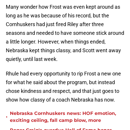
Many wonder how Frost was even kept around as
long as he was because of his record, but the
Cornhuskers had just fired Riley after three
seasons and needed to have someone stick around
a little longer. However, when things ended,
Nebraska kept things classy, and Scott went away
quietly, until last week.
Rhule had every opportunity to rip Frost a new one
for what he said about the program, but instead
chose kindness and respect, and that just goes to
show how classy of a coach Nebraska has now.
Nebraska Cornhuskers news: HOF emotion,
•
exciting ceiling, fall camp blow, more