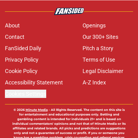
About
Openings
Contact
Our 300+ Sites
FanSided Daily
Pitch a Story
Privacy Policy
Terms of Use
Cookie Policy
Legal Disclaimer
Accessibility Statement
A-Z Index
Cookies Settings
© 2026
Minute Media
-
All Rights Reserved. The content on this site is
for entertainment and educational purposes only. Betting and
gambling content is intended for individuals 21+ and is based on
individual commentators' opinions and not that of Minute Media or its
affiliates and related brands. All picks and predictions are suggestions
only and not a guarantee of success or profit. If you or someone you
know has a gambling problem, crisis counseling and referral services