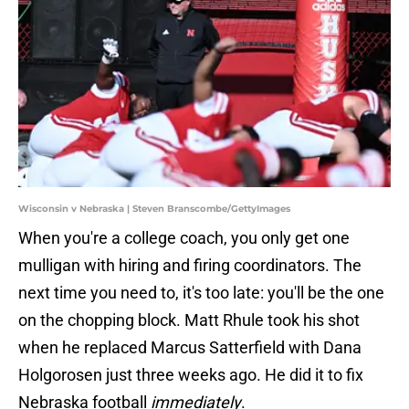
Wisconsin v Nebraska | Steven Branscombe/GettyImages
When you're a college coach, you only get one
mulligan with hiring and firing coordinators. The
next time you need to, it's too late: you'll be the one
on the chopping block. Matt Rhule took his shot
when he replaced Marcus Satterfield with Dana
Holgorosen just three weeks ago. He did it to fix
Nebraska football
immediately
.