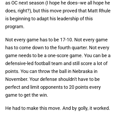
as OC next season (I hope he does--we all hope he
does, right?), but this move proved that Matt Rhule
is beginning to adapt his leadership of this
program.
Not every game has to be 17-10. Not every game
has to come down to the fourth quarter. Not every
game needs to be a one-score game. You can be a
defensive-led football team and still score a lot of
points. You can throw the ball in Nebraska in
November. Your defense shouldn't have to be
perfect and limit opponents to 20 points every
game to get the win.
He had to make this move. And by golly, it worked.