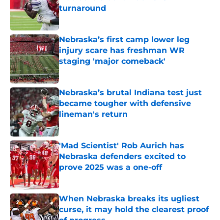
turnaround
Published by on Invalid Date
Nebraska’s first camp lower leg
injury scare has freshman WR
staging 'major comeback'
Published by on Invalid Date
Nebraska’s brutal Indiana test just
became tougher with defensive
lineman's return
Published by on Invalid Date
'Mad Scientist' Rob Aurich has
Nebraska defenders excited to
prove 2025 was a one-off
Published by on Invalid Date
When Nebraska breaks its ugliest
curse, it may hold the clearest proof