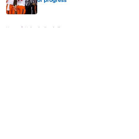
of progress
Published by on Invalid Date
5 related articles loaded
Home
/
Nebraska Football
About
Openings
Contact
Our 300+ Sites
FanSided Daily
Pitch a Story
Privacy Policy
Terms of Use
Cookie Policy
Legal Disclaimer
Accessibility Statement
A-Z Index