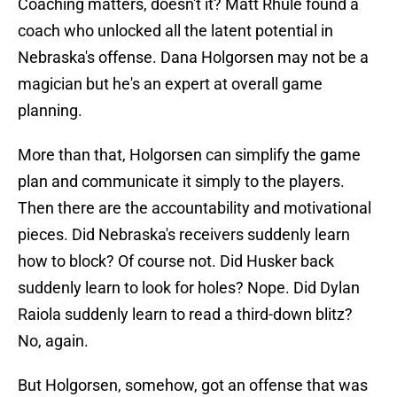
Coaching matters, doesn't it? Matt Rhule found a
coach who unlocked all the latent potential in
Nebraska's offense. Dana Holgorsen may not be a
magician but he's an expert at overall game
planning.
More than that, Holgorsen can simplify the game
plan and communicate it simply to the players.
Then there are the accountability and motivational
pieces. Did Nebraska's receivers suddenly learn
how to block? Of course not. Did Husker back
suddenly learn to look for holes? Nope. Did Dylan
Raiola suddenly learn to read a third-down blitz?
No, again.
But Holgorsen, somehow, got an offense that was