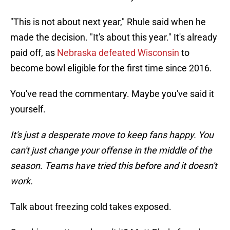
"This is not about next year," Rhule said when he
made the decision. "It's about this year." It's already
paid off, as
Nebraska defeated Wisconsin
to
become bowl eligible for the first time since 2016.
You've read the commentary. Maybe you've said it
yourself.
It's just a desperate move to keep fans happy. You
can't just change your offense in the middle of the
season. Teams have tried this before and it doesn't
work.
Talk about freezing cold takes exposed.