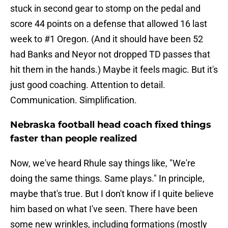
stuck in second gear to stomp on the pedal and
score 44 points on a defense that allowed 16 last
week to #1 Oregon. (And it should have been 52
had Banks and Neyor not dropped TD passes that
hit them in the hands.) Maybe it feels magic. But it's
just good coaching. Attention to detail.
Communication. Simplification.
Nebraska football head coach fixed things
faster than people realized
Now, we've heard Rhule say things like, "We're
doing the same things. Same plays." In principle,
maybe that's true. But I don't know if I quite believe
him based on what I've seen. There have been
some new wrinkles, including formations (mostly