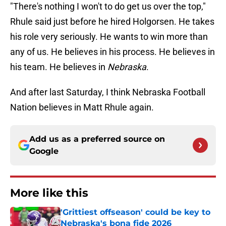
"There's nothing I won't to do get us over the top,"
Rhule said just before he hired Holgorsen. He takes
his role very seriously. He wants to win more than
any of us. He believes in his process. He believes in
his team. He believes in
Nebraska
.
And after last Saturday, I think Nebraska Football
Nation believes in Matt Rhule again.
Add us as a preferred source on
Google
More like this
'Grittiest offseason' could be key to
Nebraska's bona fide 2026