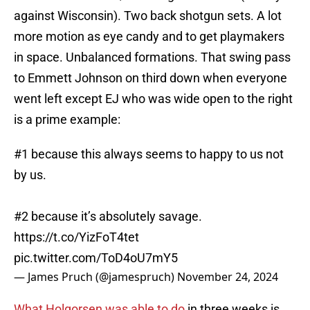
against Wisconsin). Two back shotgun sets. A lot
more motion as eye candy and to get playmakers
in space. Unbalanced formations. That swing pass
to Emmett Johnson on third down when everyone
went left except EJ who was wide open to the right
is a prime example:
#1 because this always seems to happy to us not
by us.
#2 because it’s absolutely savage.
https://t.co/YizFoT4tet
pic.twitter.com/ToD4oU7mY5
— James Pruch (@jamespruch)
November 24, 2024
What Holgorsen was able to do
in three weeks is