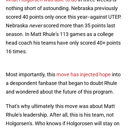
nothing short of astounding. Nebraska previously
scored 40 points only once this year--against UTEP.
Nebraska
never
scored more than 35 points last
season. In Matt Rhule's 113 games as a college
head coach his teams have only scored 40+ points
16 times.
Most importantly, this
move has injected hope
into
a despondent fanbase that began to doubt Rhule
and wondered about the future of this program.
That's why ultimately this move was about Matt
Rhule's leadership. After all, this is his team, not
Holgorsen's. Who knows if Holgorosen will stay on