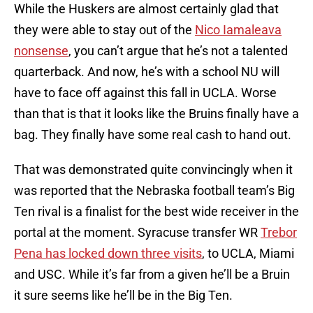
While the Huskers are almost certainly glad that
they were able to stay out of the
Nico Iamaleava
nonsense
, you can’t argue that he’s not a talented
quarterback. And now, he’s with a school NU will
have to face off against this fall in UCLA. Worse
than that is that it looks like the Bruins finally have a
bag. They finally have some real cash to hand out.
That was demonstrated quite convincingly when it
was reported that the Nebraska football team’s Big
Ten rival is a finalist for the best wide receiver in the
portal at the moment. Syracuse transfer WR
Trebor
Pena has locked down three visits
, to UCLA, Miami
and USC. While it’s far from a given he’ll be a Bruin
it sure seems like he’ll be in the Big Ten.