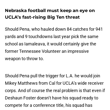
Nebraska football must keep an eye on
UCLA’s fast-rising Big Ten threat
Should Pena, who hauled down 84 catches for 941
yards and 9 touchdowns last year pick the same
school as Iamaleava, it would certainly give the
former Tennessee Volunteer an impressive
weapon to throw to.
Should Pena pull the trigger for L.A. he would join
Mikey Matthews from Cal for UCLA’s wide receiver
corps. And of course the real problem is that even if
Deshaun Foster doesn’t have his squad ready to
compete for a conference title, his squad has