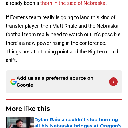
already been a
thorn in the side of Nebraska
.
If Foster’s team really is going to land this kind of
transfer player, then Matt Rhule and the Nebraska
football team really need to watch out. It’s possible
there’s a new power rising in the conference.
Things are at a tipping point and the Big Ten could
shift.
Add us as a preferred source on
Google
More like this
Dylan Raiola couldn't stop burning
all his Nebraska bridges at Oregon's