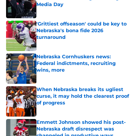
Media Day
Published by on Invalid Date
'Grittiest offseason' could be key to
Nebraska's bona fide 2026
turnaround
Published by on Invalid Date
Nebraska Cornhuskers news:
Federal indictments, recruiting
wins, more
Published by on Invalid Date
When Nebraska breaks its ugliest
curse, it may hold the clearest proof
of progress
Published by on Invalid Date
Emmett Johnson showed his post-
Nebraska draft disrespect was
channeled in productive ways