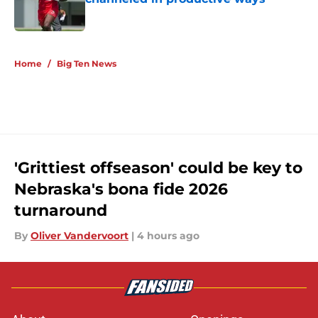
Published by on Invalid Date
5 related articles loaded
Home
/
Big Ten News
'Grittiest offseason' could be key to
Nebraska's bona fide 2026
turnaround
By
Oliver Vandervoort
|
4 hours ago