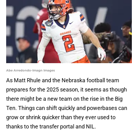
Abe Arredondo-Imagn Images
As Matt Rhule and the Nebraska football team
prepares for the 2025 season, it seems as though
there might be a new team on the rise in the Big
Ten. Things can shift quickly and powerbases can
grow or shrink quicker than they ever used to
thanks to the transfer portal and NIL.