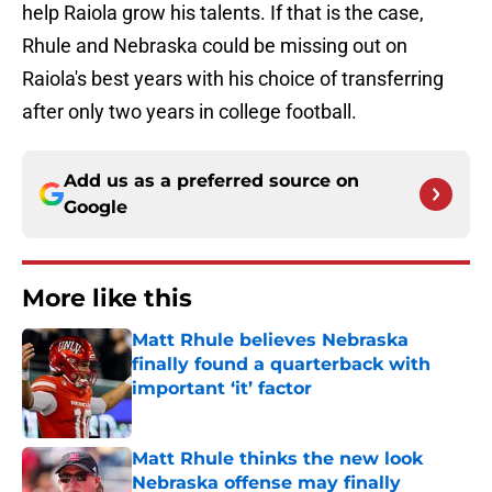
help Raiola grow his talents. If that is the case,
Rhule and Nebraska could be missing out on
Raiola's best years with his choice of transferring
after only two years in college football.
Add us as a preferred source on
Google
More like this
Matt Rhule believes Nebraska
finally found a quarterback with
important ‘it’ factor
Published by on Invalid Date
Matt Rhule thinks the new look
Nebraska offense may finally