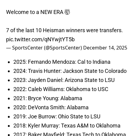
Welcome to a NEW ERA 🤯
7 of the last 10 Heisman winners were transfers.
pic.twitter.com/qNYwjtYT5b
— SportsCenter (@SportsCenter)
December 14, 2025
2025: Fernando Mendoza: Cal to Indiana
2024: Travis Hunter: Jackson State to Colorado
2023: Jayden Daniel: Arizona State to LSU
2022: Caleb Williams: Oklahoma to USC
2021: Bryce Young: Alabama
2020: DeVonta Smith: Alabama
2019: Joe Burrow: Ohio State to LSU
2018: Kyler Murray: Texas A&M to Oklahoma
2017: Baker Mayfield: Texas Tech to Oklahoma