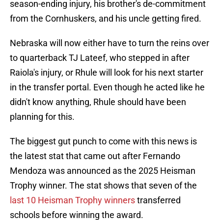
season-ending injury, his brother's de-commitment
from the Cornhuskers, and his uncle getting fired.
Nebraska will now either have to turn the reins over
to quarterback TJ Lateef, who stepped in after
Raiola's injury, or Rhule will look for his next starter
in the transfer portal. Even though he acted like he
didn't know anything, Rhule should have been
planning for this.
The biggest gut punch to come with this news is
the latest stat that came out after Fernando
Mendoza was announced as the 2025 Heisman
Trophy winner. The stat shows that seven of the
last 10 Heisman Trophy winners
transferred
schools before winning the award.