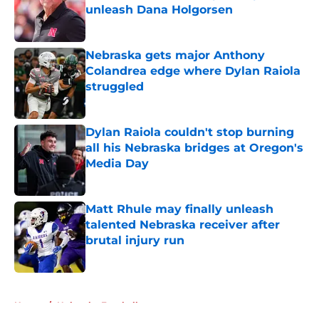
unleash Dana Holgorsen
Published by on Invalid Date
Nebraska gets major Anthony
Colandrea edge where Dylan Raiola
struggled
Published by on Invalid Date
Dylan Raiola couldn't stop burning
all his Nebraska bridges at Oregon's
Media Day
Published by on Invalid Date
Matt Rhule may finally unleash
talented Nebraska receiver after
brutal injury run
Published by on Invalid Date
5 related articles loaded
Home
/
Nebraska Football