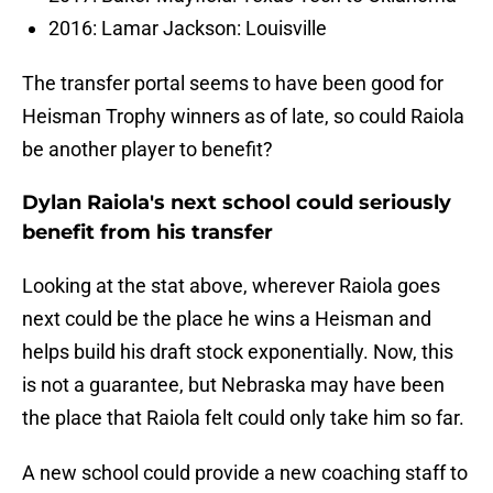
2016: Lamar Jackson: Louisville
The transfer portal seems to have been good for
Heisman Trophy winners as of late, so could Raiola
be another player to benefit?
Dylan Raiola's next school could seriously
benefit from his transfer
Looking at the stat above, wherever Raiola goes
next could be the place he wins a Heisman and
helps build his draft stock exponentially. Now, this
is not a guarantee, but Nebraska may have been
the place that Raiola felt could only take him so far.
A new school could provide a new coaching staff to