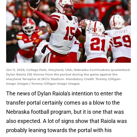
Oct 11, 2025; College Park, Maryland, USA; Nebraska Cornhuskers quarterback
Dylan Raiola (15) throws from the pocket during the game against the
Maryland Terrapins at SECU Stadium. Mandatory Credit: Tommy Gilligan-
Imagn Images | Tommy Gilligan-Imagn Images
The news of Dylan Raiola's intention to enter the
transfer portal certainly comes as a blow to the
Nebraska football program, but it is one that was
also expected. A lot of signs show that Raiola was
probably leaning towards the portal with his