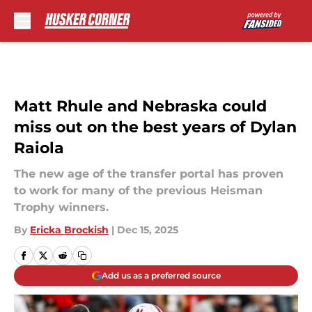
Skip to main content
Matt Rhule and Nebraska could
miss out on the best years of Dylan
Raiola
The new age of the transfer portal has proven
to work for many of the previous Heisman
Trophy winners.
By
Ericka Brockish
|
Dec 15, 2025
Add us as a preferred source