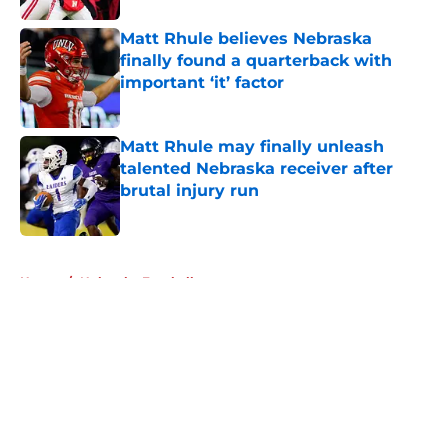
Matt Rhule believes Nebraska
finally found a quarterback with
important ‘it’ factor
Published by on Invalid Date
Matt Rhule may finally unleash
talented Nebraska receiver after
brutal injury run
Published by on Invalid Date
5 related articles loaded
Home
/
Nebraska Football
About
Openings