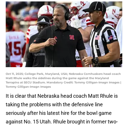
Oct 11, 2025; College Park, Maryland, USA; Nebraska Cornhuskers head coach
Matt Rhule walks the sidelines during the game against the Maryland
Terrapins at SECU Stadium. Mandatory Credit: Tommy Gilligan-Imagn Images |
Tommy Gilligan-Imagn Images
It is clear that Nebraska head coach Matt Rhule is
taking the problems with the defensive line
seriously after his latest hire for the bowl game
against No. 15 Utah. Rhule brought in former two-