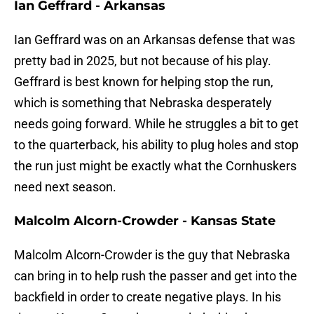
Ian Geffrard - Arkansas
Ian Geffrard was on an Arkansas defense that was
pretty bad in 2025, but not because of his play.
Geffrard is best known for helping stop the run,
which is something that Nebraska desperately
needs going forward. While he struggles a bit to get
to the quarterback, his ability to plug holes and stop
the run just might be exactly what the Cornhuskers
need next season.
Malcolm Alcorn-Crowder - Kansas State
Malcolm Alcorn-Crowder is the guy that Nebraska
can bring in to help rush the passer and get into the
backfield in order to create negative plays. In his