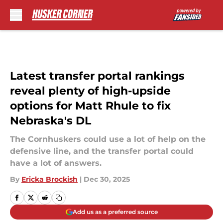
Skip to main content
Latest transfer portal rankings
reveal plenty of high-upside
options for Matt Rhule to fix
Nebraska's DL
The Cornhuskers could use a lot of help on the
defensive line, and the transfer portal could
have a lot of answers.
By
Ericka Brockish
|
Dec 30, 2025
Add us as a preferred source