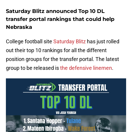
Saturday Blitz announced Top 10 DL
transfer portal rankings that could help
Nebraska
College football site
Saturday Blitz
has just rolled
out their top 10 rankings for all the different
position groups for the transfer portal. The latest
group to be released is
the defensive linemen
.