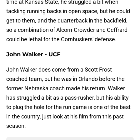
time at Kansas State, he struggled a bit when
tackling running backs in open space, but he could
get to them, and the quarterback in the backfield,
so a combination of Alcorn-Crowder and Geffrard
could be lethal for the Cornhuskers' defense.
John Walker - UCF
John Walker does come from a Scott Frost
coached team, but he was in Orlando before the
former Nebraska coach made his return. Walker
has struggled a bit as a pass-rusher, but his ability
to plug the hole for the run game is one of the best
in the country, just look at his film from this past
season.