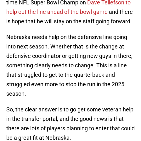
time NFL Super Bowl Champion
Dave Tellefson to
help out the line ahead of the bowl game
and there
is hope that he will stay on the staff going forward.
Nebraska needs help on the defensive line going
into next season. Whether that is the change at
defensive coordinator or getting new guys in there,
something clearly needs to change. This is a line
that struggled to get to the quarterback and
struggled even more to stop the run in the 2025
season.
So, the clear answer is to go get some veteran help
in the transfer portal, and the good news is that
there are lots of players planning to enter that could
be a great fit at Nebraska.