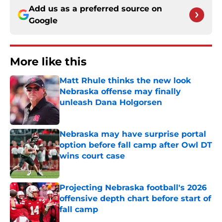
Add us as a preferred source on
Google
More like this
Matt Rhule thinks the new look
Nebraska offense may finally
unleash Dana Holgorsen
Published by on Invalid Date
Nebraska may have surprise portal
option before fall camp after Owl DT
wins court case
Published by on Invalid Date
Projecting Nebraska football's 2026
offensive depth chart before start of
fall camp
Published by on Invalid Date