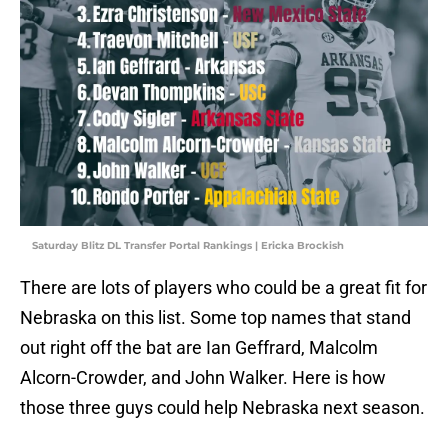
Saturday Blitz DL Transfer Portal Rankings | Ericka Brockish
There are lots of players who could be a great fit for
Nebraska on this list. Some top names that stand
out right off the bat are Ian Geffrard, Malcolm
Alcorn-Crowder, and John Walker. Here is how
those three guys could help Nebraska next season.