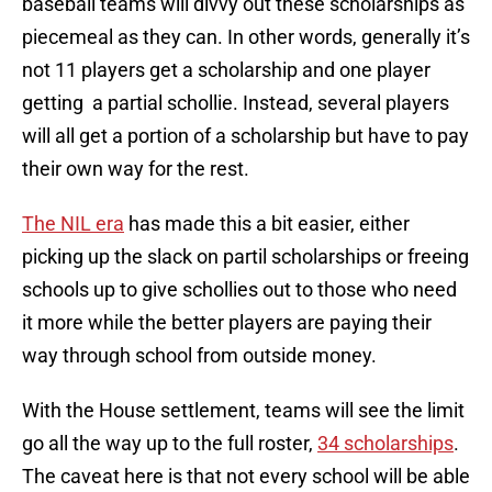
baseball teams will divvy out these scholarships as
piecemeal as they can. In other words, generally it’s
not 11 players get a scholarship and one player
getting a partial schollie. Instead, several players
will all get a portion of a scholarship but have to pay
their own way for the rest.
The NIL era
has made this a bit easier, either
picking up the slack on partil scholarships or freeing
schools up to give schollies out to those who need
it more while the better players are paying their
way through school from outside money.
With the House settlement, teams will see the limit
go all the way up to the full roster,
34 scholarships
.
The caveat here is that not every school will be able