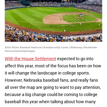
2024 NCAA Baseball National Championship Game | Blakeway Worldwide
Panoramas/GettyImages
With the House Settlement
expected to go into
affect this year, most of the focus has been on how
it will change the landscape in college sports.
However, Nebraska baseball fans, and really fans
all over the map are going to want to pay attention,
because a big change could be coming to college
baseball this year when talking about how many