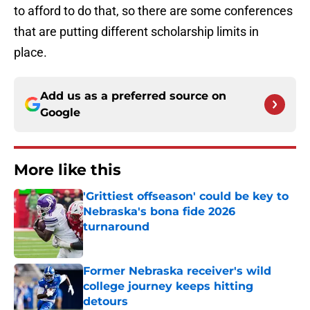
to afford to do that, so there are some conferences
that are putting different scholarship limits in
place.
Add us as a preferred source on
Google
More like this
'Grittiest offseason' could be key to
Nebraska's bona fide 2026
turnaround
Published by on Invalid Date
Former Nebraska receiver's wild
college journey keeps hitting
detours