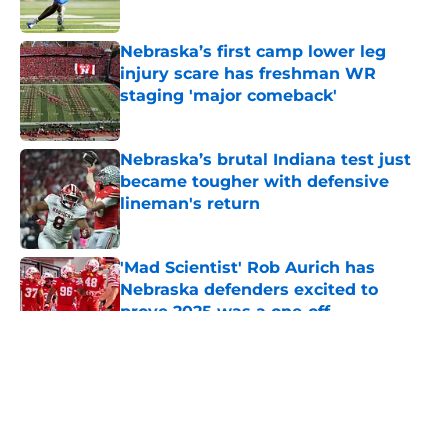
Published by on Invalid Date
Nebraska’s first camp lower leg
injury scare has freshman WR
staging 'major comeback'
Published by on Invalid Date
Nebraska’s brutal Indiana test just
became tougher with defensive
lineman's return
Published by on Invalid Date
'Mad Scientist' Rob Aurich has
Nebraska defenders excited to
prove 2025 was a one-off
Published by on Invalid Date
5 related articles loaded