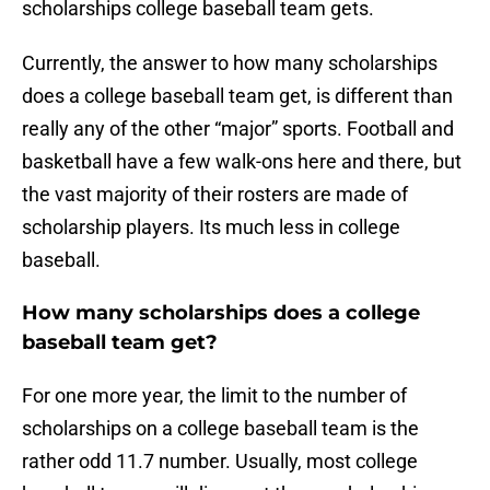
scholarships college baseball team gets.
Currently, the answer to how many scholarships
does a college baseball team get, is different than
really any of the other “major” sports. Football and
basketball have a few walk-ons here and there, but
the vast majority of their rosters are made of
scholarship players. Its much less in college
baseball.
How many scholarships does a college
baseball team get?
For one more year, the limit to the number of
scholarships on a college baseball team is the
rather odd 11.7 number. Usually, most college