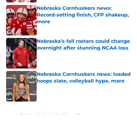
Nebraska Cornhuskers news:
Record-setting finish, CFP shakeup,
more
Published by on Invalid Date
Nebraska’s fall rosters could change
overnight after stunning NCAA loss
Published by on Invalid Date
Nebraska Cornhuskers news: loaded
hoops slate, volleyball hype, more
Published by on Invalid Date
5 related articles loaded
Home
/
Nebraska Basketball Recruiting