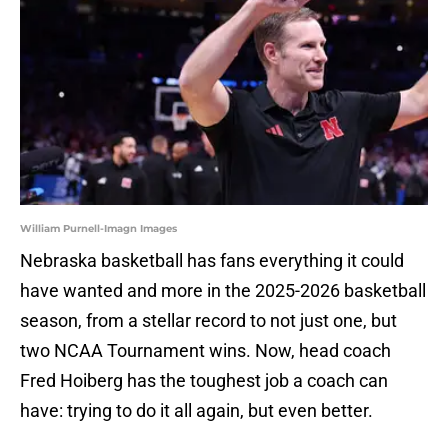
William Purnell-Imagn Images
Nebraska basketball has fans everything it could
have wanted and more in the 2025-2026 basketball
season, from a stellar record to not just one, but
two NCAA Tournament wins. Now, head coach
Fred Hoiberg has the toughest job a coach can
have: trying to do it all again, but even better.