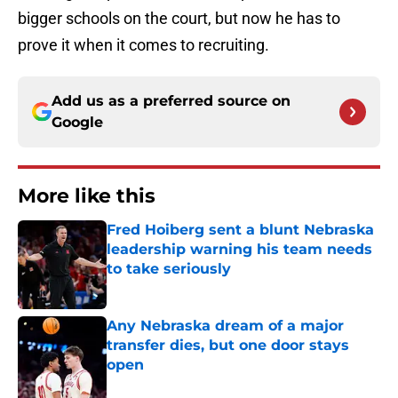
bigger schools on the court, but now he has to
prove it when it comes to recruiting.
Add us as a preferred source on
Google
More like this
Fred Hoiberg sent a blunt Nebraska
leadership warning his team needs
to take seriously
Published by on Invalid Date
Any Nebraska dream of a major
transfer dies, but one door stays
open
Published by on Invalid Date