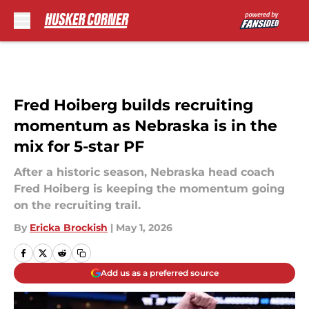
Skip to main content
Fred Hoiberg builds recruiting
momentum as Nebraska is in the
mix for 5-star PF
After a historic season, Nebraska head coach
Fred Hoiberg is keeping the momentum going
on the recruiting trail.
By
Ericka Brockish
|
May 1, 2026
Add us as a preferred source