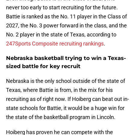
never too early to start recruiting for the future.
Battie is ranked as the No. 11 player in the Class of
2027, the No. 3 power forward in the class, and the
No. 2 player in the state of Texas, according to
247Sports Composite recruiting rankings
.
Nebraska basketball trying to win a Texas-
sized battle for key recruit
Nebraska is the only school outside of the state of
Texas, where Battie is from, in the mix for his
recruiting as of right now. If Hoiberg can beat out in-
state schools for Battie, it would be a huge win for
the state of the basketball program in Lincoln.
Hoiberg has proven he can compete with the