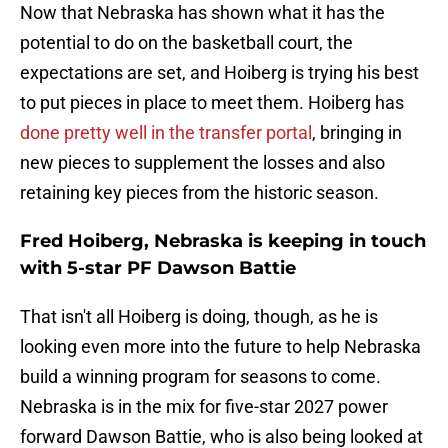
Now that Nebraska has shown what it has the
potential to do on the basketball court, the
expectations are set, and Hoiberg is trying his best
to put pieces in place to meet them. Hoiberg has
done pretty well in the transfer portal
, bringing in
new pieces to supplement the losses and also
retaining key pieces from the historic season.
Fred Hoiberg, Nebraska is keeping in touch
with 5-star PF Dawson Battie
That isn't all Hoiberg is doing, though, as he is
looking even more into the future to help Nebraska
build a winning program for seasons to come.
Nebraska is in the mix for five-star 2027 power
forward Dawson Battie, who is also being looked at