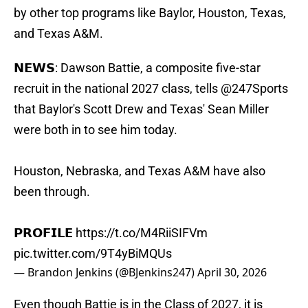
by other top programs like Baylor, Houston, Texas,
and Texas A&M.
𝗡𝗘𝗪𝗦: Dawson Battie, a composite five-star
recruit in the national 2027 class, tells
@247Sports
that Baylor's Scott Drew and Texas' Sean Miller
were both in to see him today.
Houston, Nebraska, and Texas A&M have also
been through.
𝗣𝗥𝗢𝗙𝗜𝗟𝗘
https://t.co/M4RiiSIFVm
pic.twitter.com/9T4yBiMQUs
— Brandon Jenkins (@BJenkins247)
April 30, 2026
Even though Battie is in the Class of 2027, it is