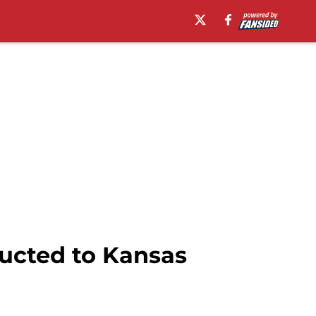
ducted to Kansas