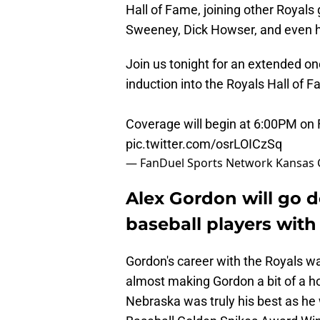
Hall of Fame, joining other Royals 
Sweeney, Dick Howser, and even 
Join us tonight for an extended on
induction into the Royals Hall of 
Coverage will begin at 6:00PM on
pic.twitter.com/osrLOICzSq
— FanDuel Sports Network Kansas 
Alex Gordon will go 
baseball players wit
Gordon's career with the Royals w
almost making Gordon a bit of a ho
Nebraska was truly his best as h