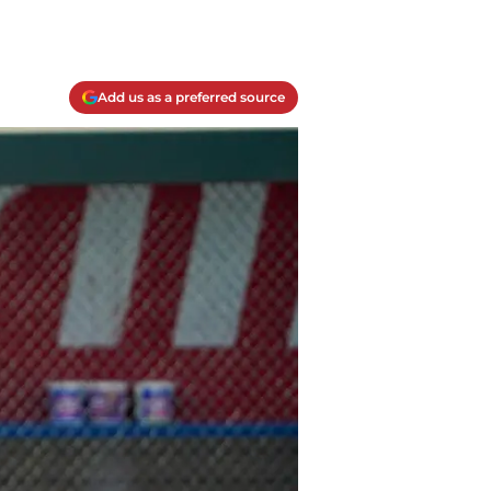
Add us as a preferred source