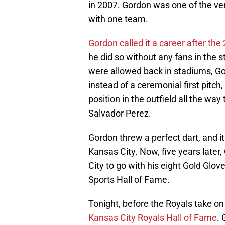
in 2007. Gordon was one of the ve
with one team.
Gordon called it a career after th
he did so without any fans in the
were allowed back in stadiums, G
instead of a ceremonial first pitch, 
position in the outfield all the w
Salvador Perez.
Gordon threw a perfect dart, and it 
Kansas City. Now, five years later
City to go with his eight Gold Glove
Sports Hall of Fame.
Tonight, before the Royals take on 
Kansas City Royals Hall of Fame
. 