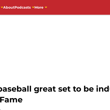
About
Podcasts
More
aseball great set to be in
f Fame