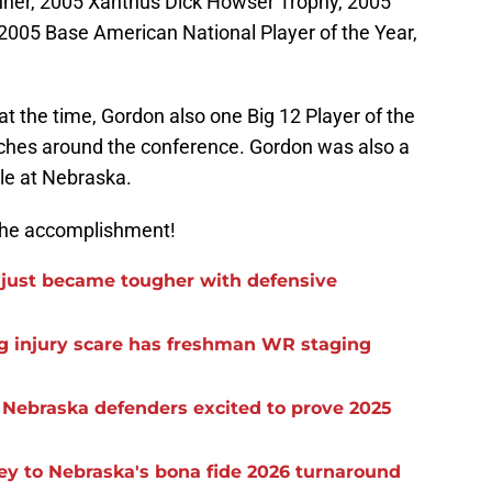
ner, 2005 Xanthus Dick Howser Trophy, 2005
 2005 Base American National Player of the Year,
at the time, Gordon also one Big 12 Player of the
aches around the conference. Gordon was also a
le at Nebraska.
 the accomplishment!
t just became tougher with defensive
eg injury scare has freshman WR staging
s Nebraska defenders excited to prove 2025
 key to Nebraska's bona fide 2026 turnaround