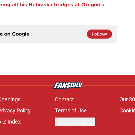
ning all his Nebraska bridges at Oregon's
ce on
Google
Follow
Openings
Contact
Our 30
Privacy Policy
Terms of Use
Cookie
A-Z Index
Cookies Settings