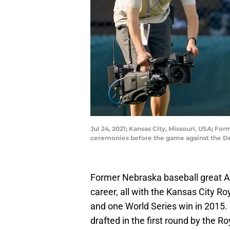
Jul 24, 2021; Kansas City, Missouri, USA; Fo
ceremonies before the game against the D
Former Nebraska baseball great 
career, all with the Kansas City R
and one World Series win in 2015.
drafted in the first round by the 