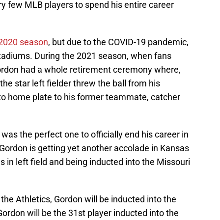
ry few MLB players to spend his entire career
e 2020 season
, but due to the COVID-19 pandemic,
 stadiums. During the 2021 season, when fans
ordon had a whole retirement ceremony where,
the star left fielder threw the ball from his
ay to home plate to his former teammate, catcher
was the perfect one to officially end his career in
, Gordon is getting yet another accolade in Kansas
s in left field and being inducted into the Missouri
the Athletics, Gordon will be inducted into the
Gordon will be the 31st player inducted into the