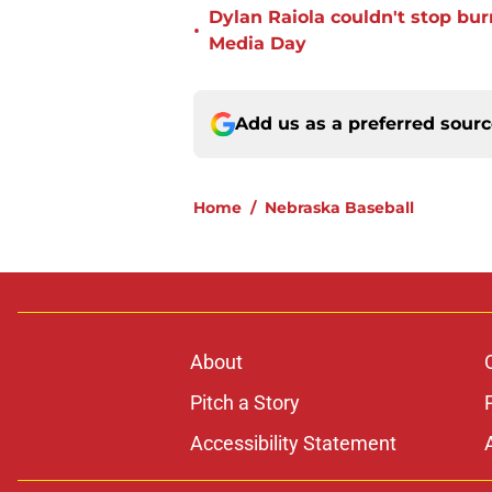
Dylan Raiola couldn't stop bur
•
Media Day
Add us as a preferred sour
Home
/
Nebraska Baseball
About
Pitch a Story
Accessibility Statement