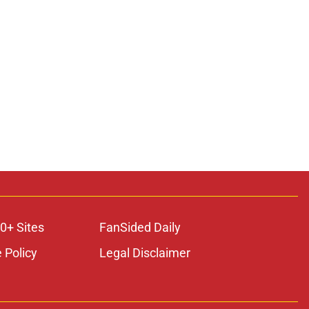
0+ Sites
FanSided Daily
 Policy
Legal Disclaimer