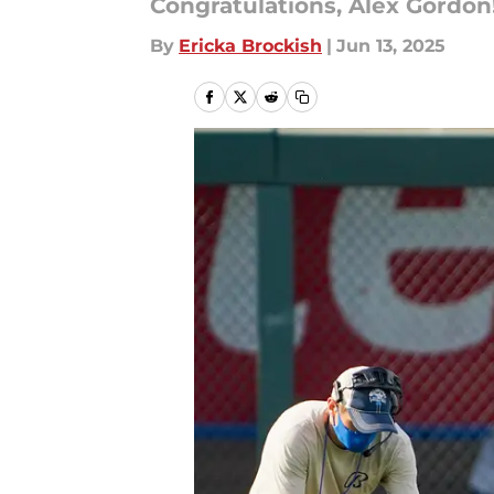
Congratulations, Alex Gordon
By
Ericka Brockish
|
Jun 13, 2025