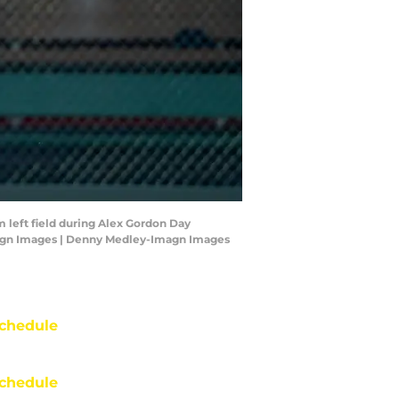
m left field during Alex Gordon Day
magn Images | Denny Medley-Imagn Images
chedule
chedule