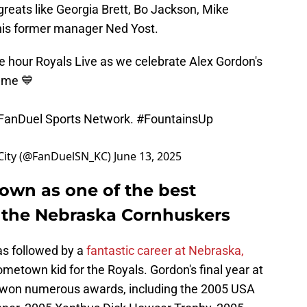
greats like Georgia Brett, Bo Jackson, Mike
his former manager Ned Yost.
e hour Royals Live as we celebrate Alex Gordon's
Fame 💙
 FanDuel Sports Network.
#FountainsUp
City (@FanDuelSN_KC)
June 13, 2025
down as one of the best
h the Nebraska Cornhuskers
as followed by a
fantastic career at Nebraska,
metown kid for the Royals. Gordon's final year at
e won numerous awards, including the 2005 USA