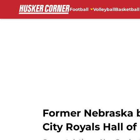
Football
Volleyball
Basketball
Skip to main content
Former Nebraska b
City Royals Hall o