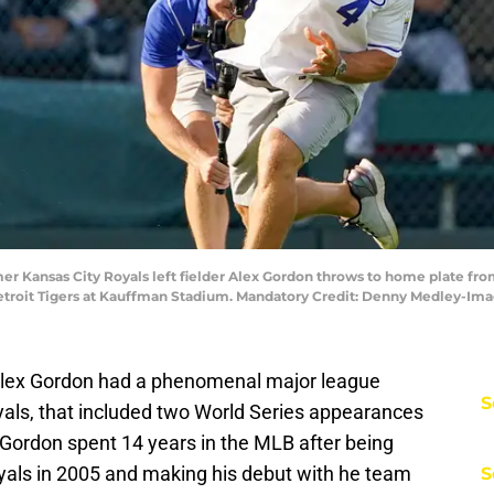
rmer Kansas City Royals left fielder Alex Gordon throws to home plate fro
etroit Tigers at Kauffman Stadium. Mandatory Credit: Denny Medley-I
Alex Gordon had a phenomenal major league
S
oyals, that included two World Series appearances
 Gordon spent 14 years in the MLB after being
Royals in 2005 and making his debut with he team
S