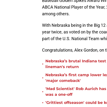
Baseball Golden Spikes Award Win
ABCA National Player of the Year,
among others.
With Nebraska being in the Big 12 
year twice, as voted on by the co
part of the U.S. National Team whi
Congratulations, Alex Gordon, on
Nebraska’s brutal Indiana tes
•
lineman's return
Nebraska’s first camp lower l
•
'major comeback'
'Mad Scientist' Rob Aurich ha
•
was a one-off
•
'Grittiest offseason' could be