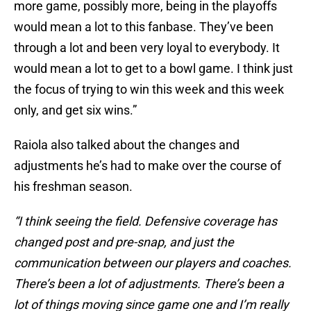
more game, possibly more, being in the playoffs
would mean a lot to this fanbase. They’ve been
through a lot and been very loyal to everybody. It
would mean a lot to get to a bowl game. I think just
the focus of trying to win this week and this week
only, and get six wins.”
Raiola also talked about the changes and
adjustments he’s had to make over the course of
his freshman season.
“I think seeing the field. Defensive coverage has
changed post and pre-snap, and just the
communication between our players and coaches.
There’s been a lot of adjustments. There’s been a
lot of things moving since game one and I’m really