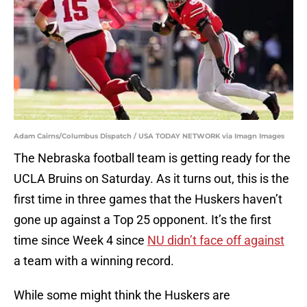
Adam Cairns/Columbus Dispatch / USA TODAY NETWORK via Imagn Images
The Nebraska football team is getting ready for the
UCLA Bruins on Saturday. As it turns out, this is the
first time in three games that the Huskers haven’t
gone up against a Top 25 opponent. It’s the first
time since Week 4 since
NU didn’t face off against
a team with a winning record.
While some might think the Huskers are