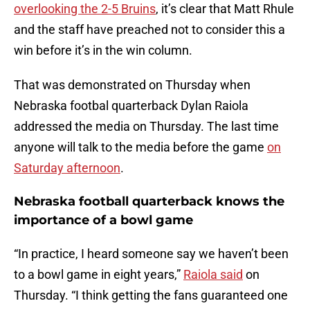
overlooking the 2-5 Bruins
, it’s clear that Matt Rhule
and the staff have preached not to consider this a
win before it’s in the win column.
That was demonstrated on Thursday when
Nebraska footbal quarterback Dylan Raiola
addressed the media on Thursday. The last time
anyone will talk to the media before the game
on
Saturday afternoon
.
Nebraska football quarterback knows the
importance of a bowl game
“In practice, I heard someone say we haven’t been
to a bowl game in eight years,”
Raiola said
on
Thursday. “I think getting the fans guaranteed one