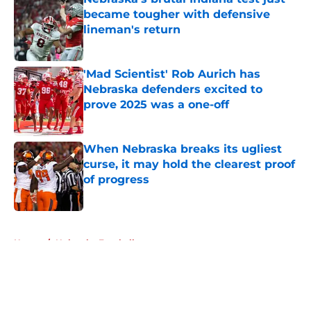
became tougher with defensive
lineman's return
Published by on Invalid Date
'Mad Scientist' Rob Aurich has
Nebraska defenders excited to
prove 2025 was a one-off
Published by on Invalid Date
When Nebraska breaks its ugliest
curse, it may hold the clearest proof
of progress
Published by on Invalid Date
5 related articles loaded
Home
/
Nebraska Football