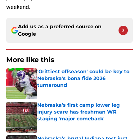
weekend.
Add us as a preferred source on
Google
More like this
'Grittiest offseason' could be key to
Nebraska's bona fide 2026
turnaround
Published by on Invalid Date
Nebraska’s first camp lower leg
injury scare has freshman WR
staging 'major comeback'
Published by on Invalid Date
Nebraska’s brutal Indiana test just