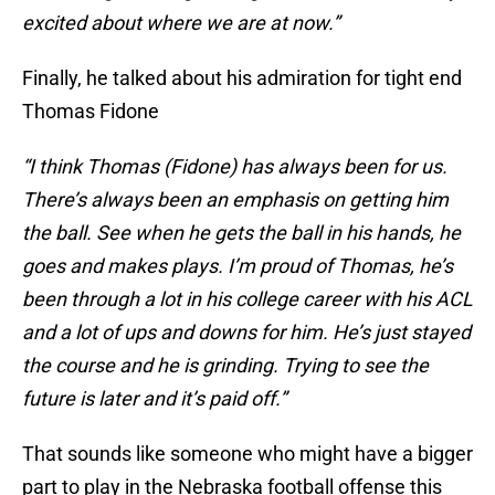
excited about where we are at now.”
Finally, he talked about his admiration for tight end
Thomas Fidone
“I think Thomas (Fidone) has always been for us.
There’s always been an emphasis on getting him
the ball. See when he gets the ball in his hands, he
goes and makes plays. I’m proud of Thomas, he’s
been through a lot in his college career with his ACL
and a lot of ups and downs for him. He’s just stayed
the course and he is grinding. Trying to see the
future is later and it’s paid off.”
That sounds like someone who might have a bigger
part to play in the Nebraska football offense this