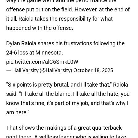
way the game went and the performance the
offense put out on the field. However, at the end of
it all, Raiola takes the responsibility for what
happened with the offense.
Dylan Raiola shares his frustrations following the
24-6 loss at Minnesota.
pic.twitter.com/alC6SmkL0W
— Hail Varsity (@HailVarsity)
October 18, 2025
"Six points is pretty brutal, and I'll take that," Raiola
said. "I'll take all the blame, I'll take all the hate, you
know that's fine, it's part of my job, and that's why I
am here."
That shows the makings of a great quarterback
right there. A selfless leader who is willing to take