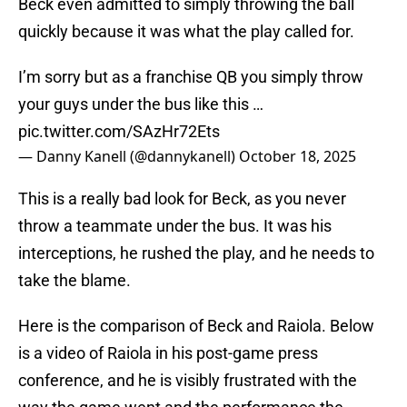
Beck even admitted to simply throwing the ball
quickly because it was what the play called for.
I’m sorry but as a franchise QB you simply throw
your guys under the bus like this …
pic.twitter.com/SAzHr72Ets
— Danny Kanell (@dannykanell)
October 18, 2025
This is a really bad look for Beck, as you never
throw a teammate under the bus. It was his
interceptions, he rushed the play, and he needs to
take the blame.
Here is the comparison of Beck and Raiola. Below
is a video of Raiola in his post-game press
conference, and he is visibly frustrated with the