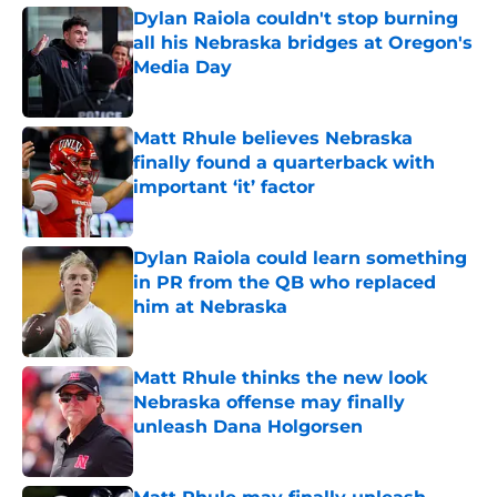
Dylan Raiola couldn't stop burning
all his Nebraska bridges at Oregon's
Media Day
Published by on Invalid Date
Matt Rhule believes Nebraska
finally found a quarterback with
important ‘it’ factor
Published by on Invalid Date
Dylan Raiola could learn something
in PR from the QB who replaced
him at Nebraska
Published by on Invalid Date
Matt Rhule thinks the new look
Nebraska offense may finally
unleash Dana Holgorsen
Published by on Invalid Date