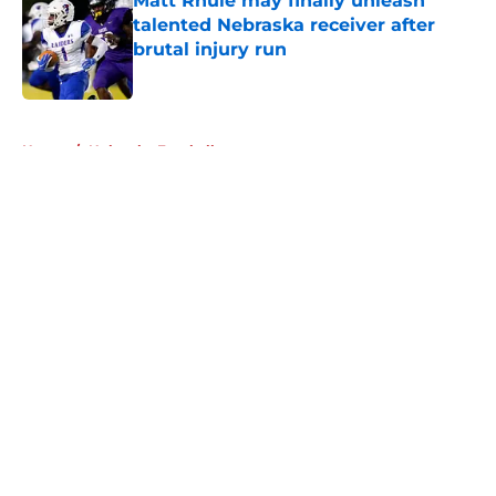
Matt Rhule may finally unleash
talented Nebraska receiver after
brutal injury run
Published by on Invalid Date
5 related articles loaded
Home
/
Nebraska Football
About
Openings
Contact
Our 300+ Sites
FanSided Daily
Pitch a Story
Privacy Policy
Terms of Use
Cookie Policy
Legal Disclaimer