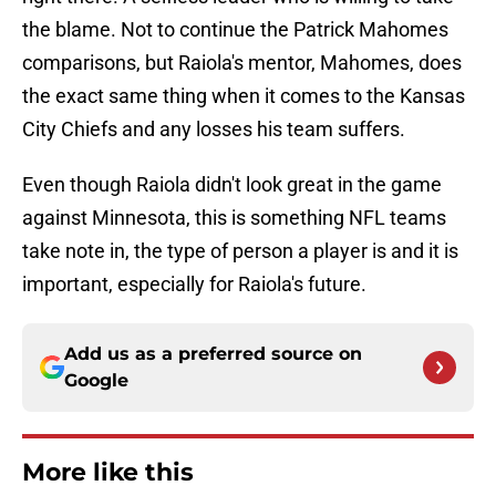
the blame. Not to continue the Patrick Mahomes
comparisons, but Raiola's mentor, Mahomes, does
the exact same thing when it comes to the Kansas
City Chiefs and any losses his team suffers.
Even though Raiola didn't look great in the game
against Minnesota, this is something NFL teams
take note in, the type of person a player is and it is
important, especially for Raiola's future.
Add us as a preferred source on
Google
More like this