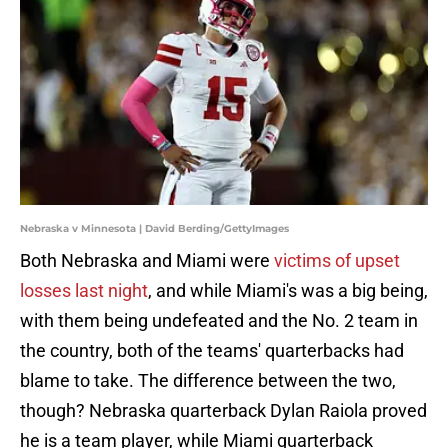
Nebraska v Minnesota | David Berding/GettyImages
Both Nebraska and Miami were
victims of upset
losses last night
, and while Miami's was a big being,
with them being undefeated and the No. 2 team in
the country, both of the teams' quarterbacks had
blame to take. The difference between the two,
though? Nebraska quarterback Dylan Raiola proved
he is a team player, while Miami quarterback