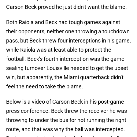
Carson Beck proved he just didn't want the blame.
Both Raiola and Beck had tough games against
their opponents, neither one throwing a touchdown
pass, but Beck threw four interceptions in his game,
while Raiola was at least able to protect the
football. Beck's fourth interception was the game-
sealing turnover Louisville needed to get the upset
win, but apparently, the Miami quarterback didn't
feel the need to take the blame.
Below is a video of Carson Beck in his post-game
press conference. Beck threw the receiver he was
throwing to under the bus for not running the right
route, and that was why the ball was intercepted.