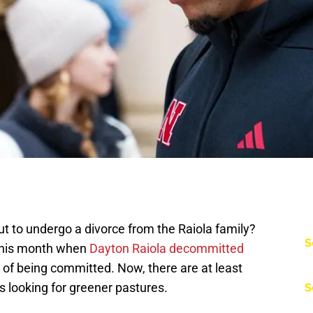
t to undergo a divorce from the Raiola family?
S
 this month when
Dayton Raiola decommitted
r of being committed. Now, there are at least
s looking for greener pastures.
S