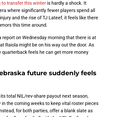
 to transfer this winter
is hardly a shock. It
 era where significantly fewer players spend all
njury and the rise of TJ Lateef, it feels like there
umors this time around.
 report on Wednesday morning that there is at
at Raiola might be on his way out the door. As
he quarterback feels he can get more money
ebraska future suddenly feels
its total NIL/rev-share payout next season,
y in the coming weeks to keep vital roster pieces
nstead, for both parties, offer a blank slate as