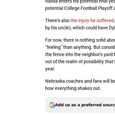
Raiola enters his potential final ye
potential College Football Playoff
There's also
the injury he suffered
by his uncle), which could have D
For now, there is nothing solid abo
"feeling" than anything. But consid
the fence into the neighbor's yard t
out of the realm of possibility that 
year.
Nebraska coaches and fans will be 
how everything shakes out.
Add us as a preferred sour