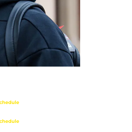
chedule
chedule