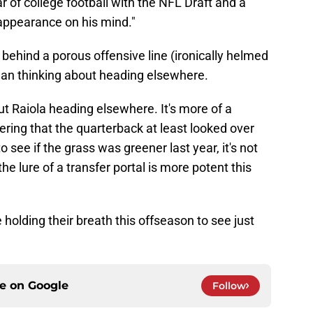
ar of college football with the NFL Draft and a
 appearance on his mind."
, behind a porous offensive line (ironically helmed
ylan thinking about heading elsewhere.
ut Raiola heading elsewhere. It's more of a
ering that the quarterback at least looked over
o see if the grass was greener last year, it's not
the lure of a transfer portal is more potent this
holding their breath this offseason to see just
ce on
Google
Follow