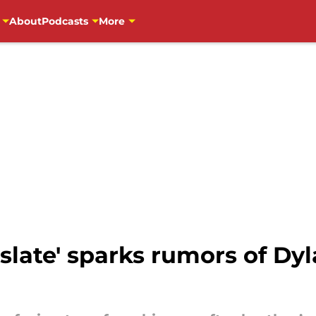
About
Podcasts
More
 slate' sparks rumors of Dy