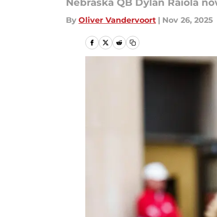
Nebraska QB Dylan Raiola no
By
Oliver Vandervoort
|
Nov 26, 2025