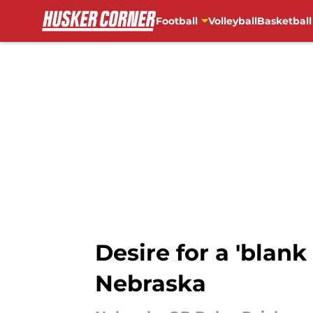
Football
Volleyball
Basketball
Skip to main content
Desire for a 'blank
Nebraska