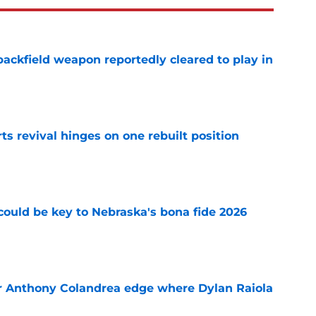
ackfield weapon reportedly cleared to play in
e
ts revival hinges on one rebuilt position
e
' could be key to Nebraska's bona fide 2026
e
r Anthony Colandrea edge where Dylan Raiola