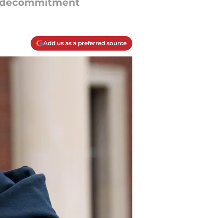
’s decommitment
Add us as a preferred source