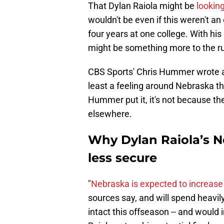
That Dylan Raiola might be
looking
wouldn't be even if this weren't an
four years at one college. With his i
might be something more to the r
CBS Sports' Chris Hummer wrote a
least a feeling around Nebraska th
Hummer put it, it's not because t
elsewhere.
Why Dylan Raiola’s N
less secure
"
Nebraska is expected to increase
sources say, and will spend heavil
intact this offseason -- and would i