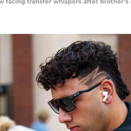
w facing transfer whispers after brother