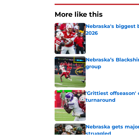
More like this
Nebraska's biggest b
2026
Published by on Invalid Dat
Nebraska’s Blackshir
group
Published by on Invalid Dat
'Grittiest offseason
turnaround
Published by on Invalid Dat
Nebraska gets majo
struggled