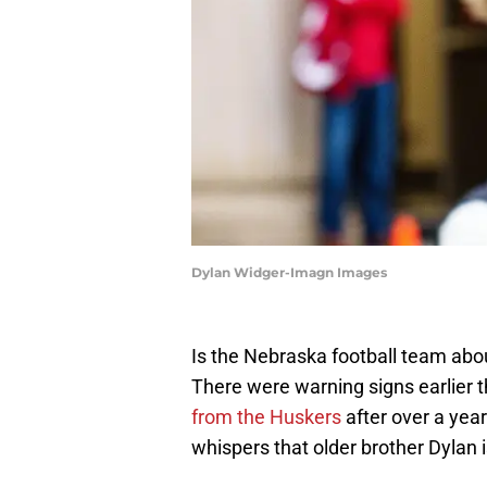
Dylan Widger-Imagn Images
Is the Nebraska football team abou
There were warning signs earlier
from the Huskers
after over a yea
whispers that older brother Dylan i