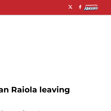
lan Raiola leaving