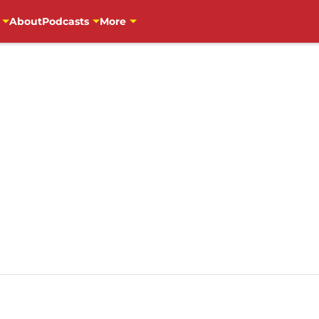
About
Podcasts
More