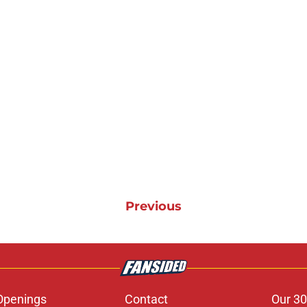
Previous
Openings
Contact
Our 30