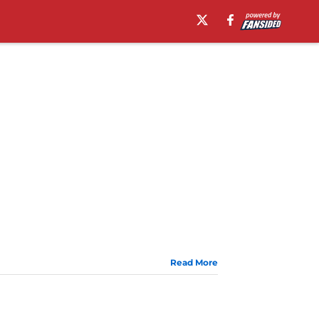
Read More