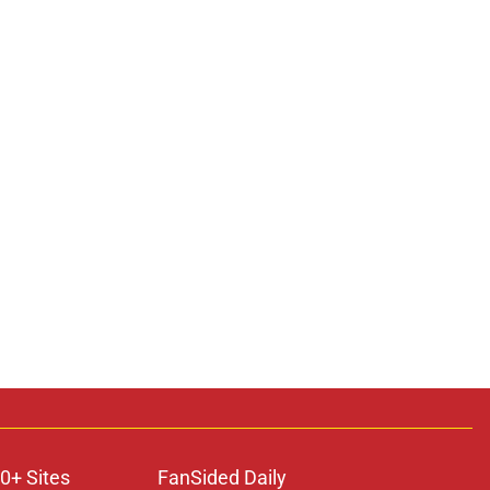
0+ Sites
FanSided Daily