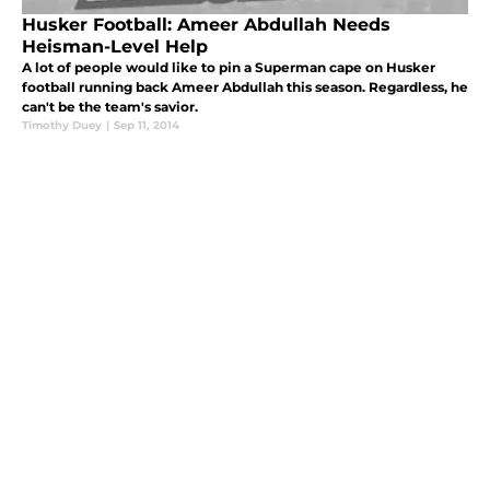
Husker Football: Ameer Abdullah Needs
Heisman-Level Help
A lot of people would like to pin a Superman cape on Husker
football running back Ameer Abdullah this season. Regardless, he
can't be the team's savior.
Timothy Duey
|
Sep 11, 2014