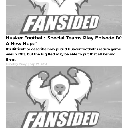
Husker Football: ‘Special Teams Play Episode IV:
A New Hope’
It's difficult to describe how putrid Husker football's return game
was in 2013, but the Big Red may be able to put that all behind
them.
Timothy Duey
|
Sep 17, 2014