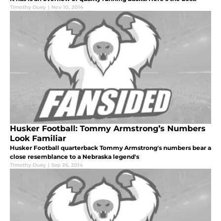
Timothy Duey
|
Nov 10, 2014
Husker Football: Tommy Armstrong’s Numbers
Look Familiar
Husker Football quarterback Tommy Armstrong's numbers bear a
close resemblance to a Nebraska legend's
Timothy Duey
|
Sep 26, 2014