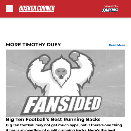
Skip to main content
MORE TIMOTHY DUEY
Read More
Big Ten Football’s Best Running Backs
Big Ten football may not get much hype, but if there's one thing
it has is an overflow of quality running backs. Here's the best.