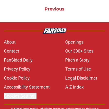
Previous
About
Openings
Contact
Our 300+ Sites
FanSided Daily
Pitch a Story
Privacy Policy
Terms of Use
Cookie Policy
Legal Disclaimer
Accessibility Statement
A-Z Index
Cookies Settings
© 2026
Minute Media
-
All Rights Reserved. The content on this site is