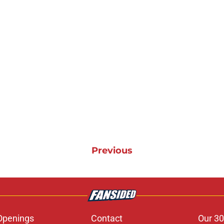
Previous
Openings
Contact
Our 30