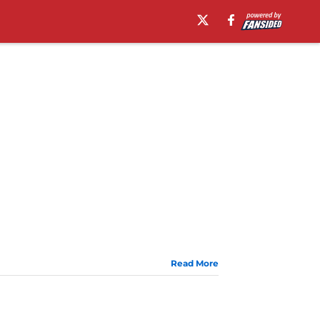
Read More