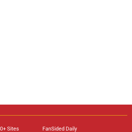
0+ Sites
FanSided Daily