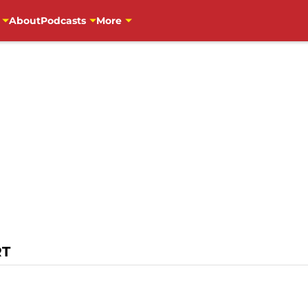
About
Podcasts
More
RT