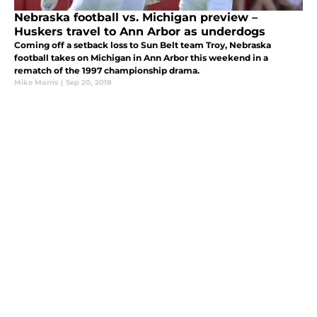
Nebraska football vs. Michigan preview –
Huskers travel to Ann Arbor as underdogs
Coming off a setback loss to Sun Belt team Troy, Nebraska
football takes on Michigan in Ann Arbor this weekend in a
rematch of the 1997 championship drama.
Mike Morris
|
Sep 20, 2018