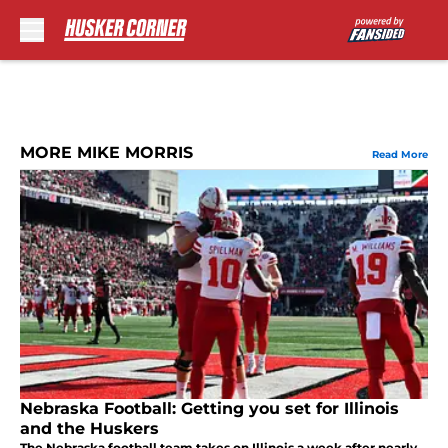
Skip to main content
MORE MIKE MORRIS
Read More
Nebraska Football: Getting you set for Illinois
and the Huskers
The Nebraska football team takes on Illinois a week after nearly