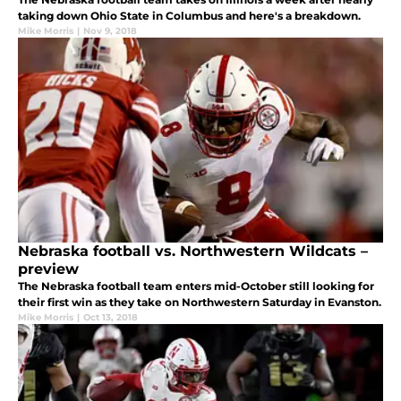
taking down Ohio State in Columbus and here's a breakdown.
Mike Morris
|
Nov 9, 2018
Nebraska football vs. Northwestern Wildcats –
preview
The Nebraska football team enters mid-October still looking for
their first win as they take on Northwestern Saturday in Evanston.
Mike Morris
|
Oct 13, 2018