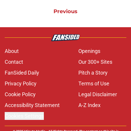
Previous
About
Openings
Contact
Our 300+ Sites
FanSided Daily
Pitch a Story
Privacy Policy
Terms of Use
Cookie Policy
Legal Disclaimer
Accessibility Statement
A-Z Index
Cookies Settings