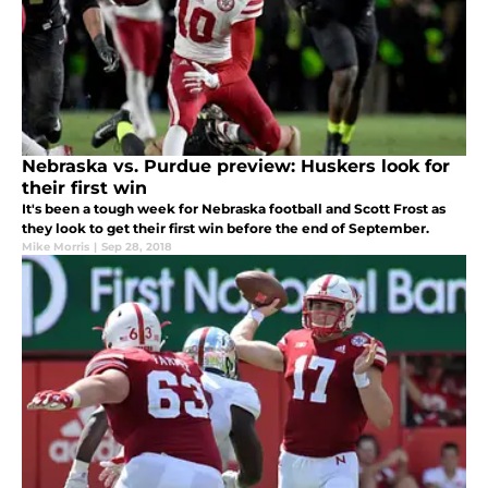
Nebraska vs. Purdue preview: Huskers look for
their first win
It's been a tough week for Nebraska football and Scott Frost as
they look to get their first win before the end of September.
Mike Morris
|
Sep 28, 2018