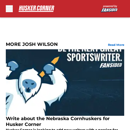
Skip to main content
MORE JOSH WILSON
Read More
Write about the Nebraska Cornhuskers for
Husker Corner
Husker Corner is looking to add new writers with a passion for