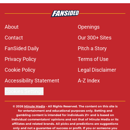
About
Openings
Contact
Our 300+ Sites
FanSided Daily
Pitch a Story
Privacy Policy
Terms of Use
Cookie Policy
Legal Disclaimer
Accessibility Statement
A-Z Index
Cookies Settings
© 2026
Minute Media
-
All Rights Reserved. The content on this site is
for entertainment and educational purposes only. Betting and
gambling content is intended for individuals 21+ and is based on
individual commentators' opinions and not that of Minute Media or its
affiliates and related brands. All picks and predictions are suggestions
only and not a guarantee of success or profit. If you or someone you