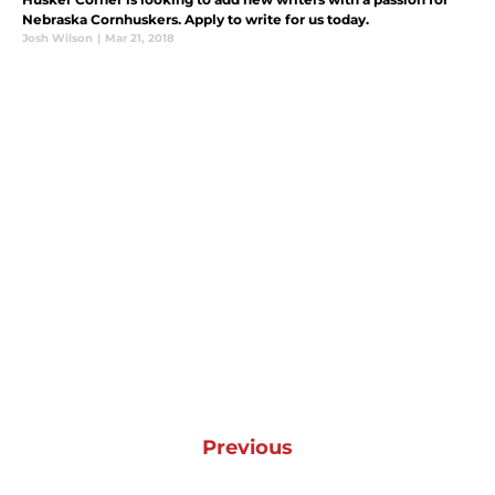
Nebraska Cornhuskers. Apply to write for us today.
Josh Wilson
|
Mar 21, 2018
Previous