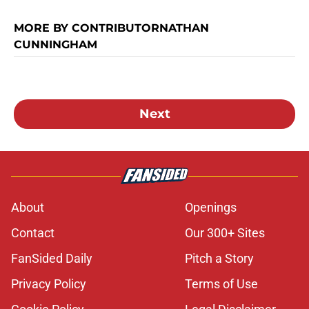
MORE BY CONTRIBUTORNATHAN
CUNNINGHAM
Next
About
Openings
Contact
Our 300+ Sites
FanSided Daily
Pitch a Story
Privacy Policy
Terms of Use