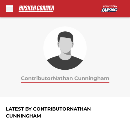
Skip to main content
ContributorNathan Cunningham
LATEST BY CONTRIBUTORNATHAN
CUNNINGHAM