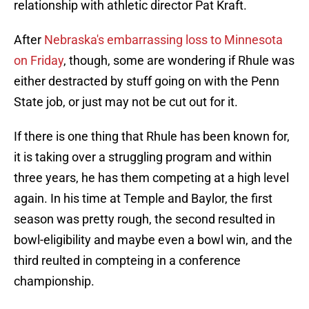
relationship with athletic director Pat Kraft.
After
Nebraska's embarrassing loss to Minnesota
on Friday
, though, some are wondering if Rhule was
either destracted by stuff going on with the Penn
State job, or just may not be cut out for it.
If there is one thing that Rhule has been known for,
it is taking over a struggling program and within
three years, he has them competing at a high level
again. In his time at Temple and Baylor, the first
season was pretty rough, the second resulted in
bowl-eligibility and maybe even a bowl win, and the
third reulted in compteing in a conference
championship.