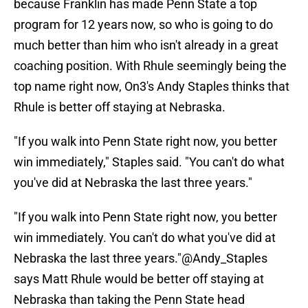
because Franklin has made Penn State a top
program for 12 years now, so who is going to do
much better than him who isn't already in a great
coaching position. With Rhule seemingly being the
top name right now, On3's Andy Staples thinks that
Rhule is better off staying at Nebraska.
"If you walk into Penn State right now, you better
win immediately," Staples said. "You can't do what
you've did at Nebraska the last three years."
"If you walk into Penn State right now, you better
win immediately. You can't do what you've did at
Nebraska the last three years."
@Andy_Staples
says Matt Rhule would be better off staying at
Nebraska than taking the Penn State head