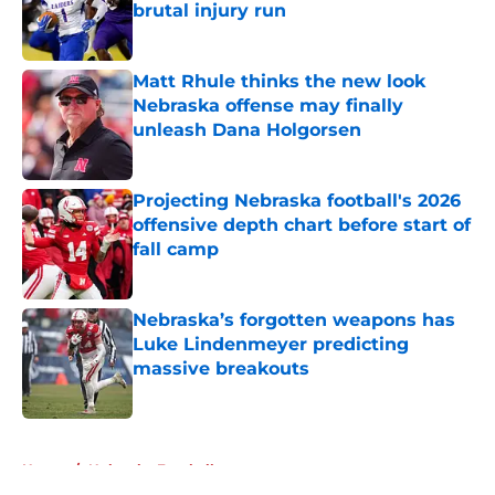
brutal injury run
Published by on Invalid Date
Matt Rhule thinks the new look
Nebraska offense may finally
unleash Dana Holgorsen
Published by on Invalid Date
Projecting Nebraska football's 2026
offensive depth chart before start of
fall camp
Published by on Invalid Date
Nebraska’s forgotten weapons has
Luke Lindenmeyer predicting
massive breakouts
Published by on Invalid Date
5 related articles loaded
Home
/
Nebraska Football