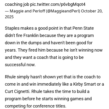
coaching job
pic.twitter.com/p6vbgMqot4
— Maggie and Perloff (@MaggieandPerl)
October 20,
2025
Staples makes a good point in that Penn State
didn't fire Franklin because they are a program
down in the dumps and haven't been good for
years. They fired him because he isn't winning now
and they want a coach that is going to be
successful now.
Rhule simply hasn't shown yet that is the coach to
come in and win immediately like a Kirby Smart or a
Curt Cignetti. Rhule takes the time to build a
program before he starts winning games and
competing for conference titles.