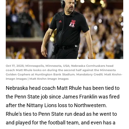
Oct 17, 2025; Minneapolis, Minnesota, USA; Nebraska Cornhuskers head
coach Matt Rhule looks on during the second half against the Minnesota
Golden Gophers at Huntington Bank Stadium. Mandatory Credit: Matt Krohn-
Imagn Images | Matt Krohn-Imagn Images
Nebraska head coach Matt Rhule has been tied to
the Penn State job since James Franklin was fired
after the Nittany Lions loss to Northwestern.
Rhule's ties to Penn State run dead as he went to
and played for the football team, and even has a