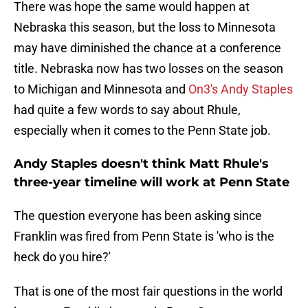
There was hope the same would happen at
Nebraska this season, but the loss to Minnesota
may have diminished the chance at a conference
title. Nebraska now has two losses on the season
to Michigan and Minnesota and
On3's Andy Staples
had quite a few words to say about Rhule,
especially when it comes to the Penn State job.
Andy Staples doesn't think Matt Rhule's
three-year timeline will work at Penn State
The question everyone has been asking since
Franklin was fired from Penn State is 'who is the
heck do you hire?'
That is one of the most fair questions in the world