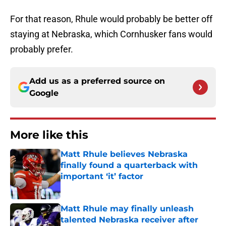
For that reason, Rhule would probably be better off
staying at Nebraska, which Cornhusker fans would
probably prefer.
Add us as a preferred source on
Google
More like this
Matt Rhule believes Nebraska
finally found a quarterback with
important ‘it’ factor
Published by on Invalid Date
Matt Rhule may finally unleash
talented Nebraska receiver after