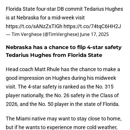
Florida State four-star DB commit Tedarius Hughes
is at Nebraska for a mid-week visit
https://t.co/sANzZsTIGh
https://t.co/74tqC6HH2J
— Tim Verghese (@TimVerghese)
June 17, 2025
Nebraska has a chance to flip 4-star safety
Tedarius Hughes from Florida State
Head coach Matt Rhule has the chance to make a
good impression on Hughes during his midweek
visit. The 4-star safety is ranked as the No. 315
player nationally, the No. 26 safety in the Class of
2026, and the No. 50 player in the state of Florida.
The Miami native may want to stay close to home,
but if he wants to experience more cold weather,