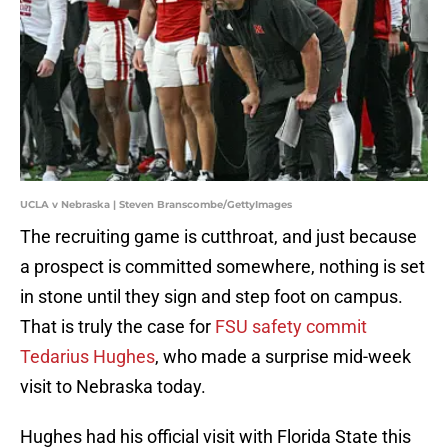
UCLA v Nebraska | Steven Branscombe/GettyImages
The recruiting game is cutthroat, and just because
a prospect is committed somewhere, nothing is set
in stone until they sign and step foot on campus.
That is truly the case for
FSU safety commit
Tedarius Hughes
, who made a surprise mid-week
visit to Nebraska today.
Hughes had his official visit with Florida State this