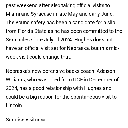
past weekend after also taking official visits to
Miami and Syracuse in late May and early June.
The young safety has been a candidate for a slip
from Florida State as he has been committed to the
Seminoles since July of 2024. Hughes does not
have an official visit set for Nebraska, but this mid-
week visit could change that.
Nebraska's new defensive backs coach, Addison
Williams, who was hired from UCF in December of
2024, has a good relationship with Hughes and
could be a big reason for the spontaneous visit to
Lincoln.
Surprise visitor 👀