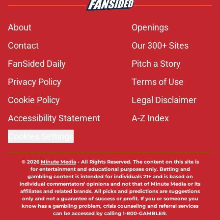
About
Openings
Contact
Our 300+ Sites
FanSided Daily
Pitch a Story
Privacy Policy
Terms of Use
Cookie Policy
Legal Disclaimer
Accessibility Statement
A-Z Index
Cookies Settings
© 2026
Minute Media
-
All Rights Reserved. The content on this site is
for entertainment and educational purposes only. Betting and
gambling content is intended for individuals 21+ and is based on
individual commentators' opinions and not that of Minute Media or its
affiliates and related brands. All picks and predictions are suggestions
only and not a guarantee of success or profit. If you or someone you
know has a gambling problem, crisis counseling and referral services
can be accessed by calling 1-800-GAMBLER.