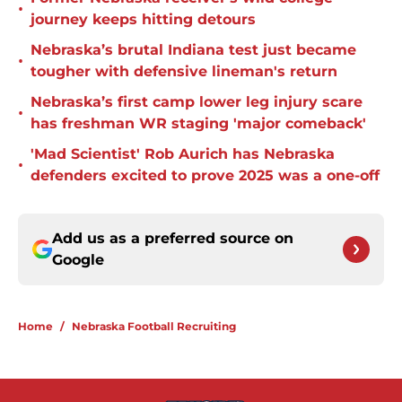
•
journey keeps hitting detours
Nebraska’s brutal Indiana test just became
•
tougher with defensive lineman's return
Nebraska’s first camp lower leg injury scare
•
has freshman WR staging 'major comeback'
'Mad Scientist' Rob Aurich has Nebraska
•
defenders excited to prove 2025 was a one-off
Add us as a preferred source on
Google
Home
/
Nebraska Football Recruiting