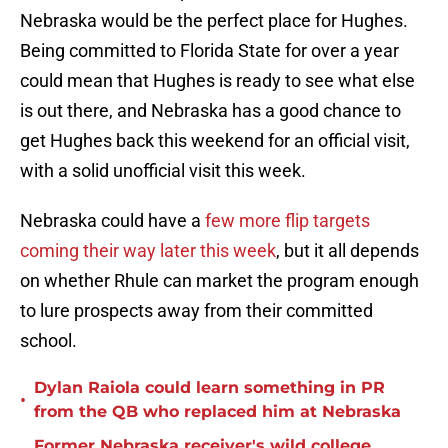
Nebraska would be the perfect place for Hughes.
Being committed to Florida State for over a year
could mean that Hughes is ready to see what else
is out there, and Nebraska has a good chance to
get Hughes back this weekend for an official visit,
with a solid unofficial visit this week.
Nebraska could have a
few more flip targets
coming their way later this week
, but it all depends
on whether Rhule can market the program enough
to lure prospects away from their committed
school.
Dylan Raiola could learn something in PR
•
from the QB who replaced him at Nebraska
Former Nebraska receiver's wild college