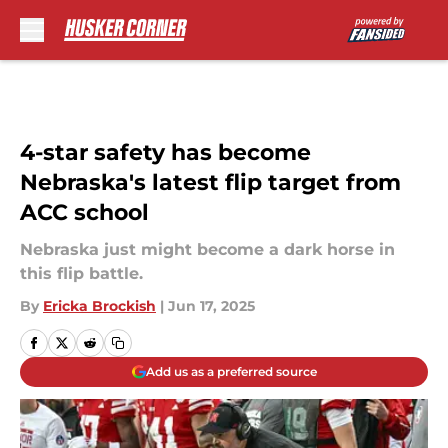
Skip to main content
4-star safety has become
Nebraska's latest flip target from
ACC school
Nebraska just might become a dark horse in
this flip battle.
By
Ericka Brockish
|
Jun 17, 2025
Add us as a preferred source