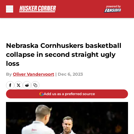
Skip to main content
Nebraska Cornhuskers basketball
collapse in second straight ugly
loss
By
Oliver Vandervoort
|
Dec 6, 2023
Add us as a preferred source