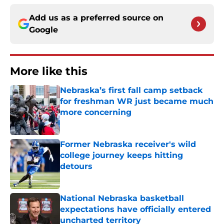
Add us as a preferred source on
Google
More like this
Nebraska’s first fall camp setback
for freshman WR just became much
more concerning
Published by on Invalid Date
Former Nebraska receiver's wild
college journey keeps hitting
detours
Published by on Invalid Date
National Nebraska basketball
expectations have officially entered
uncharted territory