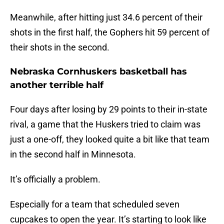
Meanwhile, after hitting just 34.6 percent of their
shots in the first half, the Gophers hit 59 percent of
their shots in the second.
Nebraska Cornhuskers basketball has
another terrible half
Four days after losing by 29 points to their in-state
rival, a game that the Huskers tried to claim was
just a one-off, they looked quite a bit like that team
in the second half in Minnesota.
It’s officially a problem.
Especially for a team that scheduled seven
cupcakes to open the year. It’s starting to look like