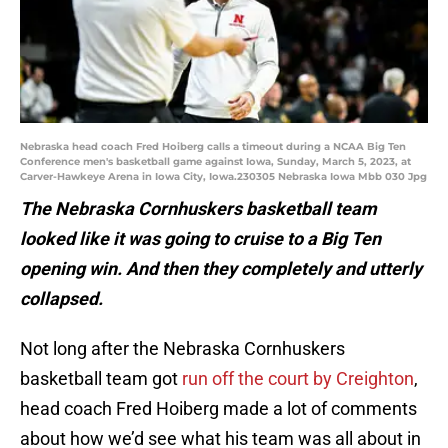
Nebraska head coach Fred Hoiberg calls a timeout during a NCAA Big Ten
Conference men's basketball game against Iowa, Sunday, March 5, 2023, at
Carver-Hawkeye Arena in Iowa City, Iowa.230305 Nebraska Iowa Mbb 030 Jpg
The Nebraska Cornhuskers basketball team
looked like it was going to cruise to a Big Ten
opening win. And then they completely and utterly
collapsed.
Not long after the Nebraska Cornhuskers
basketball team got
run off the court by Creighton
,
head coach Fred Hoiberg made a lot of comments
about how we’d see what his team was all about in