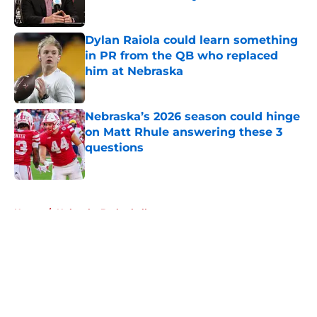
Published by on Invalid Date
Dylan Raiola could learn something
in PR from the QB who replaced
him at Nebraska
Published by on Invalid Date
Nebraska’s 2026 season could hinge
on Matt Rhule answering these 3
questions
Published by on Invalid Date
5 related articles loaded
Home
/
Nebraska Basketball
About
Openings