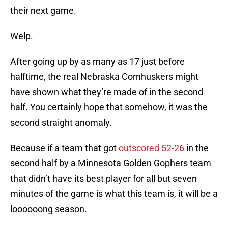
their next game.
Welp.
After going up by as many as 17 just before
halftime, the real Nebraska Cornhuskers might
have shown what they’re made of in the second
half. You certainly hope that somehow, it was the
second straight anomaly.
Because if a team that got
outscored 52-26
in the
second half by a Minnesota Golden Gophers team
that didn’t have its best player for all but seven
minutes of the game is what this team is, it will be a
loooooong season.