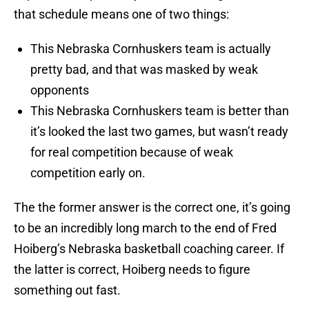
that schedule means one of two things:
This Nebraska Cornhuskers team is actually
pretty bad, and that was masked by weak
opponents
This Nebraska Cornhuskers team is better than
it’s looked the last two games, but wasn’t ready
for real competition because of weak
competition early on.
The the former answer is the correct one, it’s going
to be an incredibly long march to the end of Fred
Hoiberg’s Nebraska basketball coaching career. If
the latter is correct, Hoiberg needs to figure
something out fast.