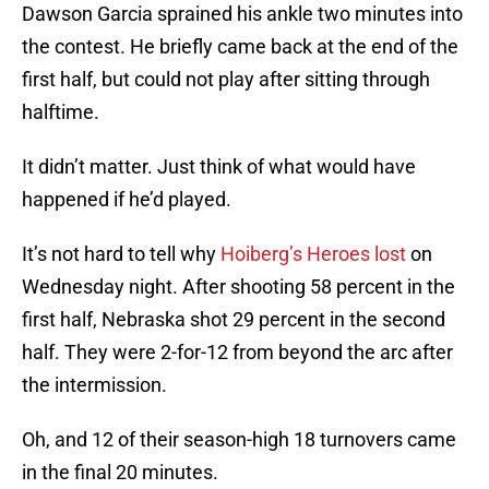
Dawson Garcia sprained his ankle two minutes into
the contest. He briefly came back at the end of the
first half, but could not play after sitting through
halftime.
It didn’t matter. Just think of what would have
happened if he’d played.
It’s not hard to tell why
Hoiberg’s Heroes lost
on
Wednesday night. After shooting 58 percent in the
first half, Nebraska shot 29 percent in the second
half. They were 2-for-12 from beyond the arc after
the intermission.
Oh, and 12 of their season-high 18 turnovers came
in the final 20 minutes.