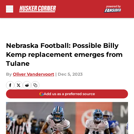
Skip to main content
Nebraska Football: Possible Billy
Kemp replacement emerges from
Tulane
By
Oliver Vandervoort
|
Dec 5, 2023
Add us as a preferred source