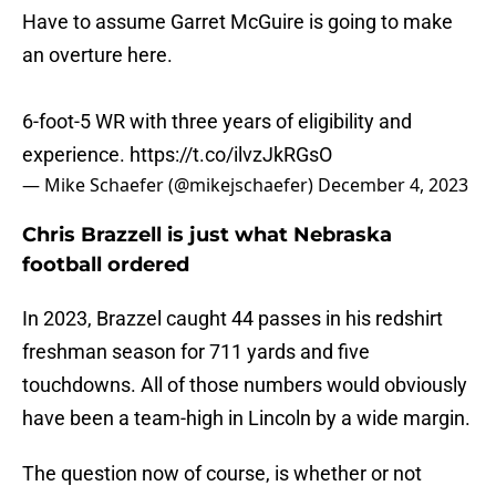
Have to assume Garret McGuire is going to make
an overture here.
6-foot-5 WR with three years of eligibility and
experience.
https://t.co/ilvzJkRGsO
— Mike Schaefer (@mikejschaefer)
December 4, 2023
Chris Brazzell is just what Nebraska
football ordered
In 2023, Brazzel caught 44 passes in his redshirt
freshman season for 711 yards and five
touchdowns. All of those numbers would obviously
have been a team-high in Lincoln by a wide margin.
The question now of course, is whether or not