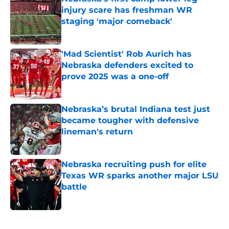
injury scare has freshman WR
staging 'major comeback'
Published by on Invalid Date
'Mad Scientist' Rob Aurich has
Nebraska defenders excited to
prove 2025 was a one-off
Published by on Invalid Date
Nebraska’s brutal Indiana test just
became tougher with defensive
lineman's return
Published by on Invalid Date
Nebraska recruiting push for elite
Texas WR sparks another major LSU
battle
Published by on Invalid Date
5 related articles loaded