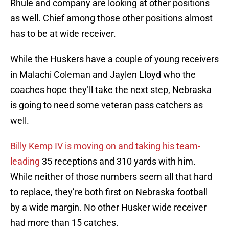
Rhule and company are looking at other positions
as well. Chief among those other positions almost
has to be at wide receiver.
While the Huskers have a couple of young receivers
in Malachi Coleman and Jaylen Lloyd who the
coaches hope they’ll take the next step, Nebraska
is going to need some veteran pass catchers as
well.
Billy Kemp IV is moving on and taking his team-
leading
35 receptions and 310 yards with him.
While neither of those numbers seem all that hard
to replace, they’re both first on Nebraska football
by a wide margin. No other Husker wide receiver
had more than 15 catches.