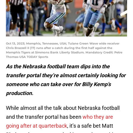
Oct 13, 2023; Memphis, Tennessee, USA; Tulane Green Wave wide receiver
Chris Brazzell II (17) runs after a catch during the first half against the
Memphis Tigers at Simmons Bank Liberty Stadium. Mandatory Credit: Petre
Thomas-USA TODAY Sports
As the Nebraska football team dips into the
transfer portal they’re almost certainly looking for
someone who can take over for Billy Kemp’s
production.
While almost all the talk about Nebraska football
and the transfer portal has been
who they are
going after at quarterback
, it’s a safe bet Matt