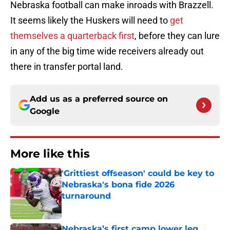
Nebraska football can make inroads with Brazzell.
It seems likely the Huskers will need to
get
themselves a quarterback first
, before they can lure
in any of the big time wide receivers already out
there in transfer portal land.
Add us as a preferred source on
Google
More like this
'Grittiest offseason' could be key to
Nebraska's bona fide 2026
turnaround
Published by on Invalid Date
Nebraska’s first camp lower leg