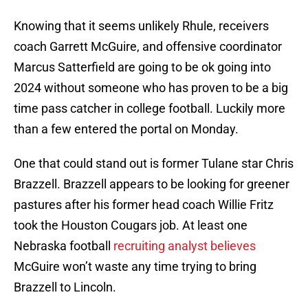
Knowing that it seems unlikely Rhule, receivers
coach Garrett McGuire, and offensive coordinator
Marcus Satterfield are going to be ok going into
2024 without someone who has proven to be a big
time pass catcher in college football. Luckily more
than a few entered the portal on Monday.
One that could stand out is former Tulane star Chris
Brazzell. Brazzell appears to be looking for greener
pastures after his former head coach Willie Fritz
took the Houston Cougars job. At least one
Nebraska football
recruiting analyst believes
McGuire won’t waste any time trying to bring
Brazzell to Lincoln.