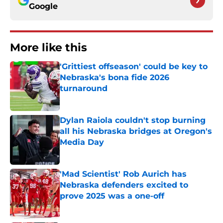
Google
More like this
'Grittiest offseason' could be key to
Nebraska's bona fide 2026
turnaround
Published by on Invalid Date
Dylan Raiola couldn't stop burning
all his Nebraska bridges at Oregon's
Media Day
Published by on Invalid Date
'Mad Scientist' Rob Aurich has
Nebraska defenders excited to
prove 2025 was a one-off
Published by on Invalid Date