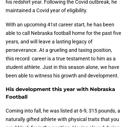
his redshirt year. Following the Covid outbreak, he
maintained a Covid year of eligibility.
With an upcoming 41st career start, he has been
able to call Nebraska football home for the past five
years, and will leave a lasting legacy of
perseverance. At a grueling and taxing position,
this record career is a true testament to him as a
student athlete. Just in this season alone, we have
been able to witness his growth and development.
His development this year with Nebraska
Football
Coming into fall, he was listed at 6-9, 315 pounds, a
naturally gifted athlete with physical traits that you