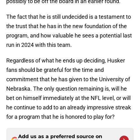
possibly to be off the board in an earlier round.
The fact that he is still undecided is a testament to
the trust that he has in the new foundation of the
program, and how valuable he sees a potential last
run in 2024 with this team.
Regardless of what he ends up deciding, Husker
fans should be grateful for the time and
commitment that he has given to the University of
Nebraska. The only question remaining is, will he
bet on himself immediately at the NFL level, or will
he continue to add to an already impressive streak
for a program that he is honored to play for?
Add us as a preferred source on