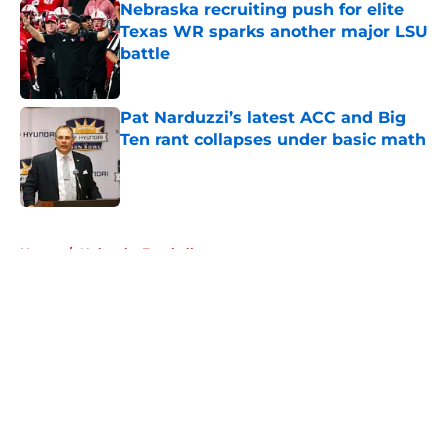
Nebraska recruiting push for elite
Texas WR sparks another major LSU
battle
Published by on Invalid Date
Pat Narduzzi’s latest ACC and Big
Ten rant collapses under basic math
Published by on Invalid Date
5 related articles loaded
Home
/
Nebraska Football
About
Openings
Contact
Our 300+ Sites