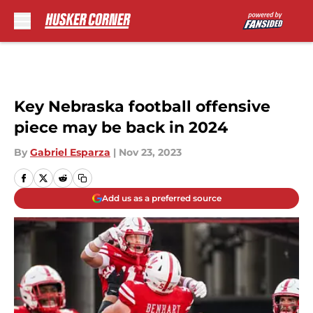
Skip to main content
Key Nebraska football offensive
piece may be back in 2024
By
Gabriel Esparza
|
Nov 23, 2023
Add us as a preferred source