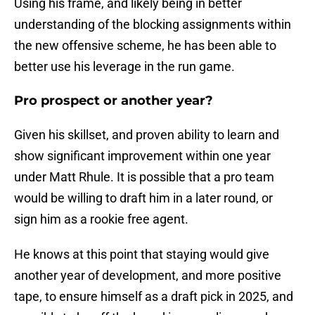
Using his frame, and likely being in better
understanding of the blocking assignments within
the new offensive scheme, he has been able to
better use his leverage in the run game.
Pro prospect or another year?
Given his skillset, and proven ability to learn and
show significant improvement within one year
under Matt Rhule. It is possible that a pro team
would be willing to draft him in a later round, or
sign him as a rookie free agent.
He knows at this point that staying would give
another year of development, and more positive
tape, to ensure himself as a draft pick in 2025, and