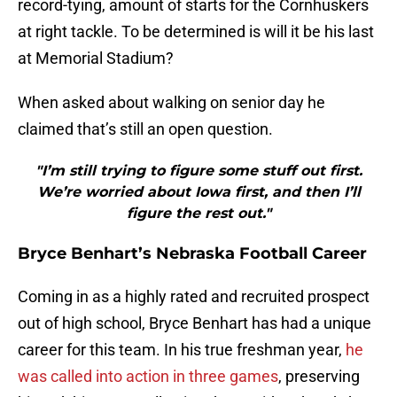
record-tying, amount of starts for the Cornhuskers
at right tackle. To be determined is will it be his last
at Memorial Stadium?
When asked about walking on senior day he
claimed that’s still an open question.
"I’m still trying to figure some stuff out first.
We’re worried about Iowa first, and then I’ll
figure the rest out."
Bryce Benhart’s Nebraska Football Career
Coming in as a highly rated and recruited prospect
out of high school, Bryce Benhart has had a unique
career for this team. In his true freshman year,
he
was called into action in three games
, preserving