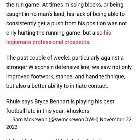
the run game. At times missing blocks, or being
caught in no man’s land, his lack of being able to
consistently get a push from his position was not
only hurting the running game, but also
his
legitimate professional prospects
.
The past couple of weeks, particularly against a
stronger Wisconsin defensive line, we saw not only
improved footwork, stance, and hand technique,
but also a better ability to initiate contact.
Rhule says Bryce Benhart is playing his best
football late in this year.
#huskers
— Sam McKewon (@swmckewonOWH)
November 22,
2023