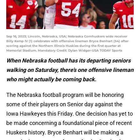
Sep 16, 2023; Lincoln, Nebraska, USA; Nebraska Cornhuskers wide receiver
Billy Kemp IV (1) celebrates with offensive lineman Bryce Benhart (54) after
scoring against the Northern Illinois Huskies during the first quarter at
Memorial Stadium. Mandatory Credit: Dylan Widger-USA TODAY Sports
When Nebraska football has its departing seniors
walking on Saturday, there’s one offensive lineman
who might actually be coming back.
The Nebraska football program will be honoring
some of their players on Senior day against the
Iowa Hawkeyes this Friday. One decision has yet to
be made concerning a foundational piece of recent
Huskers history. Bryce Benhart will be making a