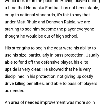
would look for in the position. Having played during
a time that Nebraska Football has not been stable,
or up to national standards, it’s fair to say that
under Matt Rhule and Donovan Raiola, we are
starting to see him become the player everyone
thought he would be out of high school.
His strengths to begin the year were his ability to
use his size, particularly in pass protection. Usually
able to fend off the defensive player, his elite
upside is very clear. He showed that he is very
disciplined in his protection, not giving up costly
drive killing penalties, and able to pass off players
as needed.
An area of needed improvement was more so in