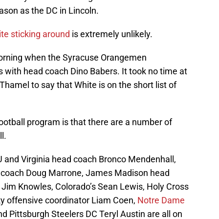
son as the DC in Lincoln.
te sticking around
is extremely unlikely.
 morning when the Syracuse Orangemen
with head coach Dino Babers. It took no time at
e Thamel to say that White is on the short list of
otball program is that there are a number of
l.
U and Virginia head coach Bronco Mendenhall,
d coach Doug Marrone, James Madison head
C Jim Knowles, Colorado’s Sean Lewis, Holy Cross
y offensive coordinator Liam Coen,
Notre Dame
d Pittsburgh Steelers DC Teryl Austin are all on