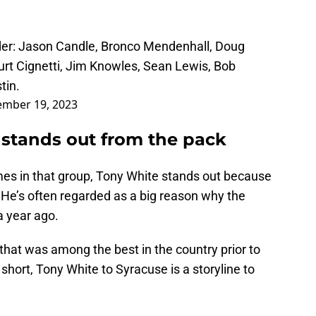
rder: Jason Candle, Bronco Mendenhall, Doug
urt Cignetti, Jim Knowles, Sean Lewis, Bob
tin.
mber 19, 2023
 stands out from the pack
mes in that group, Tony White stands out because
. He’s often regarded as a big reason why the
 year ago.
that was among the best in the country prior to
In short, Tony White to Syracuse is a storyline to