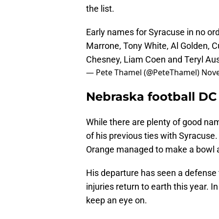
the list.
Early names for Syracuse in no o
Marrone, Tony White, Al Golden, C
Chesney, Liam Coen and Teryl Aus
— Pete Thamel (@PeteThamel)
Nove
Nebraska football DC
While there are plenty of good na
of his previous ties with Syracuse
Orange managed to make a bowl a
His departure has seen a defense 
injuries return to earth this year. 
keep an eye on.