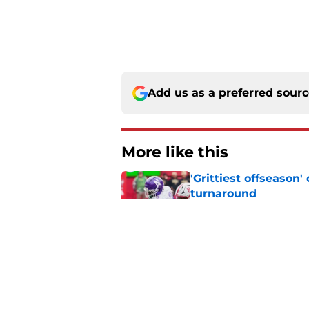
Add us as a preferred sour
More like this
'Grittiest offseason
turnaround
Published by on Invalid Dat
Dylan Raiola couldn'
Oregon's Media Day
Published by on Invalid Dat