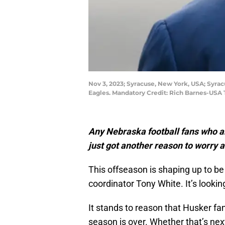
Nov 3, 2023; Syracuse, New York, USA; Syra
Eagles. Mandatory Credit: Rich Barnes-USA
Any Nebraska football fans who a
just got another reason to worry a
This offseason is shaping up to be
coordinator Tony White. It’s looki
It stands to reason that Husker fan
season is over. Whether that’s nex