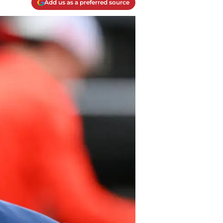
Add us as a preferred source