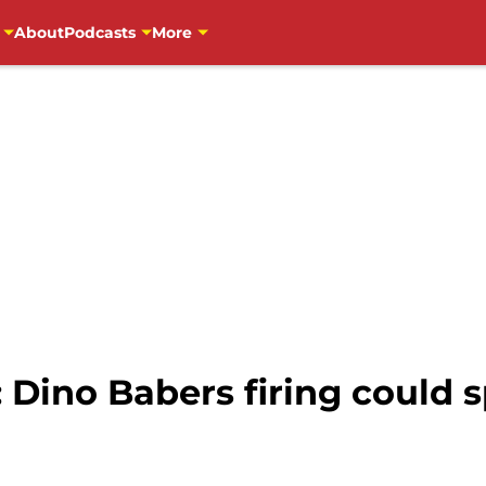
About
Podcasts
More
 Dino Babers firing could s