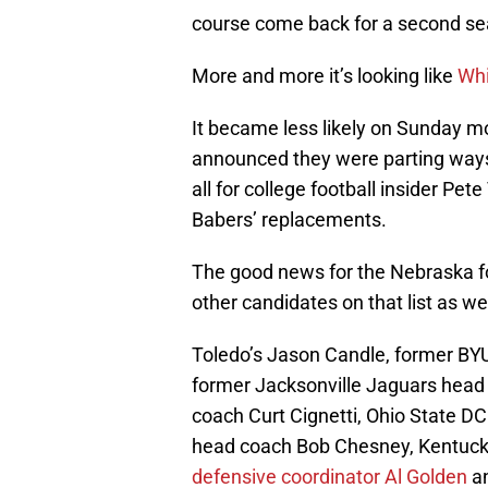
course come back for a second sea
More and more it’s looking like
Whi
It became less likely on Sunday
announced they were parting ways 
all for college football insider Pet
Babers’ replacements.
The good news for the Nebraska fo
other candidates on that list as wel
Toledo’s Jason Candle, former BY
former Jacksonville Jaguars hea
coach Curt Cignetti, Ohio State D
head coach Bob Chesney, Kentuck
defensive coordinator Al Golden
an