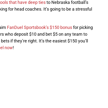
ools that have deep ties
to Nebraska football’s
ing for head coaches. It’s going to be a stressful
laim
FanDuel Sportsbook’s $150 bonus
for picking
s who deposit $10 and bet $5 on any team to
ets if they’re right. It’s the easiest $150 you’ll
uel now
!