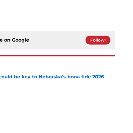
ce on
Google
Follow
' could be key to Nebraska's bona fide 2026
e
t stop burning all his Nebraska bridges at
e