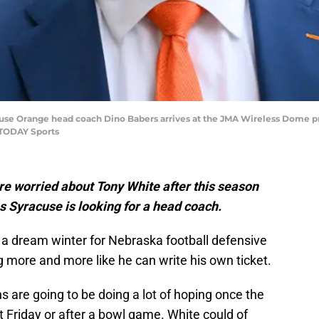
cuse Orange head coach Dino Babers arrives at the JMA Wireless Dome pr
 TODAY Sports
re worried about Tony White after this season
s Syracuse is looking for a head coach.
 a dream winter for Nebraska football defensive
ng more and more like he can write his own ticket.
s are going to be doing a lot of hoping once the
t Friday or after a bowl game. White could of