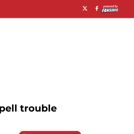
pell trouble