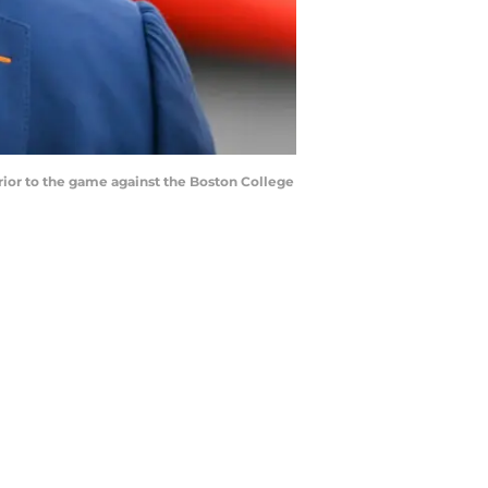
ior to the game against the Boston College