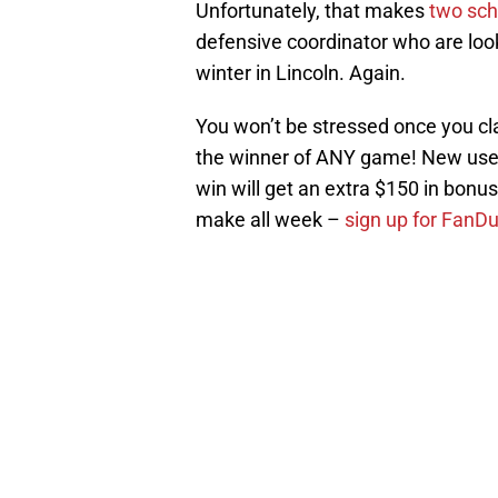
Unfortunately, that makes
two sch
defensive coordinator who are look
winter in Lincoln. Again.
You won’t be stressed once you c
the winner of ANY game! New user
win will get an extra $150 in bonus b
make all week –
sign up for FanD