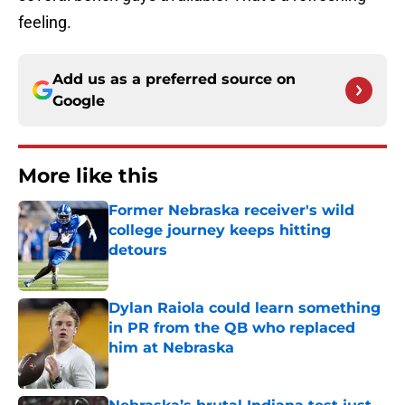
feeling.
Add us as a preferred source on
Google
More like this
Former Nebraska receiver's wild
college journey keeps hitting
detours
Published by on Invalid Date
Dylan Raiola could learn something
in PR from the QB who replaced
him at Nebraska
Published by on Invalid Date