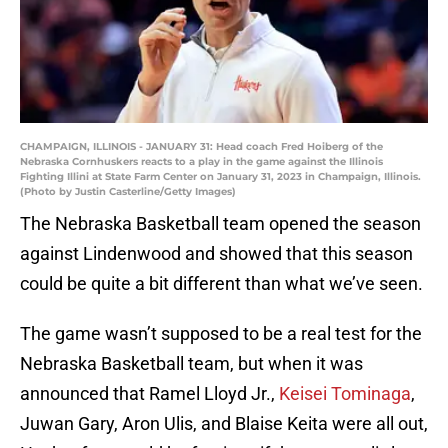
CHAMPAIGN, ILLINOIS - JANUARY 31: Head coach Fred Hoiberg of the
Nebraska Cornhuskers reacts to a play in the game against the Illinois
Fighting Illini at State Farm Center on January 31, 2023 in Champaign, Illinois.
(Photo by Justin Casterline/Getty Images)
The Nebraska Basketball team opened the season
against Lindenwood and showed that this season
could be quite a bit different than what we’ve seen.
The game wasn’t supposed to be a real test for the
Nebraska Basketball team, but when it was
announced that Ramel Lloyd Jr.,
Keisei Tominaga
,
Juwan Gary, Aron Ulis, and Blaise Keita were all out,