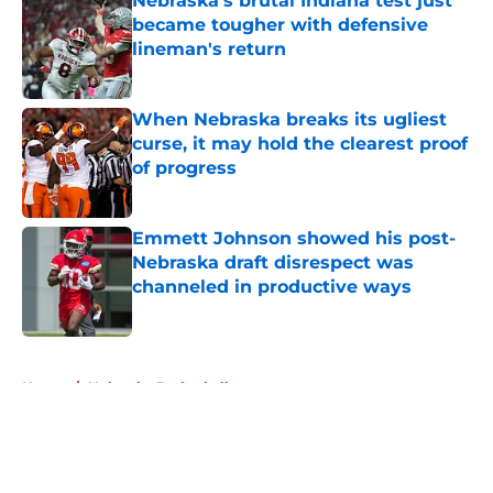
Nebraska’s brutal Indiana test just
became tougher with defensive
lineman's return
Published by on Invalid Date
When Nebraska breaks its ugliest
curse, it may hold the clearest proof
of progress
Published by on Invalid Date
Emmett Johnson showed his post-
Nebraska draft disrespect was
channeled in productive ways
Published by on Invalid Date
5 related articles loaded
Home
/
Nebraska Basketball