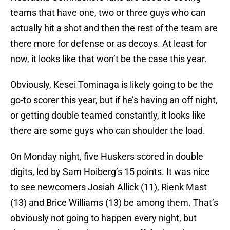
teams that have one, two or three guys who can
actually hit a shot and then the rest of the team are
there more for defense or as decoys. At least for
now, it looks like that won’t be the case this year.
Obviously, Kesei Tominaga is likely going to be the
go-to scorer this year, but if he’s having an off night,
or getting double teamed constantly, it looks like
there are some guys who can shoulder the load.
On Monday night, five Huskers scored in double
digits, led by Sam Hoiberg’s 15 points. It was nice
to see newcomers Josiah Allick (11), Rienk Mast
(13) and Brice Williams (13) be among them. That’s
obviously not going to happen every night, but