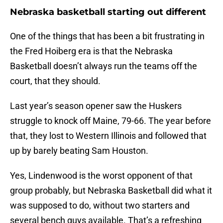
Nebraska basketball starting out different
One of the things that has been a bit frustrating in
the Fred Hoiberg era is that the Nebraska
Basketball doesn’t always run the teams off the
court, that they should.
Last year’s season opener saw the Huskers
struggle to knock off Maine, 79-66. The year before
that, they lost to Western Illinois and followed that
up by barely beating Sam Houston.
Yes, Lindenwood is the worst opponent of that
group probably, but Nebraska Basketball did what it
was supposed to do, without two starters and
several bench guys available. That’s a refreshing