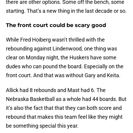
there are other options. Some off the bench, some
starting. That’s a new thing in the last decade or so.
The front court could be scary good
While Fred Hoiberg wasn’t thrilled with the
rebounding against Lindenwood, one thing was
clear on Monday night, the Huskers have some
dudes who can pound the board. Especially on the
front court. And that was without Gary and Keita.
Allick had 8 rebounds and Mast had 6. The
Nebraska Basketball as a whole had 44 boards. But
it’s also the fact that that they can both score and
rebound that makes this team feel like they might
be something special this year.