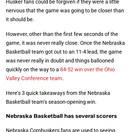
Husker fans could be forgiven if they were a little
nervous that the game was going to be closer than
it should be.
However, other than the first few seconds of the
game, it was never really close. Once the Nebraska
Basketball team got out to an 11-4 lead, the game
was never really in doubt and things ballooned
quickly on the way to a
84-52 win over the Ohio
Valley Conference team
.
Here’s 3 quick takeaways from the Nebraska
Basketball team’s season-opening win.
Nebraska Basketball has several scorers
Nebraska Cornhuskers fans are used to seeing