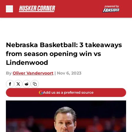
Skip to main content
Nebraska Basketball: 3 takeaways
from season opening win vs
Lindenwood
By
Oliver Vandervoort
|
Nov 6, 2023
Add us as a preferred source