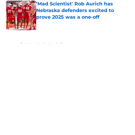
'Mad Scientist' Rob Aurich has
Nebraska defenders excited to
prove 2025 was a one-off
Published by on Invalid Date
5 related articles loaded
Home
/
Nebraska Basketball
About
Openings
Contact
Our 300+ Sites
FanSided Daily
Pitch a Story
Privacy Policy
Terms of Use
Cookie Policy
Legal Disclaimer