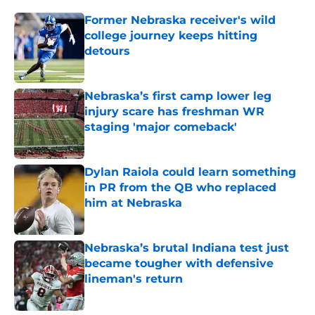
Former Nebraska receiver's wild
college journey keeps hitting
detours
Published by on Invalid Date
Nebraska’s first camp lower leg
injury scare has freshman WR
staging 'major comeback'
Published by on Invalid Date
Dylan Raiola could learn something
in PR from the QB who replaced
him at Nebraska
Published by on Invalid Date
Nebraska’s brutal Indiana test just
became tougher with defensive
lineman's return
Published by on Invalid Date