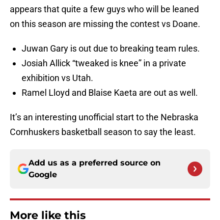
appears that quite a few guys who will be leaned
on this season are missing the contest vs Doane.
Juwan Gary is out due to breaking team rules.
Josiah Allick “tweaked is knee” in a private
exhibition vs Utah.
Ramel Lloyd and Blaise Kaeta are out as well.
It’s an interesting unofficial start to the Nebraska
Cornhuskers basketball season to say the least.
Add us as a preferred source on
Google
More like this