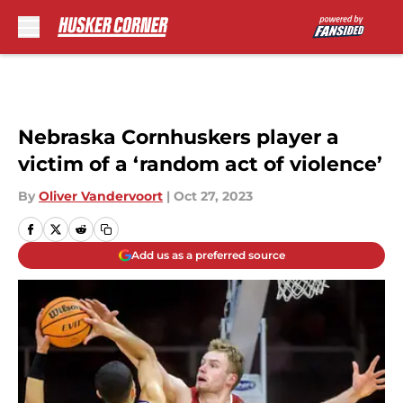
Skip to main content
Nebraska Cornhuskers player a
victim of a ‘random act of violence’
By
Oliver Vandervoort
|
Oct 27, 2023
Add us as a preferred source