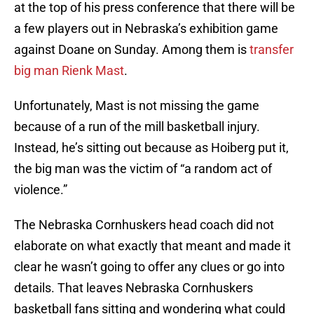
at the top of his press conference that there will be
a few players out in Nebraska’s exhibition game
against Doane on Sunday. Among them is
transfer
big man Rienk Mast
.
Unfortunately, Mast is not missing the game
because of a run of the mill basketball injury.
Instead, he’s sitting out because as Hoiberg put it,
the big man was the victim of “a random act of
violence.”
The Nebraska Cornhuskers head coach did not
elaborate on what exactly that meant and made it
clear he wasn’t going to offer any clues or go into
details. That leaves Nebraska Cornhuskers
basketball fans sitting and wondering what could