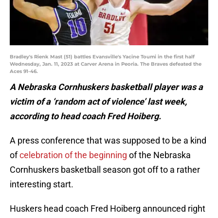
Bradley's Rienk Mast (51) battles Evansville's Yacine Toumi in the first half
Wednesday, Jan. 11, 2023 at Carver Arena in Peoria. The Braves defeated the
Aces 91-46.
A Nebraska Cornhuskers basketball player was a
victim of a ‘random act of violence’ last week,
according to head coach Fred Hoiberg.
A press conference that was supposed to be a kind
of
celebration of the beginning
of the Nebraska
Cornhuskers basketball season got off to a rather
interesting start.
Huskers head coach Fred Hoiberg announced right