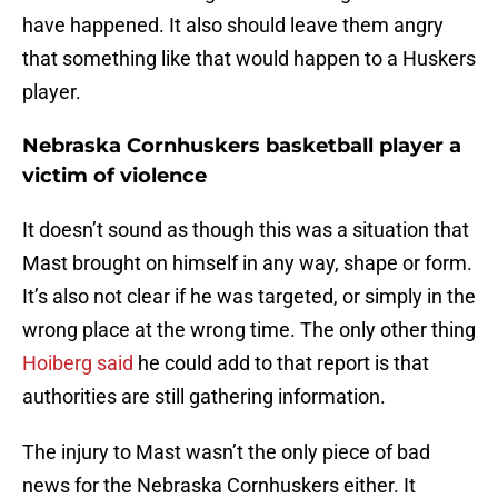
have happened. It also should leave them angry
that something like that would happen to a Huskers
player.
Nebraska Cornhuskers basketball player a
victim of violence
It doesn’t sound as though this was a situation that
Mast brought on himself in any way, shape or form.
It’s also not clear if he was targeted, or simply in the
wrong place at the wrong time. The only other thing
Hoiberg said
he could add to that report is that
authorities are still gathering information.
The injury to Mast wasn’t the only piece of bad
news for the Nebraska Cornhuskers either. It