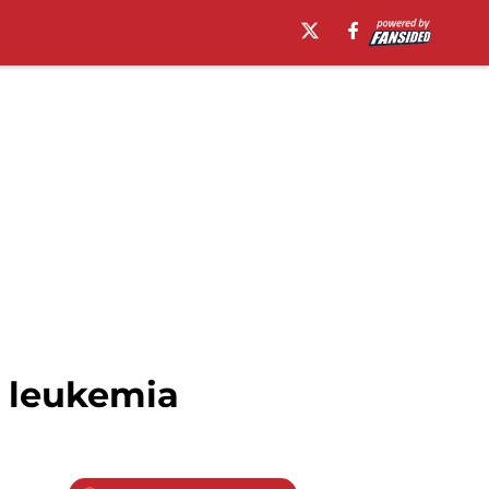
h leukemia