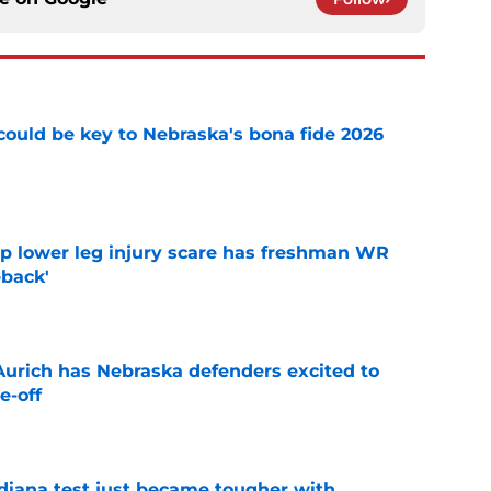
' could be key to Nebraska's bona fide 2026
e
mp lower leg injury scare has freshman WR
back'
e
 Aurich has Nebraska defenders excited to
e-off
e
ndiana test just became tougher with