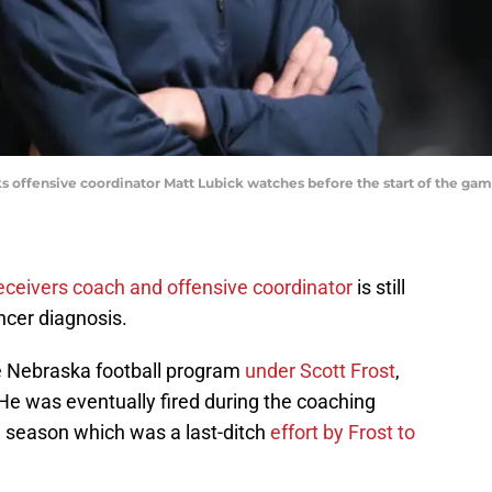
s offensive coordinator Matt Lubick watches before the start of the ga
eceivers coach and offensive coordinator
is still
ncer diagnosis.
e Nebraska football program
under Scott Frost
,
He was eventually fired during the coaching
 season which was a last-ditch
effort by Frost to