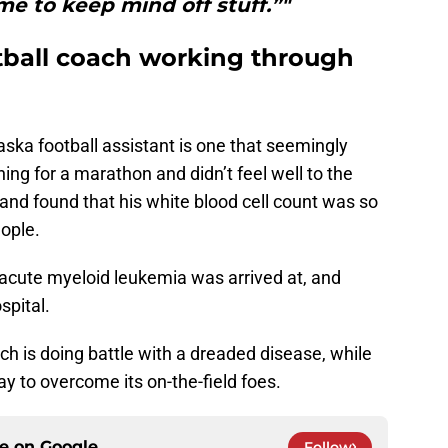
me to keep mind off stuff.”"
tball coach working through
ska football assistant is one that seemingly
ng for a marathon and didn’t feel well to the
and found that his white blood cell count was so
ople.
f acute myeloid leukemia was arrived at, and
spital.
h is doing battle with a dreaded disease, while
ay to overcome its on-the-field foes.
ce on
Google
Follow