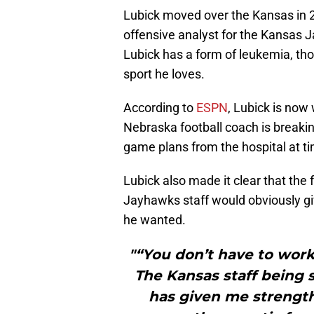
Lubick moved over the Kansas in 2
offensive analyst for the Kansas J
Lubick has a form of leukemia, tho
sport he loves.
According to
ESPN
, Lubick is now
Nebraska football coach is break
game plans from the hospital at t
Lubick also made it clear that the 
Jayhawks staff would obviously gi
he wanted.
"“You don’t have to work d
The Kansas staff being 
has given me strength