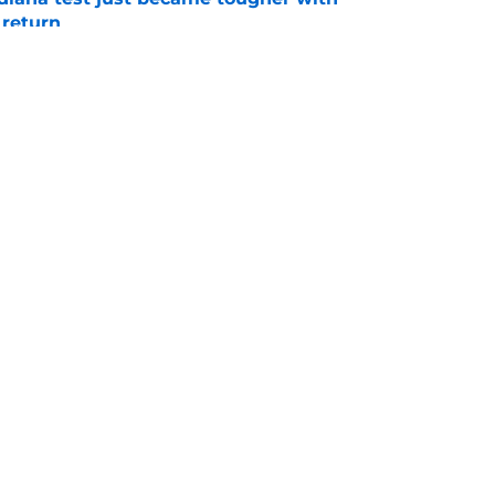
 return
e
 push for elite Texas WR sparks another major
e
Openings
Contact
Our 30
Privacy Policy
Terms of Use
Cookie