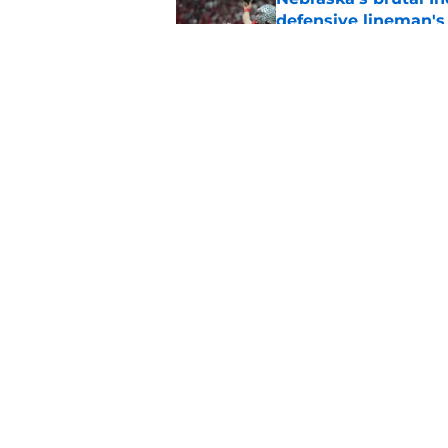
defensive lineman's
Published by on Invalid Dat
Nebraska recruiting
LSU battle
Published by on Invalid Dat
5 related articles loaded
Home
/
Nebraska Football
About
Pitch a Story