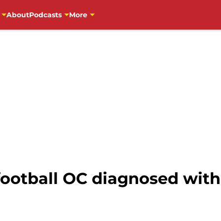
About
Podcasts
More
ootball OC diagnosed wit