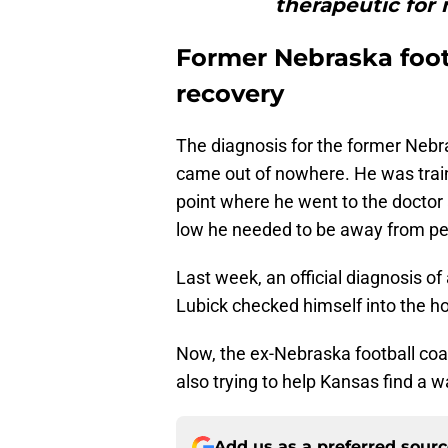
therapeutic for 
Former Nebraska foo
recovery
The diagnosis for the former Nebra
came out of nowhere. He was traini
point where he went to the doctor 
low he needed to be away from pe
Last week, an official diagnosis o
Lubick checked himself into the ho
Now, the ex-Nebraska football coac
also trying to help Kansas find a w
Add us as a preferred sour