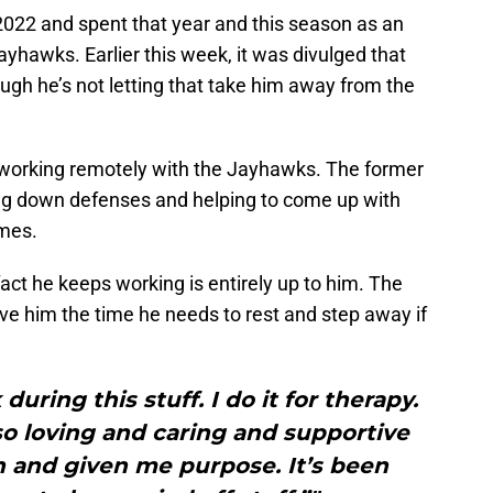
022 and spent that year and this season as an
ayhawks. Earlier this week, it was divulged that
ugh he’s not letting that take him away from the
 working remotely with the Jayhawks. The former
ing down defenses and helping to come up with
imes.
fact he keeps working is entirely up to him. The
ve him the time he needs to rest and step away if
uring this stuff. I do it for therapy.
so loving and caring and supportive
 and given me purpose. It’s been