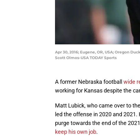
Apr 30, 2016; Eugene, OR, USA; Oregon Duck
Scott Olmos-USA TODAY Sports
A former Nebraska football
wide r
working for Kansas despite the ca
Matt Lubick, who came over to th
led the offense in 2020 and 2021. 
purge towards the end of the 2021
keep his own job
.