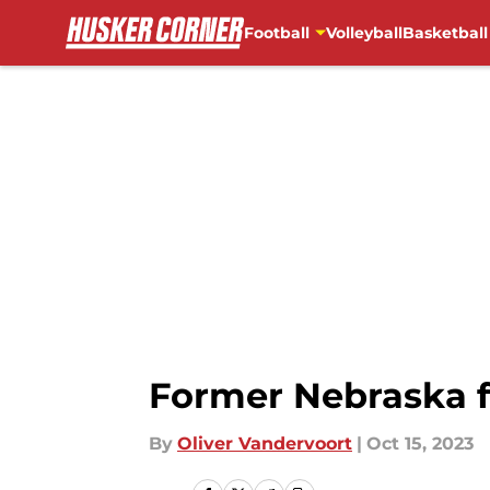
Football
Volleyball
Basketball
Skip to main content
Former Nebraska f
By
Oliver Vandervoort
|
Oct 15, 2023