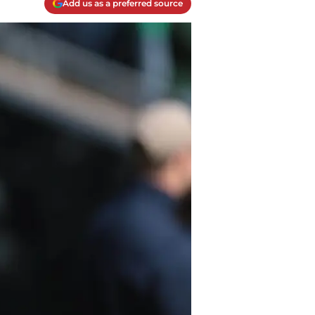
Add us as a preferred source