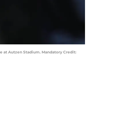
me at Autzen Stadium. Mandatory Credit: