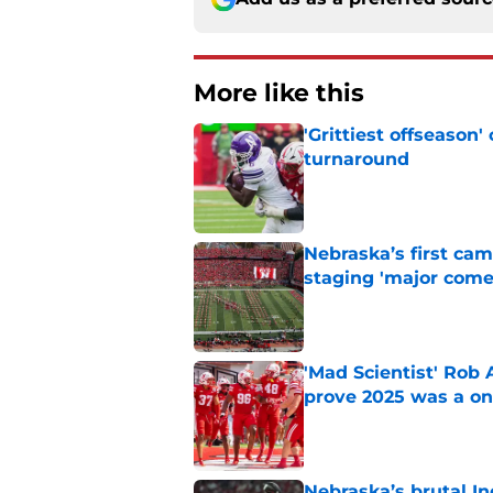
More like this
'Grittiest offseason
turnaround
Published by on Invalid Dat
Nebraska’s first ca
staging 'major come
Published by on Invalid Dat
'Mad Scientist' Rob
prove 2025 was a on
Published by on Invalid Dat
Nebraska’s brutal I