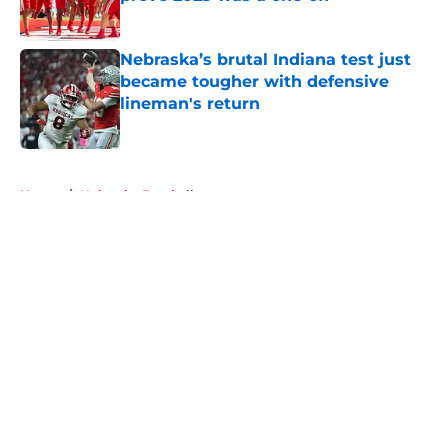
Published by on Invalid Date
Nebraska’s brutal Indiana test just
became tougher with defensive
lineman's return
Published by on Invalid Date
5 related articles loaded
Home
/
Nebraska Football
About
Openings
Contact
Our 300+ Sites
FanSided Daily
Pitch a Story
Privacy Policy
Terms of Use