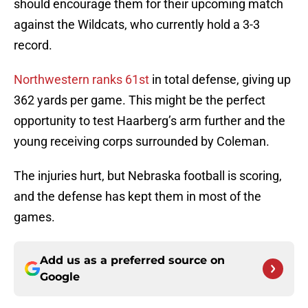
should encourage them for their upcoming match
against the Wildcats, who currently hold a 3-3
record.
Northwestern ranks
61st
in total defense, giving up
362 yards per game. This might be the perfect
opportunity to test Haarberg’s arm further and the
young receiving corps surrounded by Coleman.
The injuries hurt, but Nebraska football is scoring,
and the defense has kept them in most of the
games.
Add us as a preferred source on
Google