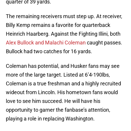
quarter of 39 yards.
The remaining receivers must step up. At receiver,
Billy Kemp remains a favorite for quarterback
Heinrich Haarberg. Against the Fighting Illini, both
Alex Bullock and Malachi Coleman
caught passes.
Bullock had two catches for 16 yards.
Coleman has potential, and Husker fans may see
more of the large target. Listed at 6’4-190lbs,
Coleman is a true freshman and a highly recruited
wideout from Lincoln. His hometown fans would
love to see him succeed. He will have his
opportunity to garner the fanbase’s attention,
playing a role in replacing Washington.