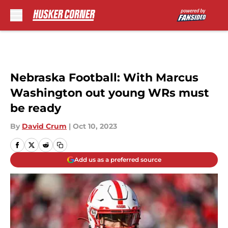
Skip to main content
Nebraska Football: With Marcus
Washington out young WRs must
be ready
By
David Crum
|
Oct 10, 2023
Add us as a preferred source