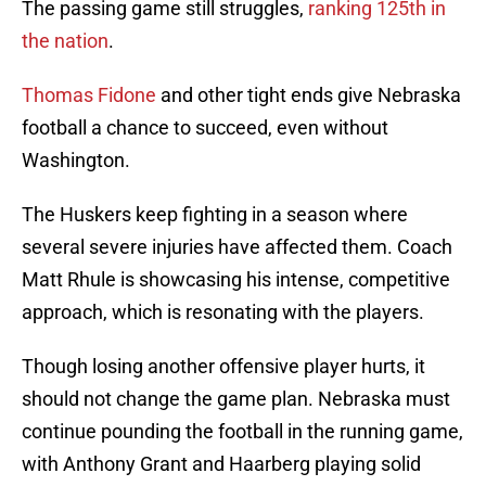
The passing game still struggles,
ranking
125th
in
the nation
.
Thomas Fidone
and other tight ends give Nebraska
football a chance to succeed, even without
Washington.
The Huskers keep fighting in a season where
several severe injuries have affected them. Coach
Matt Rhule is showcasing his intense, competitive
approach, which is resonating with the players.
Though losing another offensive player hurts, it
should not change the game plan. Nebraska must
continue pounding the football in the running game,
with Anthony Grant and Haarberg playing solid