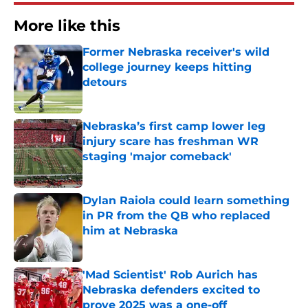
More like this
Former Nebraska receiver's wild
college journey keeps hitting
detours
Published by on Invalid Date
Nebraska’s first camp lower leg
injury scare has freshman WR
staging 'major comeback'
Published by on Invalid Date
Dylan Raiola could learn something
in PR from the QB who replaced
him at Nebraska
Published by on Invalid Date
'Mad Scientist' Rob Aurich has
Nebraska defenders excited to
prove 2025 was a one-off