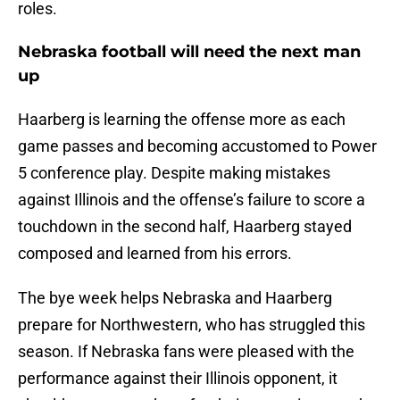
roles.
Nebraska football will need the next man
up
Haarberg is learning the offense more as each
game passes and becoming accustomed to Power
5 conference play. Despite making mistakes
against Illinois and the offense’s failure to score a
touchdown in the second half, Haarberg stayed
composed and learned from his errors.
The bye week helps Nebraska and Haarberg
prepare for Northwestern, who has struggled this
season. If Nebraska fans were pleased with the
performance against their Illinois opponent, it