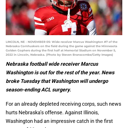
LINCOLN, NE - NOVEMBER 05: Wide receiver Marcus Washington #7 of the
Nebraska Cornhuskers on the field during the game against the Minnesota
Golden Gophers during the first half at Memorial Stadium on November 5,
2022 in Lincoln, Nebraska. (Photo by Steven Branscombe/Getty Images)
Nebraska football wide receiver Marcus
Washington is out for the rest of the year. News
broke Tuesday that Washington will undergo
season-ending ACL surgery.
For an already depleted receiving corps, such news
hurts Nebraska’s offense. Against Illinois,
Washington had an impressive catch in the first