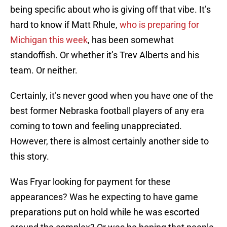
being specific about who is giving off that vibe. It’s
hard to know if Matt Rhule,
who is preparing for
Michigan this week
, has been somewhat
standoffish. Or whether it’s Trev Alberts and his
team. Or neither.
Certainly, it’s never good when you have one of the
best former Nebraska football players of any era
coming to town and feeling unappreciated.
However, there is almost certainly another side to
this story.
Was Fryar looking for payment for these
appearances? Was he expecting to have game
preparations put on hold while he was escorted