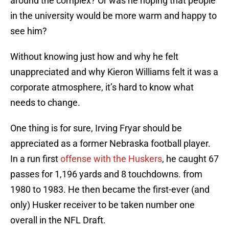
around the complex? Or was he hoping that people
in the university would be more warm and happy to
see him?
Without knowing just how and why he felt
unappreciated and why Kieron Williams felt it was a
corporate atmosphere, it’s hard to know what
needs to change.
One thing is for sure, Irving Fryar should be
appreciated as a former Nebraska football player.
In a run first
offense with the Huskers
, he caught 67
passes for 1,196 yards and 8 touchdowns. from
1980 to 1983. He then became the first-ever (and
only) Husker receiver to be taken number one
overall in the NFL Draft.