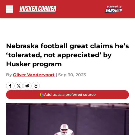
Skip to main content
Nebraska football great claims he’s
‘tolerated, not appreciated’ by
Husker program
By
Oliver Vandervoort
|
Sep 30, 2023
Add us as a preferred source