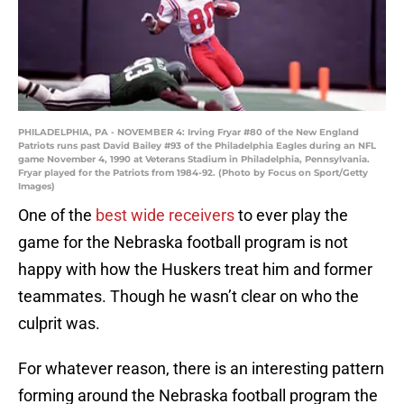
PHILADELPHIA, PA - NOVEMBER 4: Irving Fryar #80 of the New England
Patriots runs past David Bailey #93 of the Philadelphia Eagles during an NFL
game November 4, 1990 at Veterans Stadium in Philadelphia, Pennsylvania.
Fryar played for the Patriots from 1984-92. (Photo by Focus on Sport/Getty
Images)
One of the
best wide receivers
to ever play the
game for the Nebraska football program is not
happy with how the Huskers treat him and former
teammates. Though he wasn’t clear on who the
culprit was.
For whatever reason, there is an interesting pattern
forming around the Nebraska football program the