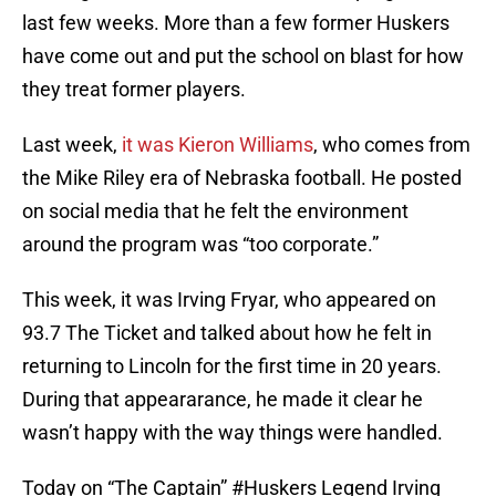
last few weeks. More than a few former Huskers
have come out and put the school on blast for how
they treat former players.
Last week,
it was Kieron Williams
, who comes from
the Mike Riley era of Nebraska football. He posted
on social media that he felt the environment
around the program was “too corporate.”
This week, it was Irving Fryar, who appeared on
93.7 The Ticket and talked about how he felt in
returning to Lincoln for the first time in 20 years.
During that appeararance, he made it clear he
wasn’t happy with the way things were handled.
Today on “The Captain”
#Huskers
Legend Irving