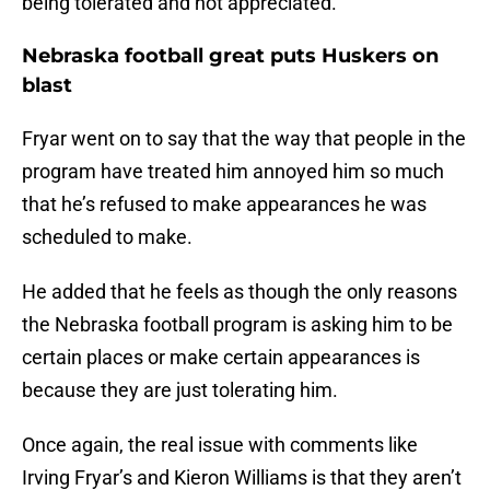
being tolerated and not appreciated.”
Nebraska football great puts Huskers on
blast
Fryar went on to say that the way that people in the
program have treated him annoyed him so much
that he’s refused to make appearances he was
scheduled to make.
He added that he feels as though the only reasons
the Nebraska football program is asking him to be
certain places or make certain appearances is
because they are just tolerating him.
Once again, the real issue with comments like
Irving Fryar’s and Kieron Williams is that they aren’t