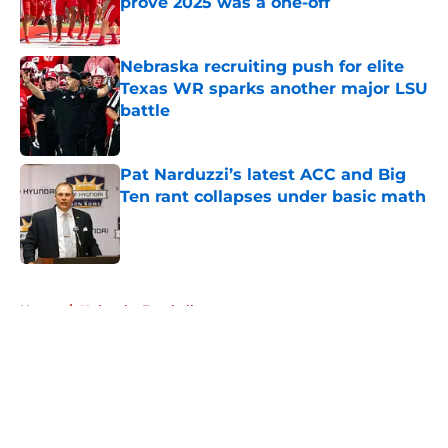
prove 2025 was a one-off
Published by on Invalid Date
Nebraska recruiting push for elite
Texas WR sparks another major LSU
battle
Published by on Invalid Date
Pat Narduzzi’s latest ACC and Big
Ten rant collapses under basic math
Published by on Invalid Date
5 related articles loaded
Home
/
Nebraska Football