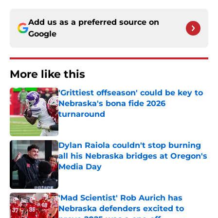
Add us as a preferred source on
Google
More like this
'Grittiest offseason' could be key to
Nebraska's bona fide 2026
turnaround
Published by on Invalid Date
Dylan Raiola couldn't stop burning
all his Nebraska bridges at Oregon's
Media Day
Published by on Invalid Date
'Mad Scientist' Rob Aurich has
Nebraska defenders excited to