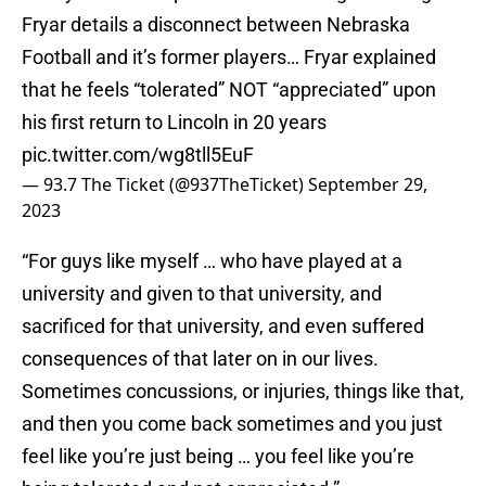
Fryar details a disconnect between Nebraska
Football and it’s former players… Fryar explained
that he feels “tolerated” NOT “appreciated” upon
his first return to Lincoln in 20 years
pic.twitter.com/wg8tll5EuF
— 93.7 The Ticket (@937TheTicket)
September 29,
2023
“For guys like myself … who have played at a
university and given to that university, and
sacrificed for that university, and even suffered
consequences of that later on in our lives.
Sometimes concussions, or injuries, things like that,
and then you come back sometimes and you just
feel like you’re just being … you feel like you’re