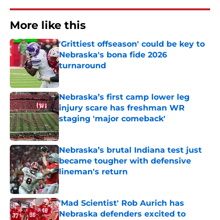
More like this
'Grittiest offseason' could be key to
Nebraska's bona fide 2026
turnaround
Published by on Invalid Date
Nebraska’s first camp lower leg
injury scare has freshman WR
staging 'major comeback'
Published by on Invalid Date
Nebraska’s brutal Indiana test just
became tougher with defensive
lineman's return
Published by on Invalid Date
'Mad Scientist' Rob Aurich has
Nebraska defenders excited to