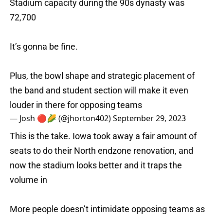
Stadium capacity during the 90s dynasty was
72,700
It’s gonna be fine.
Plus, the bowl shape and strategic placement of
the band and student section will make it even
louder in there for opposing teams
— Josh 🔴🌽 (@jhorton402)
September 29, 2023
This is the take. Iowa took away a fair amount of
seats to do their North endzone renovation, and
now the stadium looks better and it traps the
volume in
More people doesn’t intimidate opposing teams as