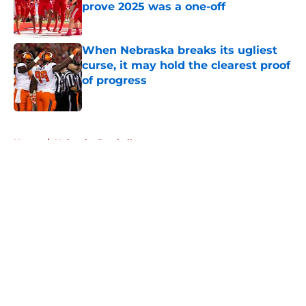
prove 2025 was a one-off
Published by on Invalid Date
When Nebraska breaks its ugliest
curse, it may hold the clearest proof
of progress
Published by on Invalid Date
5 related articles loaded
Home
/
Nebraska Football
About
Openings
Contact
Our 300+ Sites
FanSided Daily
Pitch a Story