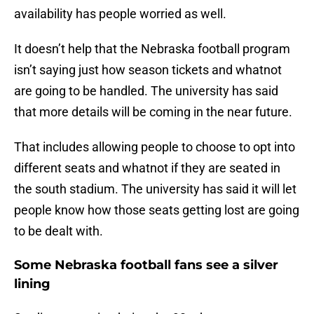
availability has people worried as well.
It doesn’t help that the Nebraska football program
isn’t saying just how season tickets and whatnot
are going to be handled. The university has said
that more details will be coming in the near future.
That includes allowing people to choose to opt into
different seats and whatnot if they are seated in
the south stadium. The university has said it will let
people know how those seats getting lost are going
to be dealt with.
Some Nebraska football fans see a silver
lining