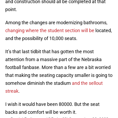
and construction should all be completed at that
point.
Among the changes are modernizing bathrooms,
changing where the student section will be
located,
and the possibility of 10,000 seats.
It’s that last tidbit that has gotten the most
attention from a massive part of the Nebraska
football fanbase. More than a few are a bit worried
that making the seating capacity smaller is going to
somehow diminish the stadium
and the sellout
streak
.
I wish it would have been 80000. But the seat
backs and comfort will be worth it.