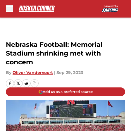
Skip to main content
Nebraska Football: Memorial
Stadium shrinking met with
concern
By
Oliver Vandervoort
|
Sep 29, 2023
Add us as a preferred source