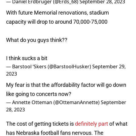
— Daniel Erdbruger (@Erds_68)
September 28, 2023
With future Memorial renovations, stadium
capacity will drop to around 70,000-75,000
What do you guys think??
I think sucks a bit
— Barstool ‘Skers (@BarstoolHusker)
September 29,
2023
My fear is that the affordability factor will go down
like going to concerts now?
— Annette Otteman (@OttemanAnnette)
September
28, 2023
The cost of getting tickets is
definitely part
of what
has Nebraska football fans nervous. The