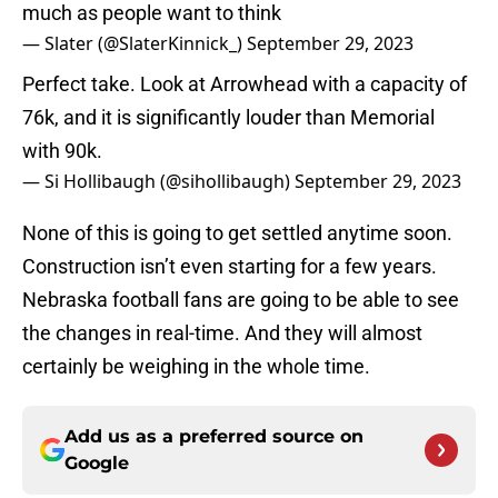
much as people want to think
— Slater (@SlaterKinnick_)
September 29, 2023
Perfect take. Look at Arrowhead with a capacity of
76k, and it is significantly louder than Memorial
with 90k.
— Si Hollibaugh (@sihollibaugh)
September 29, 2023
None of this is going to get settled anytime soon.
Construction isn’t even starting for a few years.
Nebraska football fans are going to be able to see
the changes in real-time. And they will almost
certainly be weighing in the whole time.
Add us as a preferred source on
Google