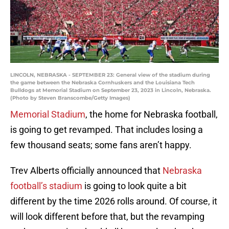
LINCOLN, NEBRASKA - SEPTEMBER 23: General view of the stadium during
the game between the Nebraska Cornhuskers and the Louisiana Tech
Bulldogs at Memorial Stadium on September 23, 2023 in Lincoln, Nebraska.
(Photo by Steven Branscombe/Getty Images)
Memorial Stadium
, the home for Nebraska football,
is going to get revamped. That includes losing a
few thousand seats; some fans aren’t happy.
Trev Alberts officially announced that
Nebraska
football’s stadium
is going to look quite a bit
different by the time 2026 rolls around. Of course, it
will look different before that, but the revamping