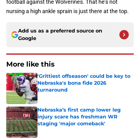
football against the Wolverines. That he’s not
nursing a high ankle sprain is just there at the top.
Add us as a preferred source on
Google
More like this
'Grittiest offseason' could be key to
Nebraska's bona fide 2026
turnaround
Published by on Invalid Date
Nebraska’s first camp lower leg
injury scare has freshman WR
staging 'major comeback'
Published by on Invalid Date