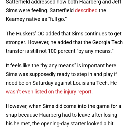
Satterfield addressed how both Haarberg and Jeff
Sims were feeling. Satterfield
described
the
Kearney native as “full go.”
The Huskers’ OC added that Sims continues to get
stronger. However, he added that the Georgia Tech
transfer is still not 100 percent “by any means.”
It feels like the “by any means” is important here.
Sims was supposedly ready to step in and play if
need be on Saturday against Louisiana Tech. He
wasn’t even listed on the injury report
.
However, when Sims did come into the game for a
snap because Haarberg had to leave after losing
his helmet, the opening-day starter looked a bit