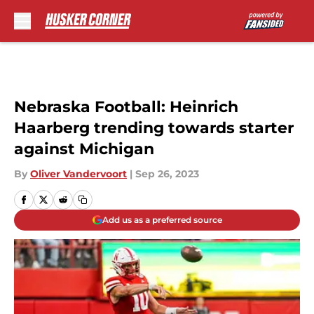
Skip to main content
Nebraska Football: Heinrich
Haarberg trending towards starter
against Michigan
By
Oliver Vandervoort
|
Sep 26, 2023
Add us as a preferred source