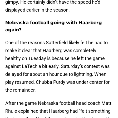
gimpy. He certainly didn’t have the speed he’d
displayed earlier in the season.
Nebraska football going with Haarberg
again?
One of the reasons Satterfield likely felt he had to
make it clear that Haarberg was completely
healthy on Tuesday is because he left the game
against LaTech a bit early. Saturday’s contest was
delayed for about an hour due to lightning. When
play resumed, Chubba Purdy was under center for
the remainder.
After the game Nebraska football head coach Matt
Rhule explained that Haarberg had “felt something