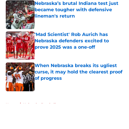
Nebraska’s brutal Indiana test just
became tougher with defensive
lineman's return
Published by on Invalid Date
'Mad Scientist' Rob Aurich has
Nebraska defenders excited to
prove 2025 was a one-off
Published by on Invalid Date
When Nebraska breaks its ugliest
curse, it may hold the clearest proof
of progress
Published by on Invalid Date
5 related articles loaded
Home
/
Nebraska Football