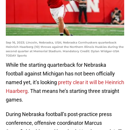
Sep 16, 2023; Lincoln, Nebraska, USA; Nebraska Cornhuskers quarterback
Heinrich Haarberg (10) throws against the Northern Illinois Huskies during the
second quarter at Memorial Stadium. Mandatory Credit: Dylan Widger-USA
TODAY Sports
While the starting quarterback for Nebraska
football against Michigan has not been officially
named yet, it’s looking
pretty clear it will be Heinrich
Haarberg
. That means he’s starting three straight
games.
During Nebraska football’s post-practice press
conference, offensive coordinator Marcus