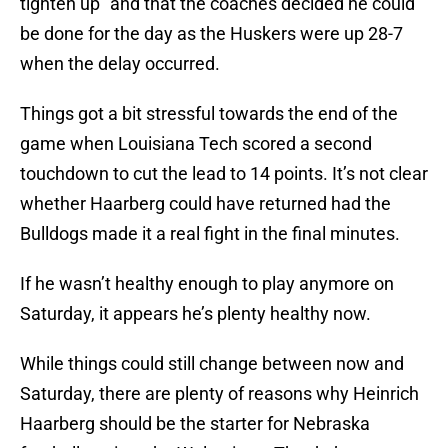
tighten up” and that the coaches decided he could
be done for the day as the Huskers were up 28-7
when the delay occurred.
Things got a bit stressful towards the end of the
game when Louisiana Tech scored a second
touchdown to cut the lead to 14 points. It’s not clear
whether Haarberg could have returned had the
Bulldogs made it a real fight in the final minutes.
If he wasn’t healthy enough to play anymore on
Saturday, it appears he’s plenty healthy now.
While things could still change between now and
Saturday, there are plenty of reasons why Heinrich
Haarberg should be the starter for Nebraska