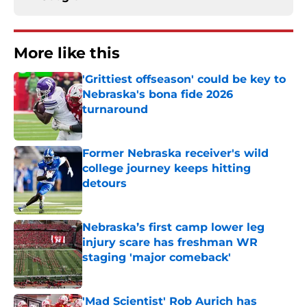
More like this
'Grittiest offseason' could be key to
Nebraska's bona fide 2026
turnaround
Published by on Invalid Date
Former Nebraska receiver's wild
college journey keeps hitting
detours
Published by on Invalid Date
Nebraska’s first camp lower leg
injury scare has freshman WR
staging 'major comeback'
Published by on Invalid Date
'Mad Scientist' Rob Aurich has