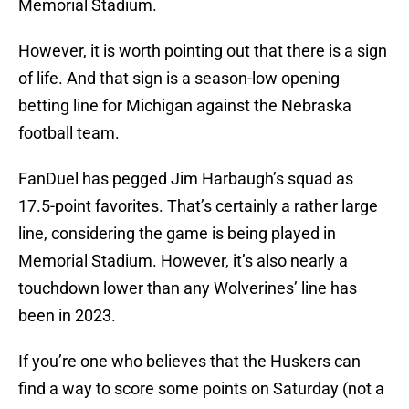
Memorial Stadium.
However, it is worth pointing out that there is a sign
of life. And that sign is a season-low opening
betting line for Michigan against the Nebraska
football team.
FanDuel has pegged Jim Harbaugh’s squad as
17.5-point favorites. That’s certainly a rather large
line, considering the game is being played in
Memorial Stadium. However, it’s also nearly a
touchdown lower than any Wolverines’ line has
been in 2023.
If you’re one who believes that the Huskers can
find a way to score some points on Saturday (not a