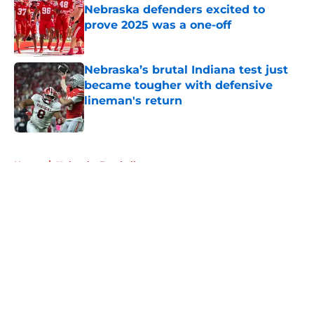
Nebraska defenders excited to
prove 2025 was a one-off
Published by on Invalid Date
Nebraska’s brutal Indiana test just
became tougher with defensive
lineman's return
Published by on Invalid Date
5 related articles loaded
Home
/
Nebraska Football
About
Openings
Contact
Our 300+ Sites