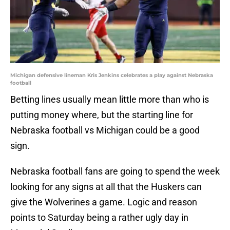
Michigan defensive lineman Kris Jenkins celebrates a play against Nebraska
football
Betting lines usually mean little more than who is
putting money where, but the starting line for
Nebraska football vs Michigan could be a good
sign.
Nebraska football fans are going to spend the week
looking for any signs at all that the Huskers can
give the Wolverines a game. Logic and reason
points to Saturday being a rather ugly day in