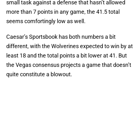
small task against a defense that hasn’t allowed
more than 7 points in any game, the 41.5 total
seems comfortingly low as well.
Caesar’s Sportsbook has both numbers a bit
different, with the Wolverines expected to win by at
least 18 and the total points a bit lower at 41. But
the Vegas consensus projects a game that doesn’t
quite constitute a blowout.