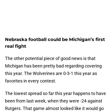
Nebraska football could be Michigan’s first
real fight
The other potential piece of good news is that
Michigan has been pretty bad regarding covering
this year. The Wolverines are 0-3-1 this year as
favorites in every contest.
The lowest spread so far this year happens to have
been from last week, when they were -24 against
Rutgers. That game almost looked like it would go