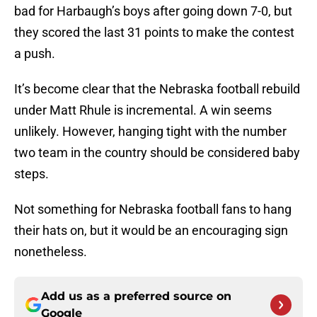
bad for Harbaugh’s boys after going down 7-0, but
they scored the last 31 points to make the contest
a push.
It’s become clear that the Nebraska football rebuild
under Matt Rhule is incremental. A win seems
unlikely. However, hanging tight with the number
two team in the country should be considered baby
steps.
Not something for Nebraska football fans to hang
their hats on, but it would be an encouraging sign
nonetheless.
Add us as a preferred source on
Google