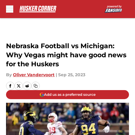
Skip to main content
Nebraska Football vs Michigan:
Why Vegas might have good news
for the Huskers
By
Oliver Vandervoort
|
Sep 25, 2023
Add us as a preferred source