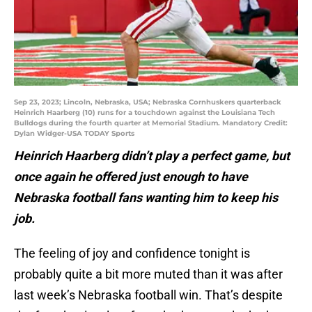
Sep 23, 2023; Lincoln, Nebraska, USA; Nebraska Cornhuskers quarterback
Heinrich Haarberg (10) runs for a touchdown against the Louisiana Tech
Bulldogs during the fourth quarter at Memorial Stadium. Mandatory Credit:
Dylan Widger-USA TODAY Sports
Heinrich Haarberg didn’t play a perfect game, but
once again he offered just enough to have
Nebraska football fans wanting him to keep his
job.
The feeling of joy and confidence tonight is
probably quite a bit more muted than it was after
last week’s Nebraska football win. That’s despite