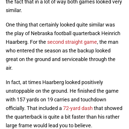
the fact that in a lot of way both games looked very
similar.
One thing that certainly looked quite similar was
the play of Nebraska football quarterback Heinrich
Haarberg. For the
second straight game
, the man
who entered the season as the backup looked
great on the ground and serviceable through the
air.
In fact, at times Haarberg looked positively
unstoppable on the ground. He finished the game
with 157 yards on 19 carries and touchdown
officially. That included a
72-yard dash
that showed
the quarterback is quite a bit faster than his rather
large frame would lead you to believe.