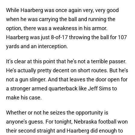
While Haarberg was once again very, very good
when he was carrying the ball and running the
option, there was a weakness in his armor.
Haarberg was just 8-of-17 throwing the ball for 107
yards and an interception.
It’s clear at this point that he’s not a terrible passer.
He’s actually pretty decent on short routes. But he’s
not a gun slinger. And that leaves the door open for
a stronger armed quarterback like Jeff Sims to
make his case.
Whether or not he seizes the opportunity is
anyone’s guess. For tonight, Nebraska football won
their second straight and Haarberg did enough to