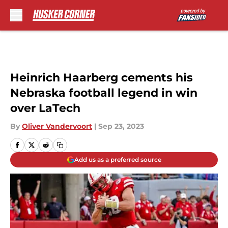
Skip to main content
Heinrich Haarberg cements his
Nebraska football legend in win
over LaTech
By
Oliver Vandervoort
|
Sep 23, 2023
Add us as a preferred source