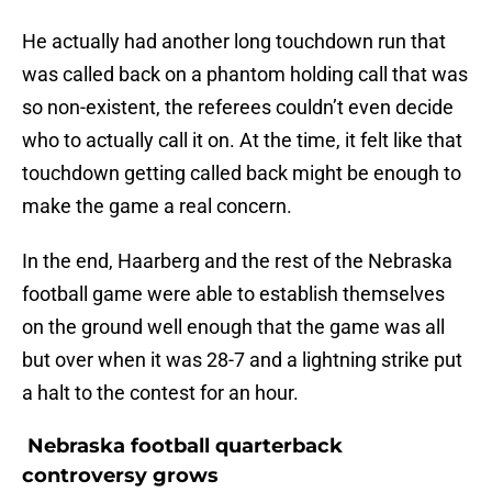
He actually had another long touchdown run that
was called back on a phantom holding call that was
so non-existent, the referees couldn’t even decide
who to actually call it on. At the time, it felt like that
touchdown getting called back might be enough to
make the game a real concern.
In the end, Haarberg and the rest of the Nebraska
football game were able to establish themselves
on the ground well enough that the game was all
but over when it was 28-7 and a lightning strike put
a halt to the contest for an hour.
Nebraska football quarterback
controversy grows