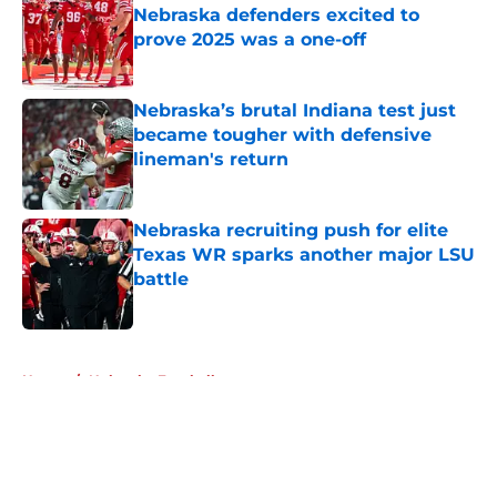
Nebraska defenders excited to
prove 2025 was a one-off
Published by on Invalid Date
Nebraska’s brutal Indiana test just
became tougher with defensive
lineman's return
Published by on Invalid Date
Nebraska recruiting push for elite
Texas WR sparks another major LSU
battle
Published by on Invalid Date
5 related articles loaded
Home
/
Nebraska Football