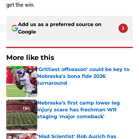
get the win.
Add us as a preferred source on
Google
More like this
'Grittiest offseason' could be key to
Nebraska's bona fide 2026
turnaround
Published by on Invalid Date
Nebraska’s first camp lower leg
injury scare has freshman WR
staging 'major comeback'
Published by on Invalid Date
'Mad Scientist' Rob Aurich has