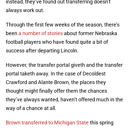
instead, they’ve found out transferring doesn’t
always work out.
Through the first few weeks of the season, there’s
been
a number of stories
about former Nebraska
football players who have found quite a bit of
success after departing Lincoln.
However, the transfer portal giveth and the transfer
portal taketh away. In the case of Decoldest
Crawford and Alante Brown, the places they
thought might finally offer them the chances
they’ve always wanted, haven’t offered much in the
way of a chance at all.
Brown transferred to Michigan State
this spring