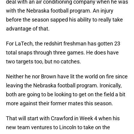
deal with an air conditioning company when he was
with the Nebraska football program. An injury
before the season sapped his ability to really take
advantage of that.
For LaTech, the redshirt freshman has gotten 23
total snaps through three games. He does have
two targets too, but no catches.
Neither he nor Brown have lit the world on fire since
leaving the Nebraska football program. Ironically,
both are going to be looking to get on the field a bit
more against their former mates this season.
That will start with Crawford in Week 4 when his
new team ventures to Lincoln to take on the