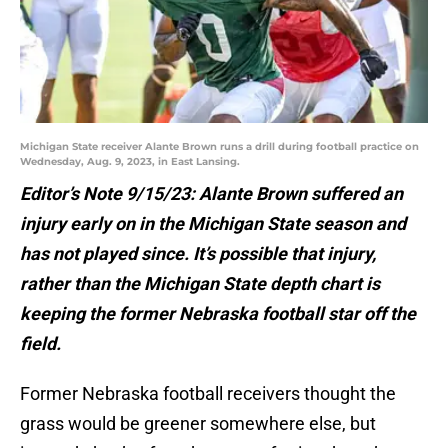
Michigan State receiver Alante Brown runs a drill during football practice on
Wednesday, Aug. 9, 2023, in East Lansing.
Editor’s Note 9/15/23: Alante Brown suffered an
injury early on in the Michigan State season and
has not played since. It’s possible that injury,
rather than the Michigan State depth chart is
keeping the former Nebraska football star off the
field.
Former Nebraska football receivers thought the
grass would be greener somewhere else, but