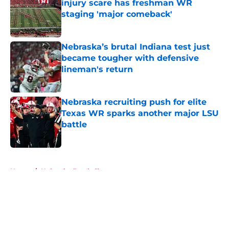
injury scare has freshman WR
staging 'major comeback'
Published by on Invalid Date
Nebraska’s brutal Indiana test just
became tougher with defensive
lineman's return
Published by on Invalid Date
Nebraska recruiting push for elite
Texas WR sparks another major LSU
battle
Published by on Invalid Date
5 related articles loaded
Home
/
Nebraska Football