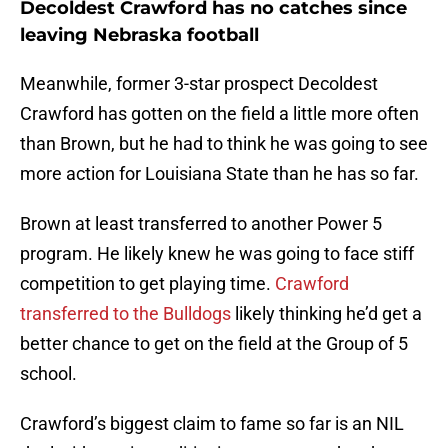
Decoldest Crawford has no catches since
leaving Nebraska football
Meanwhile, former 3-star prospect Decoldest
Crawford has gotten on the field a little more often
than Brown, but he had to think he was going to see
more action for Louisiana State than he has so far.
Brown at least transferred to another Power 5
program. He likely knew he was going to face stiff
competition to get playing time.
Crawford
transferred to the Bulldogs
likely thinking he’d get a
better chance to get on the field at the Group of 5
school.
Crawford’s biggest claim to fame so far is an NIL