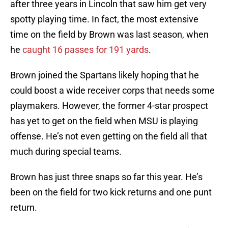
after three years in Lincoln that saw him get very
spotty playing time. In fact, the most extensive
time on the field by Brown was last season, when
he
caught 16 passes for 191 yards
.
Brown joined the Spartans likely hoping that he
could boost a wide receiver corps that needs some
playmakers. However, the former 4-star prospect
has yet to get on the field when MSU is playing
offense. He’s not even getting on the field all that
much during special teams.
Brown has just three snaps so far this year. He’s
been on the field for two kick returns and one punt
return.