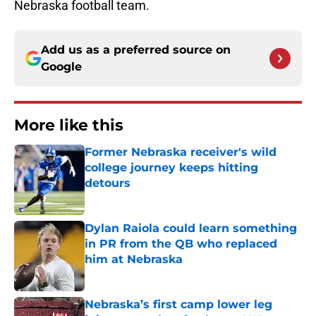
Nebraska football team.
Add us as a preferred source on
Google
More like this
Former Nebraska receiver's wild
college journey keeps hitting
detours
Published by on Invalid Date
Dylan Raiola could learn something
in PR from the QB who replaced
him at Nebraska
Published by on Invalid Date
Nebraska’s first camp lower leg