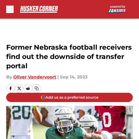
Skip to main content
Former Nebraska football receivers
find out the downside of transfer
portal
By
Oliver Vandervoort
|
Sep 14, 2023
Add us as a preferred source