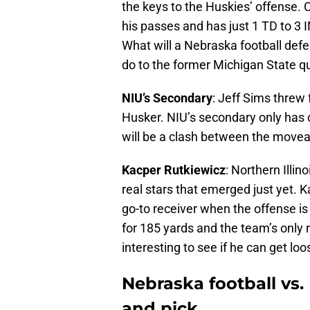
the keys to the Huskies’ offense. 
his passes and has just 1 TD to 3 I
What will a Nebraska football def
do to the former Michigan State qu
NIU’s Secondary
: Jeff Sims threw 
Husker. NIU’s secondary only has o
will be a clash between the movea
Kacper Rutkiewicz
: Northern Illin
real stars that emerged just yet. K
go-to receiver when the offense is
for 185 yards and the team’s only r
interesting to see if he can get loo
Nebraska football vs. 
and pick