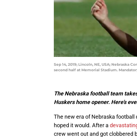
Sep 14, 2019; Lincoln, NE, USA; Nebraska Co
second half at Memorial Stadium. Mandator
The Nebraska football team takes 
Huskers home opener. Here’s eve
The new era of Nebraska football 
hoped it would. After a
devastatin
crew went out and got clobbered 