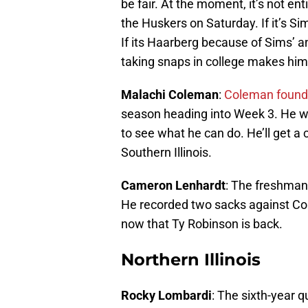
be fair. At the moment, it’s not ent
the Huskers on Saturday. If it’s Si
If its Haarberg because of Sims’ an
taking snaps in college makes him 
Malachi Coleman
:
Coleman found 
season heading into Week 3. He w
to see what he can do. He’ll get a
Southern Illinois.
Cameron Lenhardt
: The freshman 
He recorded two sacks against Colo
now that Ty Robinson is back.
Northern Illinois
Rocky Lombardi
: The sixth-year q