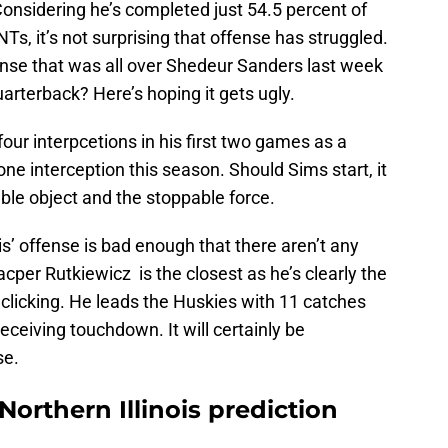
Considering he’s completed just 54.5 percent of
NTs, it’s not surprising that offense has struggled.
ense that was all over Shedeur Sanders last week
arterback? Here’s hoping it gets ugly.
four interpcetions in his first two games as a
ne interception this season. Should Sims start, it
ble object and the stoppable force.
ois’ offense is bad enough that there aren’t any
acper Rutkiewicz is the closest as he’s clearly the
 clicking. He leads the Huskies with 11 catches
eceiving touchdown. It will certainly be
se.
Northern Illinois prediction