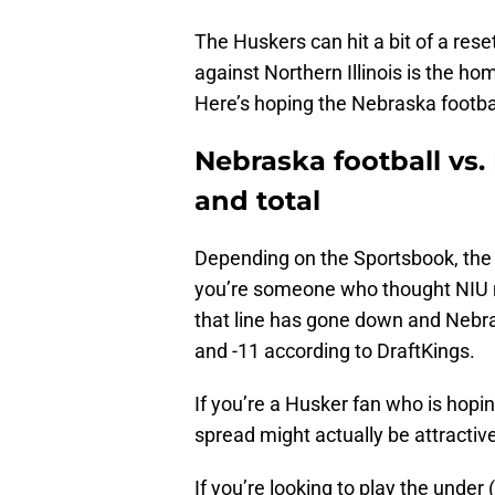
The Huskers can hit a bit of a res
against Northern Illinois is the ho
Here’s hoping the Nebraska footba
Nebraska football vs.
and total
Depending on the Sportsbook, th
you’re someone who thought NIU mi
that line has gone down and Nebras
and -11 according to DraftKings.
If you’re a Husker fan who is hopi
spread might actually be attractiv
If you’re looking to play the under