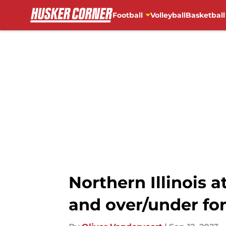
Football
Volleyball
Basketball
Skip to main content
Northern Illinois 
and over/under for