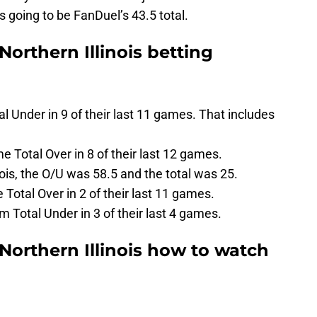
is going to be FanDuel’s 43.5 total.
Northern Illinois betting
 Under in 9 of their last 11 games. That includes
me Total Over in 8 of their last 12 games.
ois, the O/U was 58.5 and the total was 25.
Total Over in 2 of their last 11 games.
am Total Under in 3 of their last 4 games.
 Northern Illinois how to watch