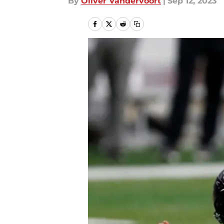
By
Oliver Vandervoort
|
Sep 12, 2023