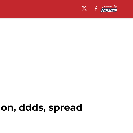
ion, ddds, spread