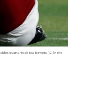
uskies quarterback Rss Bowers (12) in the