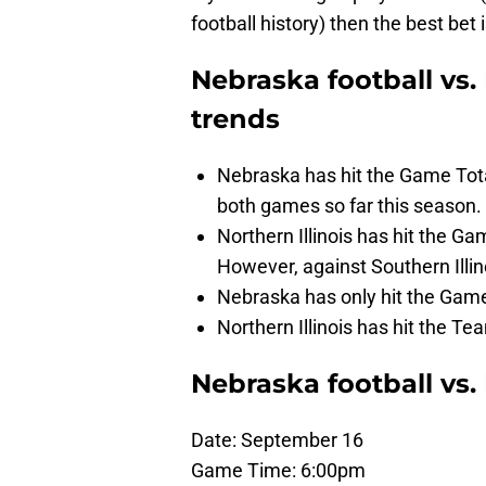
football history) then the best bet 
Nebraska football vs. 
trends
Nebraska has hit the Game Total
both games so far this season.
Northern Illinois has hit the Ga
However, against Southern Illin
Nebraska has only hit the Game 
Northern Illinois has hit the Te
Nebraska football vs.
Date: September 16
Game Time: 6:00pm