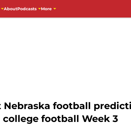
About
Podcasts
More
at Nebraska football predict
 college football Week 3