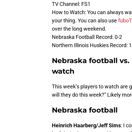
TV Channel: FS1
How to Watch: You can always watch
your thing. You can also use
fubo
over the long weekend.
Nebraska Football Record: 0-2
Northern Illinois Huskies Record: 1
Nebraska football vs. 
watch
This week’s players to watch are g
will they do this week?” Likely mor
Nebraska football
Heinrich Haarberg/Jeff Sims
: I 