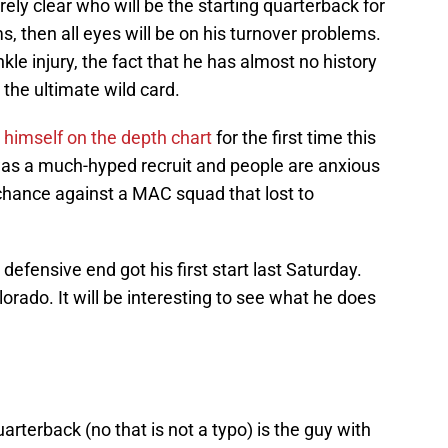
irely clear who will be the starting quarterback for
ms, then all eyes will be on his turnover problems.
kle injury, the fact that he has almost no history
the ultimate wild card.
himself on the depth chart
for the first time this
as a much-hyped recruit and people are anxious
 chance against a MAC squad that lost to
defensive end got his first start last Saturday.
rado. It will be interesting to see what he does
uarterback (no that is not a typo) is the guy with