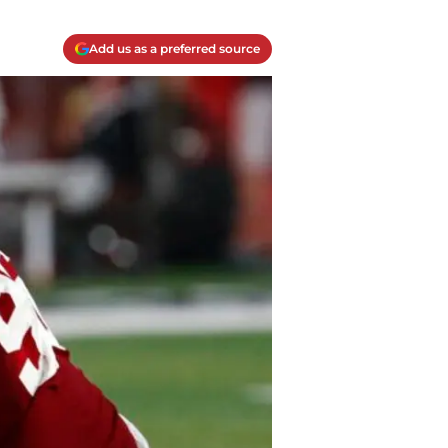
Add us as a preferred source