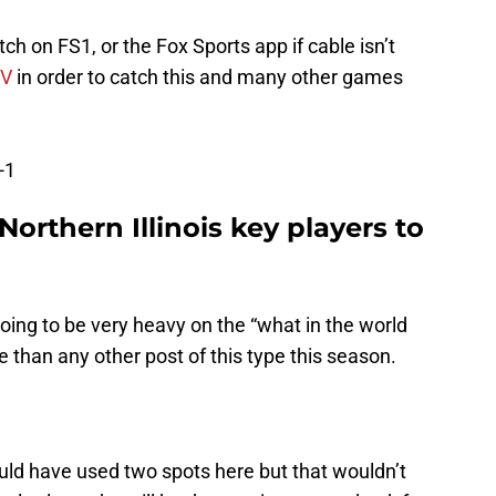
 on FS1, or the Fox Sports app if cable isn’t
TV
in order to catch this and many other games
-1
Northern Illinois key players to
oing to be very heavy on the “what in the world
e than any other post of this type this season.
could have used two spots here but that wouldn’t