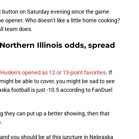
et button on Saturday evening since the game
me opener. Who doesn’t like a little home cooking?
ll team does.
 Northern Illinois odds, spread
e
Huskers opened as 12 or 13-point favorites
. If
ght be able to cover, you might be sad to see
ka football is just -10.5 according to FanDuel
ng they can put up a better showing, then that
e.
 (and you should be at this juncture in Nebraska