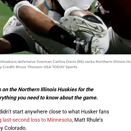
rnhuskers defensive lineman Carlios Davis (96) sacks Northern Illinois H
y Credit: Bruce Thorson-USA TODAY Sports
on the Northern Illinois Huskies for the
rything you need to know about the game.
didn’t start anywhere close to what Husker fans
g last-second loss to Minnesota
, Matt Rhule’s
by Colorado.