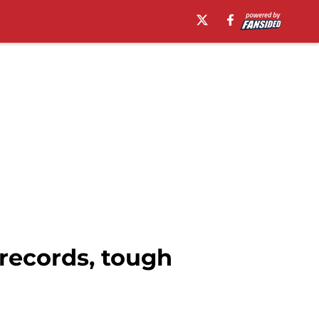
records, tough