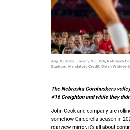
Aug 30, 2023; Lincoln, NE, USA; Nebraska Co
Stadium. Mandatory Credit: Dylan Widger-
The Nebraska Cornhuskers volleybal
#16 Creighton and while they didn’
John Cook and company are rolling
somehow Cinderella season in 20
rearview mirror, it’s all about cont