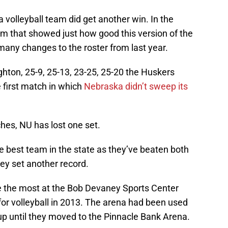
volleyball team did get another win. In the
am that showed just how good this version of the
any changes to the roster from last year.
ghton, 25-9, 25-13, 23-25, 25-20 the Huskers
he first match in which
Nebraska didn’t sweep its
ches, NU has lost one set.
e best team in the state as they’ve beaten both
y set another record.
e the most at the Bob Devaney Sports Center
for volleyball in 2013. The arena had been used
p until they moved to the Pinnacle Bank Arena.