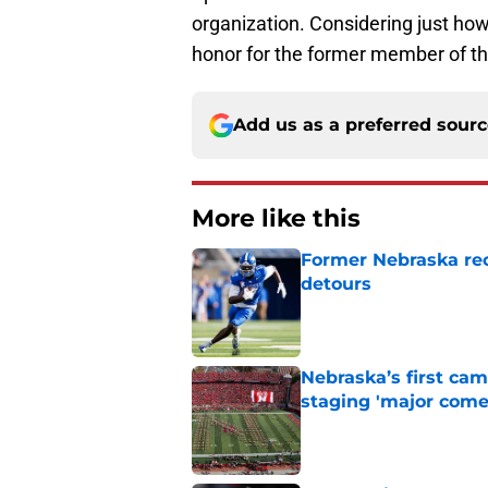
organization. Considering just how 
honor for the former member of t
Add us as a preferred sour
More like this
Former Nebraska rece
detours
Published by on Invalid Dat
Nebraska’s first ca
staging 'major come
Published by on Invalid Dat