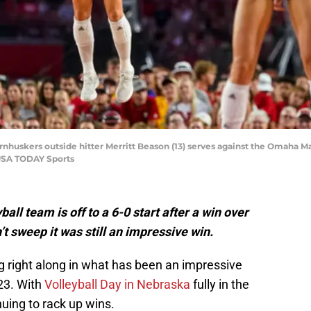
rnhuskers outside hitter Merritt Beason (13) serves against the Omaha M
USA TODAY Sports
l team is off to a 6-0 start after a win over
t sweep it was still an impressive win.
 right along in what has been an impressive
23. With
Volleyball Day in Nebraska
fully in the
inuing to rack up wins.