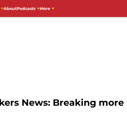
About
Podcasts
More
ers News: Breaking more 