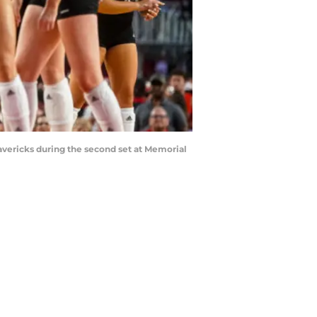
avericks during the second set at Memorial