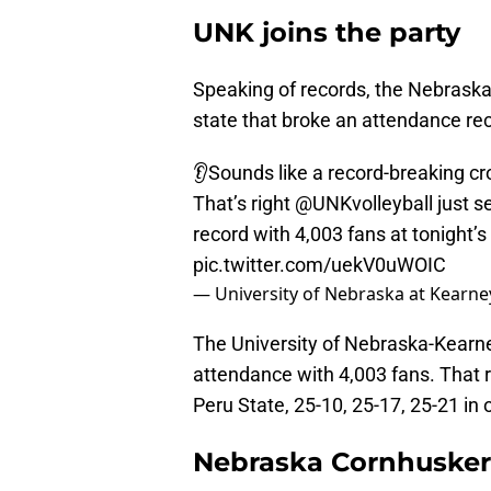
UNK joins the party
Speaking of records, the Nebraska
state that broke an attendance rec
👂Sounds like a record-breaking cr
That’s right
@UNKvolleyball
just s
record with 4,003 fans at tonight’
pic.twitter.com/uekV0uWOIC
— University of Nebraska at Kear
The University of Nebraska-Kearne
attendance with 4,003 fans. That
Peru State, 25-10, 25-17, 25-21 in 
Nebraska Cornhusker