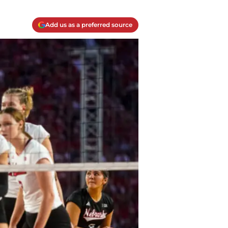
Add us as a preferred source