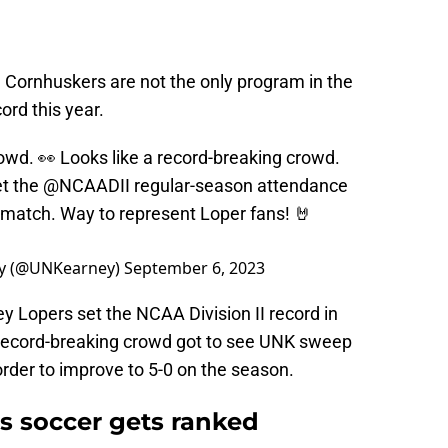
 Cornhuskers are not the only program in the
ord this year.
owd. 👀 Looks like a record-breaking crowd.
et the
@NCAADII
regular-season attendance
s match. Way to represent Loper fans! 🤘
ney (@UNKearney)
September 6, 2023
y Lopers set the NCAA Division II record in
 record-breaking crowd got to see UNK sweep
order to improve to 5-0 on the season.
s soccer gets ranked