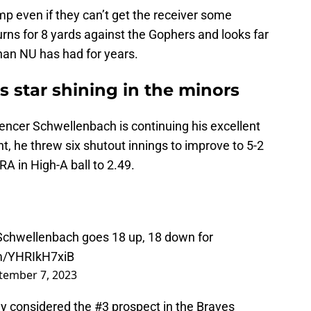
mp even if they can’t get the receiver some
rns for 8 yards against the Gophers and looks far
han NU has had for years.
 star shining in the minors
ncer Schwellenbach is continuing his excellent
, he threw six shutout innings to improve to 5-2
A in High-A ball to 2.49.
chwellenbach goes 18 up, 18 down for
om/YHRIkH7xiB
tember 7, 2023
y considered the #3 prospect in the Braves