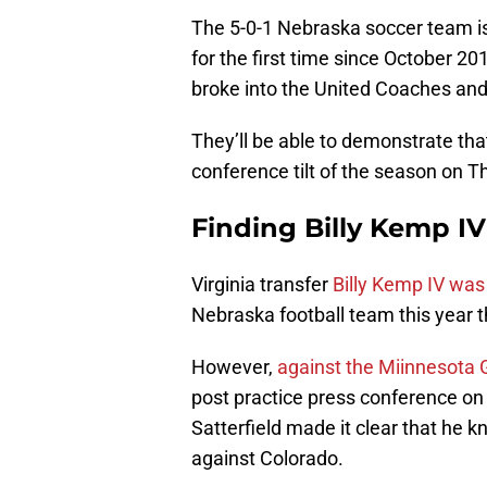
The 5-0-1 Nebraska soccer team is 
for the first time since October 20
broke into the United Coaches and
They’ll be able to demonstrate that
conference tilt of the season on T
Finding Billy Kemp IV
Virginia transfer
Billy Kemp IV wa
Nebraska football team this year t
However,
against the Miinnesota
post practice press conference o
Satterfield made it clear that he 
against Colorado.