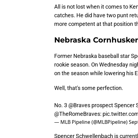
All is not lost when it comes to Ke
catches. He did have two punt retu
more competent at that position t
Nebraska Cornhuskers
Former Nebraska baseball star Spe
rookie season. On Wednesday night
on the season while lowering his ER
Well, that's some perfection.
No. 3
@Braves
prospect Spencer S
@TheRomeBraves
:
pic.twitter.c
— MLB Pipeline (@MLBPipeline)
Sep
Spencer Schwellenbach is currentl