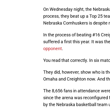
On Wednesday night, the Nebraska 
process, they beat up a Top 25 te
Nebraska Cornhuskers is despite m
In the process of beating #16 Crei
suffered a first this year. It was t
opponent
.
You read that correctly. In six mat
They did, however, show who is th
Omaha and Creighton now. And the
The 8,656 fans in attendance wer
since the arena was reconfigured 
by the Nebraska basketball team u