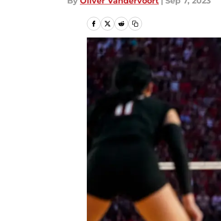
By
Oliver Vandervoort
|
Sep 7, 2023