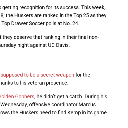
getting recognition for its success. This week,
18, the Huskers are ranked in the Top 25 as they
 Top Drawer Soccer polls at No. 24.
 they deserve that ranking in their final non-
hursday night against UC Davis.
s supposed to be a secret weapon
for the
hanks to his veteran presence.
 Golden Gophers
, he didn’t get a catch. During his
n Wednesday, offensive coordinator Marcus
knows the Huskers need to find Kemp in its game