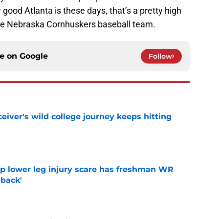
good Atlanta is these days, that’s a pretty high
he Nebraska Cornhuskers baseball team.
ce on
Google
Follow
iver's wild college journey keeps hitting
e
mp lower leg injury scare has freshman WR
back'
e