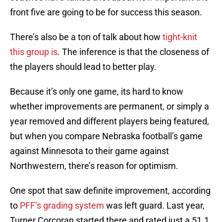
front five are going to be for success this season.
There’s also be a ton of talk about how
tight-knit
this group is
. The inference is that the closeness of
the players should lead to better play.
Because it’s only one game, its hard to know
whether improvements are permanent, or simply a
year removed and different players being featured,
but when you compare Nebraska football’s game
against Minnesota to their game against
Northwestern, there’s reason for optimism.
One spot that saw definite improvement, according
to
PFF’s grading system
was left guard. Last year,
Turner Corcoran started there and rated just a 51.1