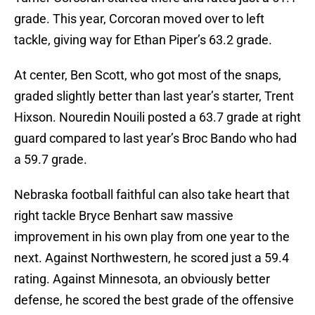
grade. This year, Corcoran moved over to left
tackle, giving way for Ethan Piper’s 63.2 grade.
At center, Ben Scott, who got most of the snaps,
graded slightly better than last year’s starter, Trent
Hixson. Nouredin Nouili posted a 63.7 grade at right
guard compared to last year’s Broc Bando who had
a 59.7 grade.
Nebraska football faithful can also take heart that
right tackle Bryce Benhart saw massive
improvement in his own play from one year to the
next. Against Northwestern, he scored just a 59.4
rating. Against Minnesota, an obviously better
defense, he scored the best grade of the offensive