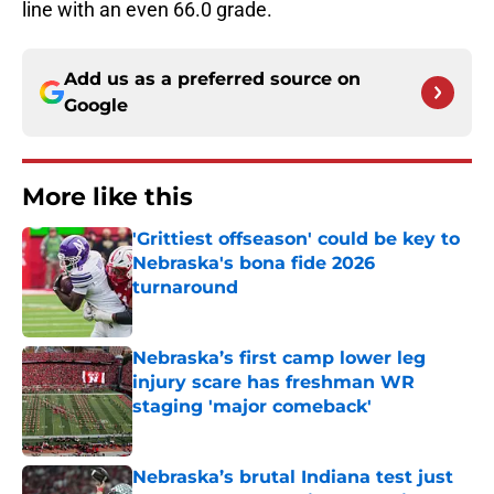
line with an even 66.0 grade.
Add us as a preferred source on
Google
More like this
'Grittiest offseason' could be key to
Nebraska's bona fide 2026
turnaround
Published by on Invalid Date
Nebraska’s first camp lower leg
injury scare has freshman WR
staging 'major comeback'
Published by on Invalid Date
Nebraska’s brutal Indiana test just