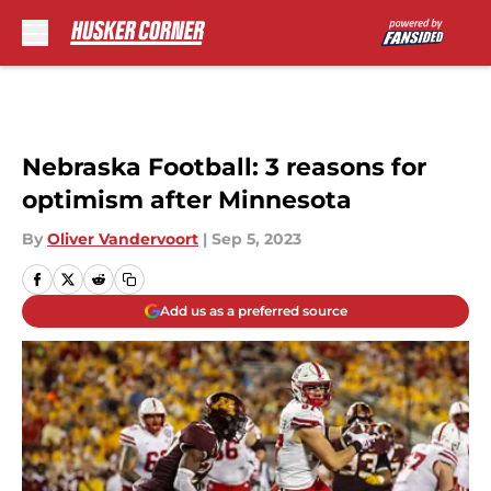
Skip to main content
Nebraska Football: 3 reasons for
optimism after Minnesota
By
Oliver Vandervoort
|
Sep 5, 2023
Add us as a preferred source