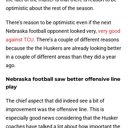
optimistic about the rest of the season.
There’s reason to be optimistic even if the next
Nebraska football opponent looked very,
very good
against TCU
. There’s a couple of different reasons
because the the Huskers are already looking better
in a couple of different areas than they did a year
ago.
Nebraska football saw better offensive line
play
The chief aspect that did indeed see a bit of
improvement was the offensive line. This is
especially good news considering that the Husker
coaches have talked a lot about how important the