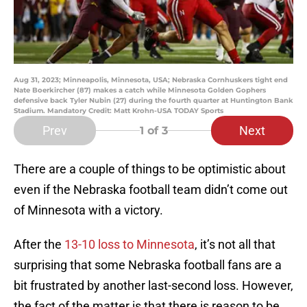
Aug 31, 2023; Minneapolis, Minnesota, USA; Nebraska Cornhuskers tight end
Nate Boerkircher (87) makes a catch while Minnesota Golden Gophers
defensive back Tyler Nubin (27) during the fourth quarter at Huntington Bank
Stadium. Mandatory Credit: Matt Krohn-USA TODAY Sports
Prev
Next
1
of 3
There are a couple of things to be optimistic about
even if the Nebraska football team didn’t come out
of Minnesota with a victory.
After the
13-10 loss to Minnesota
, it’s not all that
surprising that some Nebraska football fans are a
bit frustrated by another last-second loss. However,
the fact of the matter is that there is reason to be