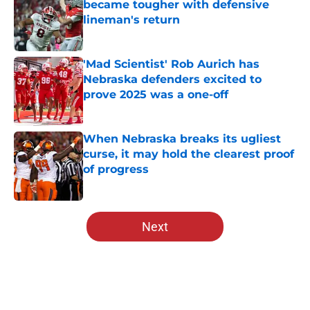
became tougher with defensive
lineman's return
Published by on Invalid Date
'Mad Scientist' Rob Aurich has
Nebraska defenders excited to
prove 2025 was a one-off
Published by on Invalid Date
When Nebraska breaks its ugliest
curse, it may hold the clearest proof
of progress
Published by on Invalid Date
5 related articles loaded
Next
Home
/
Nebraska Football