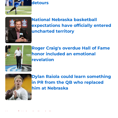
detours
Published by on Invalid Date
National Nebraska basketball
expectations have officially entered
uncharted territory
Published by on Invalid Date
Roger Craig's overdue Hall of Fame
honor included an emotional
revelation
Published by on Invalid Date
Dylan Raiola could learn something
in PR from the QB who replaced
him at Nebraska
Published by on Invalid Date
5 related articles loaded
Home
/
Nebraska Football