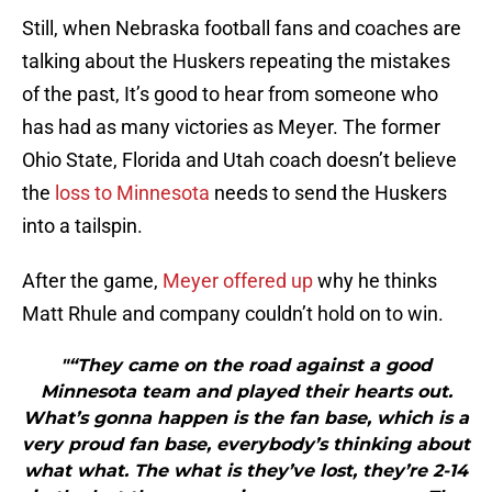
Still, when Nebraska football fans and coaches are
talking about the Huskers repeating the mistakes
of the past, It’s good to hear from someone who
has had as many victories as Meyer. The former
Ohio State, Florida and Utah coach doesn’t believe
the
loss to Minnesota
needs to send the Huskers
into a tailspin.
After the game,
Meyer offered up
why he thinks
Matt Rhule and company couldn’t hold on to win.
"“They came on the road against a good
Minnesota team and played their hearts out.
What’s gonna happen is the fan base, which is a
very proud fan base, everybody’s thinking about
what what. The what is they’ve lost, they’re 2-14