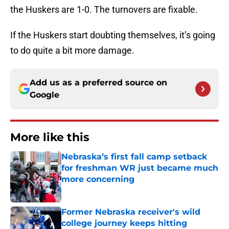
the Huskers are 1-0. The turnovers are fixable.
If the Huskers start doubting themselves, it’s going
to do quite a bit more damage.
Add us as a preferred source on
Google
More like this
Nebraska’s first fall camp setback
for freshman WR just became much
more concerning
Published by on Invalid Date
Former Nebraska receiver's wild
college journey keeps hitting