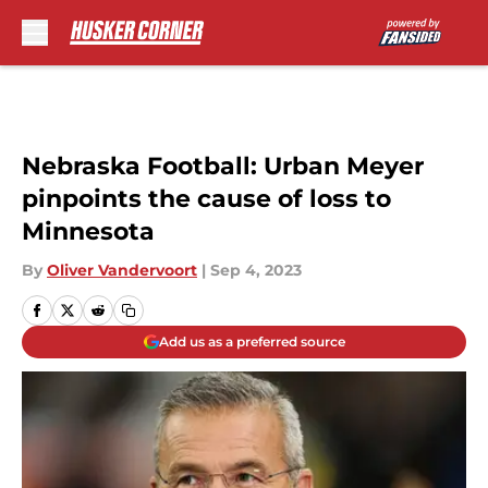
Skip to main content
Nebraska Football: Urban Meyer
pinpoints the cause of loss to
Minnesota
By
Oliver Vandervoort
|
Sep 4, 2023
Add us as a preferred source