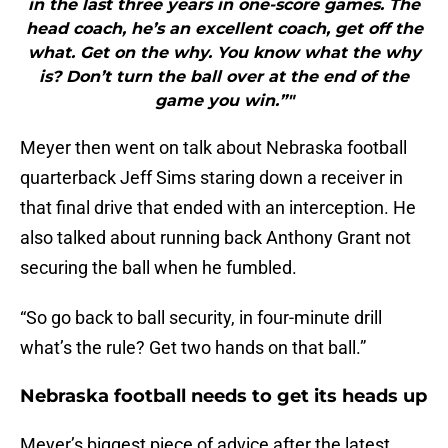
in the last three years in one-score games. The
head coach, he’s an excellent coach, get off the
what. Get on the why. You know what the why
is? Don’t turn the ball over at the end of the
game you win.”"
Meyer then went on talk about Nebraska football
quarterback Jeff Sims staring down a receiver in
that final drive that ended with an interception. He
also talked about running back Anthony Grant not
securing the ball when he fumbled.
“So go back to ball security, in four-minute drill
what’s the rule? Get two hands on that ball.”
Nebraska football needs to get its heads up
Meyer’s biggest piece of advice after the latest