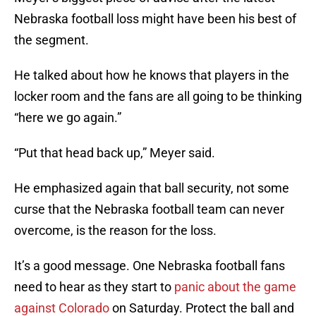
Nebraska football loss might have been his best of
the segment.
He talked about how he knows that players in the
locker room and the fans are all going to be thinking
“here we go again.”
“Put that head back up,” Meyer said.
He emphasized again that ball security, not some
curse that the Nebraska football team can never
overcome, is the reason for the loss.
It’s a good message. One Nebraska football fans
need to hear as they start to
panic about the game
against Colorado
on Saturday. Protect the ball and