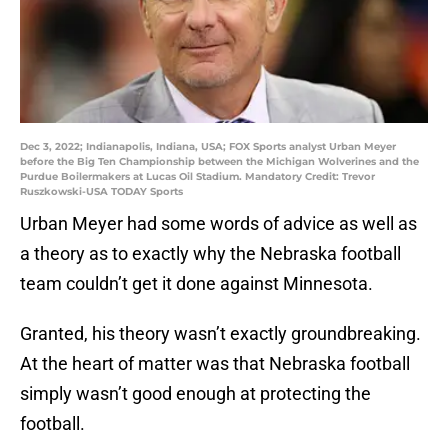
Dec 3, 2022; Indianapolis, Indiana, USA; FOX Sports analyst Urban Meyer
before the Big Ten Championship between the Michigan Wolverines and the
Purdue Boilermakers at Lucas Oil Stadium. Mandatory Credit: Trevor
Ruszkowski-USA TODAY Sports
Urban Meyer had some words of advice as well as
a theory as to exactly why the Nebraska football
team couldn’t get it done against Minnesota.
Granted, his theory wasn’t exactly groundbreaking.
At the heart of matter was that Nebraska football
simply wasn’t good enough at protecting the
football.