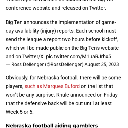
conference website and released on Twitter.
Big Ten announces the implementation of game-
day availability (injury) reports. Each school must
send the league a report two hours before kickoff,
which will be made public on the Big Ten's website
and on Twitter/X.
pic.twitter.com/M1uaRJrhx5
— Ross Dellenger (@RossDellenger)
August 25, 2023
Obviously, for Nebraska football, there will be some
players,
such as Marques Buford
on the list that
won’t be any surprise. Rhule announced on Friday
that the defensive back will be out until at least
Week 5 or 6.
Nebraska football aiding gamblers