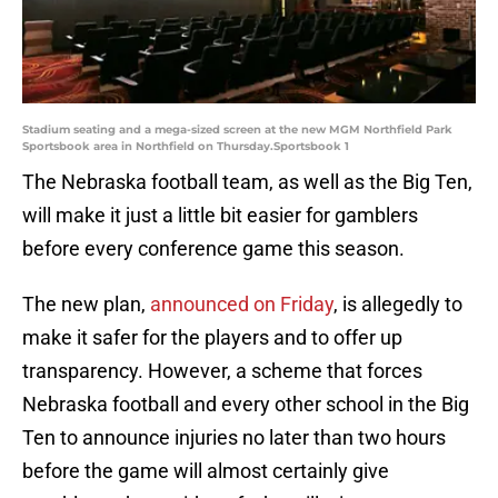
Stadium seating and a mega-sized screen at the new MGM Northfield Park
Sportsbook area in Northfield on Thursday.Sportsbook 1
The Nebraska football team, as well as the Big Ten,
will make it just a little bit easier for gamblers
before every conference game this season.
The new plan,
announced on Friday
, is allegedly to
make it safer for the players and to offer up
transparency. However, a scheme that forces
Nebraska football and every other school in the Big
Ten to announce injuries no later than two hours
before the game will almost certainly give