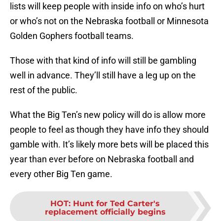
lists will keep people with inside info on who’s hurt
or who’s not on the Nebraska football or Minnesota
Golden Gophers football teams.
Those with that kind of info will still be gambling
well in advance. They’ll still have a leg up on the
rest of the public.
What the Big Ten’s new policy will do is allow more
people to feel as though they have info they should
gamble with. It’s likely more bets will be placed this
year than ever before on Nebraska football and
every other Big Ten game.
HOT
:
Hunt for Ted Carter's
replacement officially begins