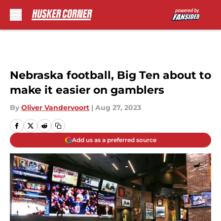
Skip to main content
Nebraska football, Big Ten about to
make it easier on gamblers
By
Oliver Vandervoort
|
Aug 27, 2023
Add us as a preferred source