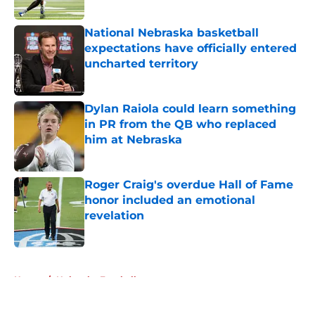
Published by on Invalid Date
National Nebraska basketball
expectations have officially entered
uncharted territory
Published by on Invalid Date
Dylan Raiola could learn something
in PR from the QB who replaced
him at Nebraska
Published by on Invalid Date
Roger Craig's overdue Hall of Fame
honor included an emotional
revelation
Published by on Invalid Date
5 related articles loaded
Home
/
Nebraska Football