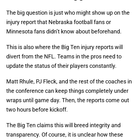
The big question is just who might show up on the
injury report that Nebraska football fans or
Minnesota fans didn’t know about beforehand.
This is also where the Big Ten injury reports will
divert from the NFL. Teams in the pros need to
update the status of their players constantly.
Matt Rhule, PJ Fleck, and the rest of the coaches in
the conference can keep things completely under
wraps until game day. Then, the reports come out
two hours before kickoff.
The Big Ten claims this will breed integrity and
transparency. Of course, it is unclear how these