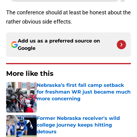
The conference should at least be honest about the
rather obvious side effects.
Add us as a preferred source on
Google
More like this
Nebraska’s first fall camp setback
for freshman WR just became much
more concerning
Published by on Invalid Date
Former Nebraska receiver's wild
college journey keeps hitting
detours