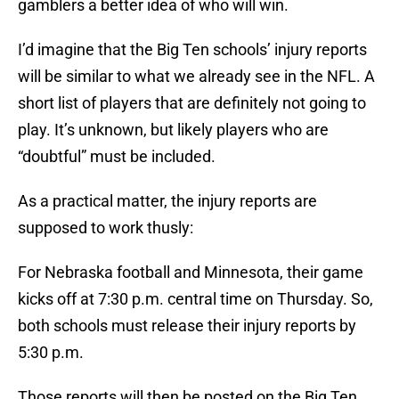
gamblers a better idea of who will win.
I’d imagine that the Big Ten schools’ injury reports
will be similar to what we already see in the NFL. A
short list of players that are definitely not going to
play. It’s unknown, but likely players who are
“doubtful” must be included.
As a practical matter, the injury reports are
supposed to work thusly:
For Nebraska football and Minnesota, their game
kicks off at 7:30 p.m. central time on Thursday. So,
both schools must release their injury reports by
5:30 p.m.
Those reports will then be posted on the Big Ten